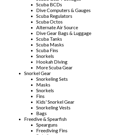
Scuba BCDs
Dive Computers & Gauges
Scuba Regulators
Scuba Octos
Alternate Air Source
Dive Gear Bags & Luggage
Scuba Tanks
Scuba Masks
Scuba Fins
Snorkels
Hookah Diving
More Scuba Gear
Snorkel Gear
Snorkeling Sets
Masks
Snorkels
Fins
Kids' Snorkel Gear
Snorkeling Vests
Bags
Freedive & Spearfish
Spearguns
Freediving Fins