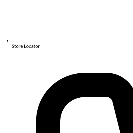
Store Locator