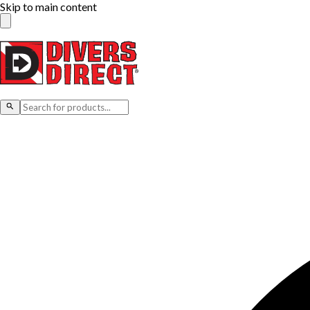
Skip to main content