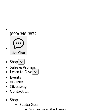
(800) 348-3872
Live Chat
Shop
Sales & Promos
Learn to Dive
Events
eGuides
Giveaway
Contact Us
Shop
Scuba Gear
Scuba Gear Packages