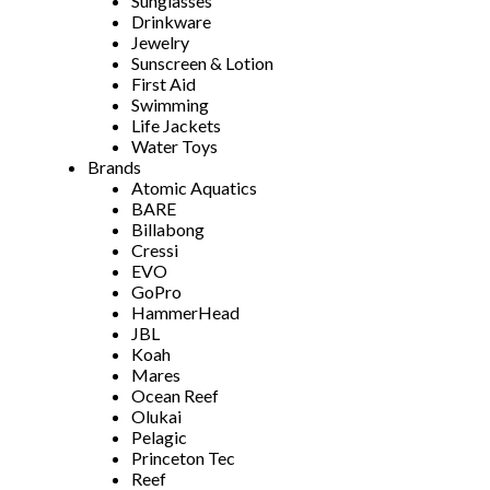
Sunglasses
Drinkware
Jewelry
Sunscreen & Lotion
First Aid
Swimming
Life Jackets
Water Toys
Brands
Atomic Aquatics
BARE
Billabong
Cressi
EVO
GoPro
HammerHead
JBL
Koah
Mares
Ocean Reef
Olukai
Pelagic
Princeton Tec
Reef