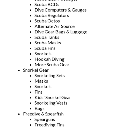
Scuba BCDs
Dive Computers & Gauges
Scuba Regulators
Scuba Octos
Alternate Air Source
Dive Gear Bags & Luggage
Scuba Tanks
Scuba Masks
Scuba Fins
Snorkels
Hookah Diving
More Scuba Gear
Snorkel Gear
Snorkeling Sets
Masks
Snorkels
Fins
Kids' Snorkel Gear
Snorkeling Vests
Bags
Freedive & Spearfish
Spearguns
Freediving Fins