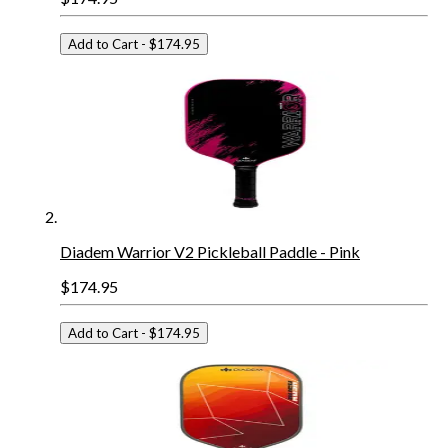
Add to Cart
- $174.95
Diadem Warrior V2 Pickleball Paddle - Pink
$174.95
Add to Cart
- $174.95