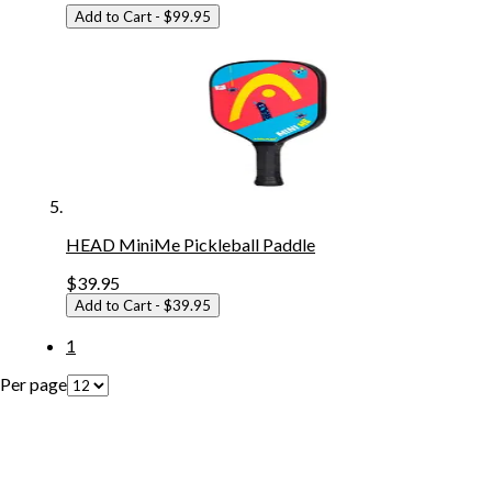
Add to Cart
- $99.95
HEAD MiniMe Pickleball Paddle
$39.95
Add to Cart
- $39.95
1
Per page