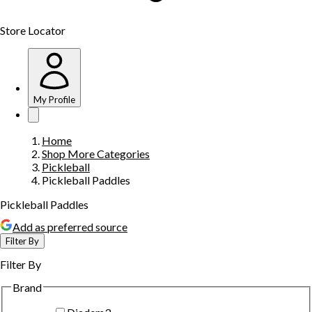
Store Locator
My Profile
Home
Shop More Categories
Pickleball
Pickleball Paddles
Pickleball Paddles
Add as preferred source
Filter By
Filter By
Brand