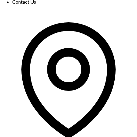
Contact Us