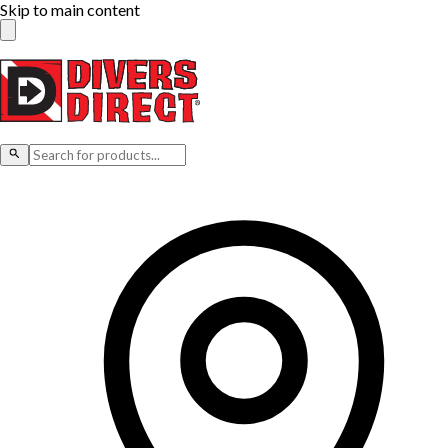
Skip to main content