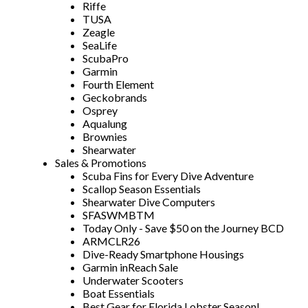
Riffe
TUSA
Zeagle
SeaLife
ScubaPro
Garmin
Fourth Element
Geckobrands
Osprey
Aqualung
Brownies
Shearwater
Sales & Promotions
Scuba Fins for Every Dive Adventure
Scallop Season Essentials
Shearwater Dive Computers
SFASWMBTM
Today Only - Save $50 on the Journey BCD
ARMCLR26
Dive-Ready Smartphone Housings
Garmin inReach Sale
Underwater Scooters
Boat Essentials
Best Gear for Florida Lobster Season!