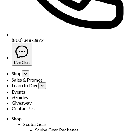
(800) 348-3872
Live Chat
Shop
Sales & Promos
Learn to Dive
Events
eGuides
Giveaway
Contact Us
Shop
Scuba Gear
Scuba Gear Packages