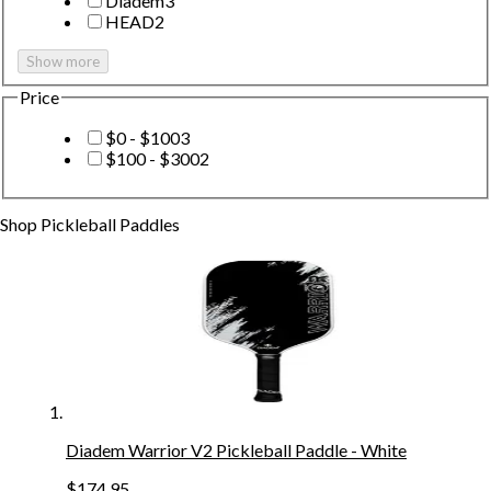
Diadem
3
HEAD
2
Show more
Price
$0 - $100
3
$100 - $300
2
Shop
Pickleball Paddles
Diadem Warrior V2 Pickleball Paddle - White
$174.95