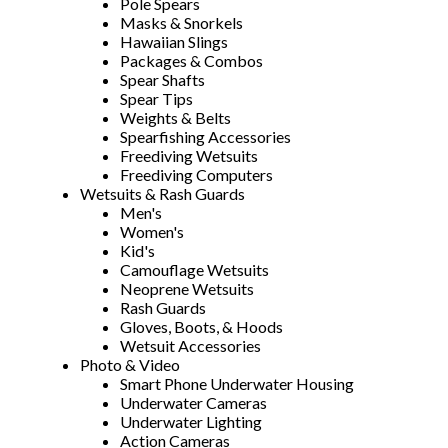
Pole Spears
Masks & Snorkels
Hawaiian Slings
Packages & Combos
Spear Shafts
Spear Tips
Weights & Belts
Spearfishing Accessories
Freediving Wetsuits
Freediving Computers
Wetsuits & Rash Guards
Men's
Women's
Kid's
Camouflage Wetsuits
Neoprene Wetsuits
Rash Guards
Gloves, Boots, & Hoods
Wetsuit Accessories
Photo & Video
Smart Phone Underwater Housing
Underwater Cameras
Underwater Lighting
Action Cameras