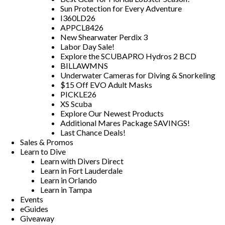
Sun Protection for Every Adventure
I360LD26
APPCL8426
New Shearwater Perdix 3
Labor Day Sale!
Explore the SCUBAPRO Hydros 2 BCD
BILLAWMNS
Underwater Cameras for Diving & Snorkeling
$15 Off EVO Adult Masks
PICKLE26
XS Scuba
Explore Our Newest Products
Additional Mares Package SAVINGS!
Last Chance Deals!
Sales & Promos
Learn to Dive
Learn with Divers Direct
Learn in Fort Lauderdale
Learn in Orlando
Learn in Tampa
Events
eGuides
Giveaway