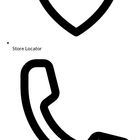
Store Locator