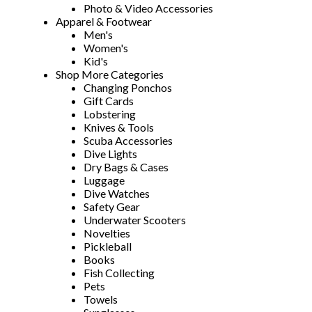
Photo & Video Accessories
Apparel & Footwear
Men's
Women's
Kid's
Shop More Categories
Changing Ponchos
Gift Cards
Lobstering
Knives & Tools
Scuba Accessories
Dive Lights
Dry Bags & Cases
Luggage
Dive Watches
Safety Gear
Underwater Scooters
Novelties
Pickleball
Books
Fish Collecting
Pets
Towels