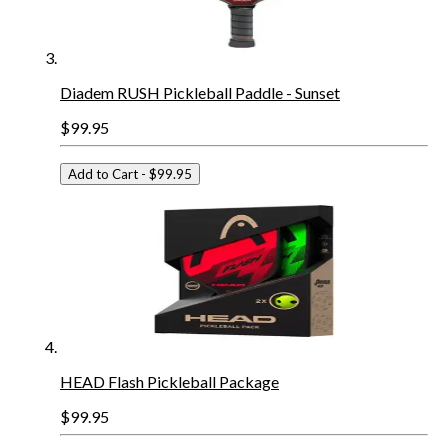
Diadem RUSH Pickleball Paddle - Sunset
$99.95
Add to Cart
- $99.95
HEAD Flash Pickleball Package
$99.95