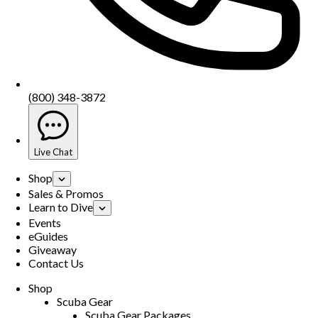
(800) 348-3872
Live Chat
Shop
Sales & Promos
Learn to Dive
Events
eGuides
Giveaway
Contact Us
Shop
Scuba Gear
Scuba Gear Packages