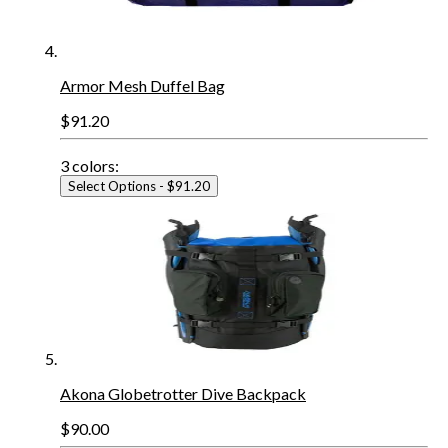
Armor Mesh Duffel Bag
$91.20
3
colors:
Select Options
- $91.20
Akona Globetrotter Dive Backpack
$90.00