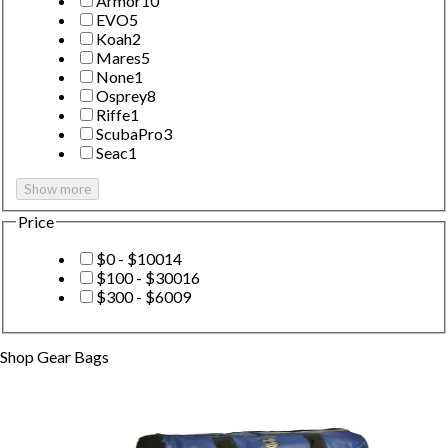
Armor
10
EVO
5
Koah
2
Mares
5
None
1
Osprey
8
Riffe
1
ScubaPro
3
Seac
1
Show more
Price
$0 - $100
14
$100 - $300
16
$300 - $600
9
Shop
Gear Bags