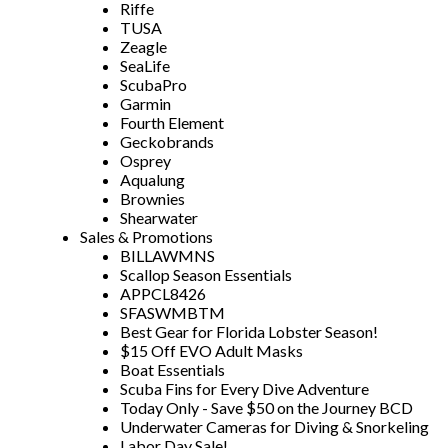
Riffe
TUSA
Zeagle
SeaLife
ScubaPro
Garmin
Fourth Element
Geckobrands
Osprey
Aqualung
Brownies
Shearwater
Sales & Promotions
BILLAWMNS
Scallop Season Essentials
APPCL8426
SFASWMBTM
Best Gear for Florida Lobster Season!
$15 Off EVO Adult Masks
Boat Essentials
Scuba Fins for Every Dive Adventure
Today Only - Save $50 on the Journey BCD
Underwater Cameras for Diving & Snorkeling
Labor Day Sale!