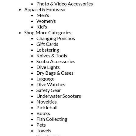
Photo & Video Accessories
Apparel & Footwear
Men's
Women's
Kid's
Shop More Categories
Changing Ponchos
Gift Cards
Lobstering
Knives & Tools
Scuba Accessories
Dive Lights
Dry Bags & Cases
Luggage
Dive Watches
Safety Gear
Underwater Scooters
Novelties
Pickleball
Books
Fish Collecting
Pets
Towels