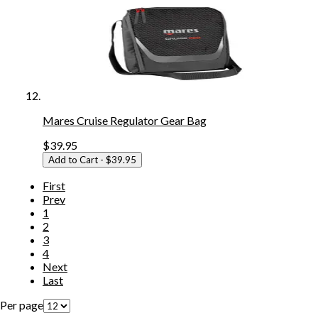
Mares Cruise Regulator Gear Bag
$39.95
Add to Cart
- $39.95
First
Prev
1
2
3
4
Next
Last
Per page