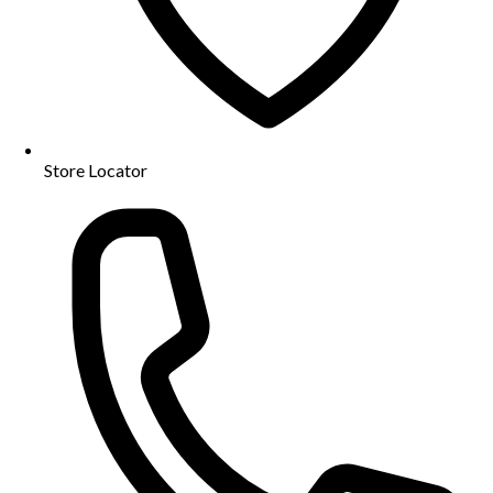
Store Locator