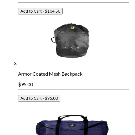
Add to Cart
- $104.50
Armor Coated Mesh Backpack
$95.00
Add to Cart
- $95.00