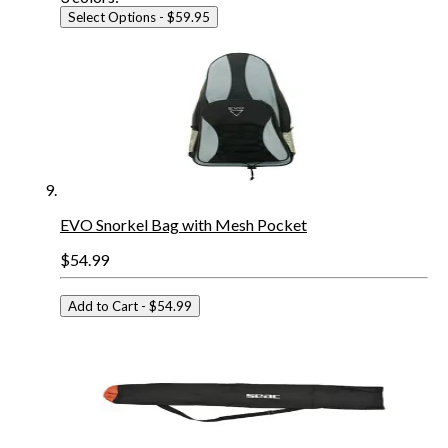
Select Options
- $59.95
EVO Snorkel Bag with Mesh Pocket
$54.99
Add to Cart
- $54.99