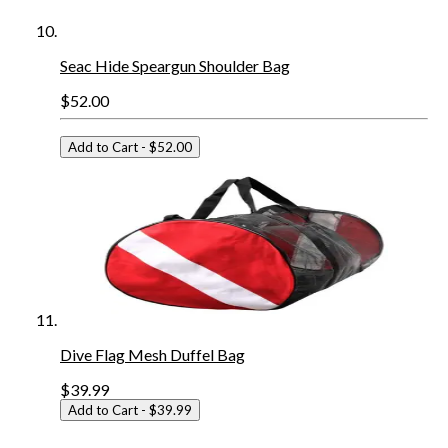
Seac Hide Speargun Shoulder Bag
$52.00
Add to Cart
- $52.00
Dive Flag Mesh Duffel Bag
$39.99
Add to Cart
- $39.99