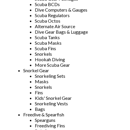
Scuba BCDs
Dive Computers & Gauges
Scuba Regulators
Scuba Octos
Alternate Air Source
Dive Gear Bags & Luggage
Scuba Tanks
Scuba Masks
Scuba Fins
Snorkels
Hookah Diving
More Scuba Gear
Snorkel Gear
Snorkeling Sets
Masks
Snorkels
Fins
Kids' Snorkel Gear
Snorkeling Vests
Bags
Freedive & Spearfish
Spearguns
Freediving Fins