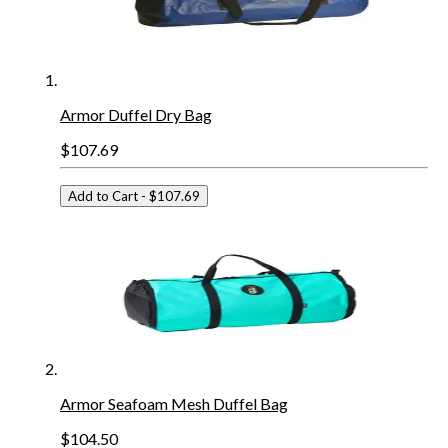
Armor Duffel Dry Bag
$107.69
Add to Cart
- $107.69
Armor Seafoam Mesh Duffel Bag
$104.50