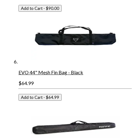
Add to Cart
- $90.00
EVO 44" Mesh Fin Bag - Black
$64.99
Add to Cart
- $64.99