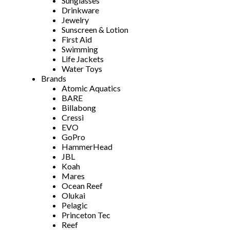
Sunglasses
Drinkware
Jewelry
Sunscreen & Lotion
First Aid
Swimming
Life Jackets
Water Toys
Brands
Atomic Aquatics
BARE
Billabong
Cressi
EVO
GoPro
HammerHead
JBL
Koah
Mares
Ocean Reef
Olukai
Pelagic
Princeton Tec
Reef