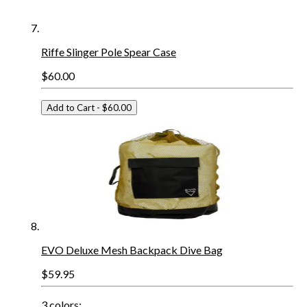
Riffe Slinger Pole Spear Case
$60.00
Add to Cart
- $60.00
EVO Deluxe Mesh Backpack Dive Bag
$59.95
3
colors: