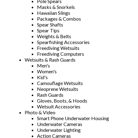
Pole Spears
Masks & Snorkels
Hawaiian Slings
Packages & Combos
Spear Shafts
Spear Tips
Weights & Belts
Spearfishing Accessories
Freediving Wetsuits
Freediving Computers
Wetsuits & Rash Guards
Men's
Women's
Kid's
Camouflage Wetsuits
Neoprene Wetsuits
Rash Guards
Gloves, Boots, & Hoods
Wetsuit Accessories
Photo & Video
Smart Phone Underwater Housing
Underwater Cameras
Underwater Lighting
Action Cameras