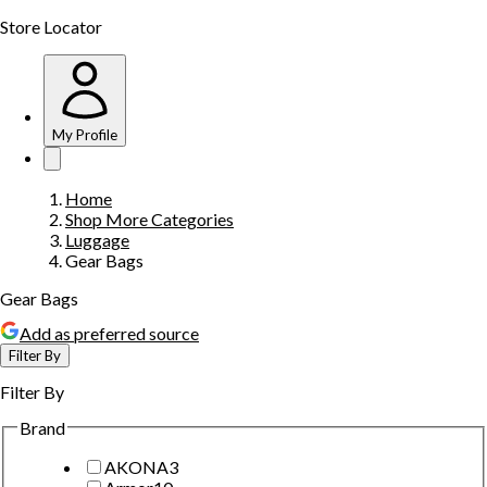
Store Locator
My Profile
Home
Shop More Categories
Luggage
Gear Bags
Gear Bags
Add as preferred source
Filter By
Filter By
Brand
AKONA
3