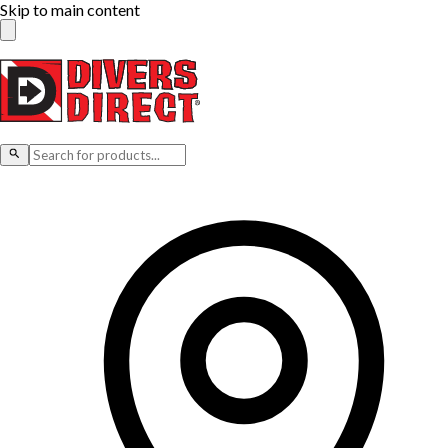
Skip to main content