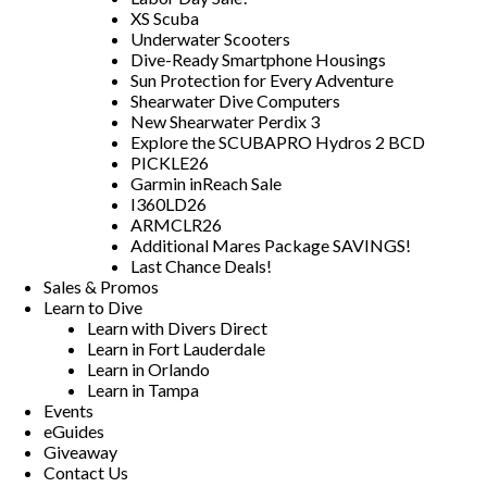
XS Scuba
Underwater Scooters
Dive-Ready Smartphone Housings
Sun Protection for Every Adventure
Shearwater Dive Computers
New Shearwater Perdix 3
Explore the SCUBAPRO Hydros 2 BCD
PICKLE26
Garmin inReach Sale
I360LD26
ARMCLR26
Additional Mares Package SAVINGS!
Last Chance Deals!
Sales & Promos
Learn to Dive
Learn with Divers Direct
Learn in Fort Lauderdale
Learn in Orlando
Learn in Tampa
Events
eGuides
Giveaway
Contact Us