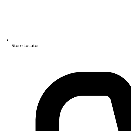
Store Locator