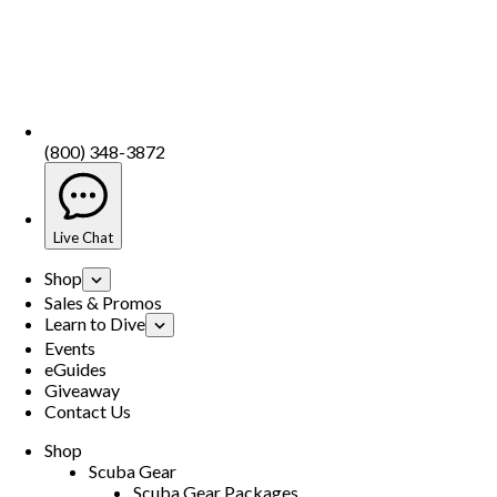
(800) 348-3872
Live Chat
Shop
Sales & Promos
Learn to Dive
Events
eGuides
Giveaway
Contact Us
Shop
Scuba Gear
Scuba Gear Packages