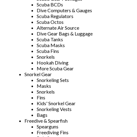
Scuba BCDs
Dive Computers & Gauges
Scuba Regulators
Scuba Octos
Alternate Air Source
Dive Gear Bags & Luggage
Scuba Tanks
Scuba Masks
Scuba Fins
Snorkels
Hookah Diving
More Scuba Gear
Snorkel Gear
Snorkeling Sets
Masks
Snorkels
Fins
Kids' Snorkel Gear
Snorkeling Vests
Bags
Freedive & Spearfish
Spearguns
Freediving Fins