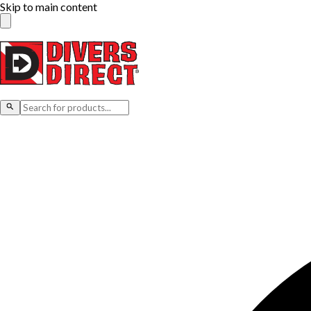
Skip to main content