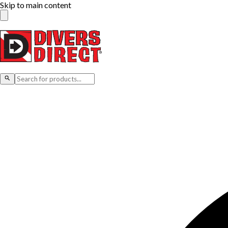
Skip to main content