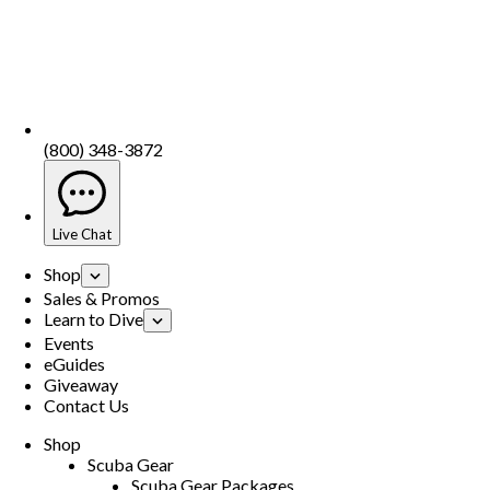
(800) 348-3872
Live Chat
Shop
Sales & Promos
Learn to Dive
Events
eGuides
Giveaway
Contact Us
Shop
Scuba Gear
Scuba Gear Packages