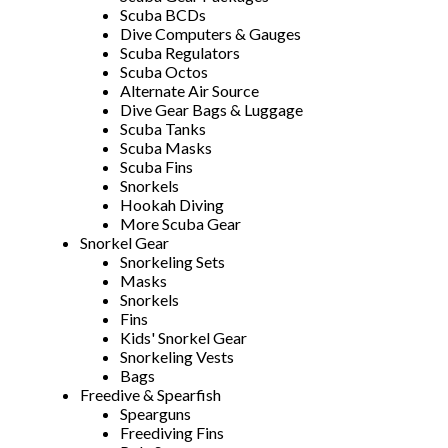
Scuba BCDs
Dive Computers & Gauges
Scuba Regulators
Scuba Octos
Alternate Air Source
Dive Gear Bags & Luggage
Scuba Tanks
Scuba Masks
Scuba Fins
Snorkels
Hookah Diving
More Scuba Gear
Snorkel Gear
Snorkeling Sets
Masks
Snorkels
Fins
Kids' Snorkel Gear
Snorkeling Vests
Bags
Freedive & Spearfish
Spearguns
Freediving Fins