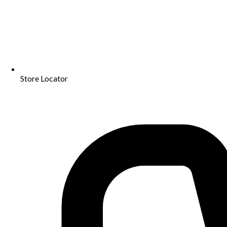
Store Locator