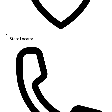
Store Locator