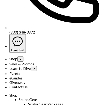
(800) 348-3872
Live Chat
Shop
Sales & Promos
Learn to Dive
Events
eGuides
Giveaway
Contact Us
Shop
Scuba Gear
Scuba Gear Packages