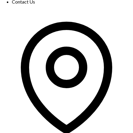
Contact Us