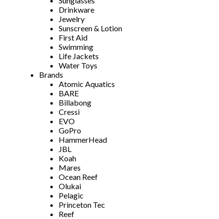
Sunglasses
Drinkware
Jewelry
Sunscreen & Lotion
First Aid
Swimming
Life Jackets
Water Toys
Brands
Atomic Aquatics
BARE
Billabong
Cressi
EVO
GoPro
HammerHead
JBL
Koah
Mares
Ocean Reef
Olukai
Pelagic
Princeton Tec
Reef