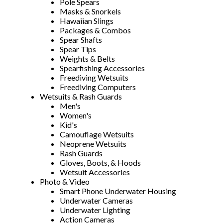
Pole Spears
Masks & Snorkels
Hawaiian Slings
Packages & Combos
Spear Shafts
Spear Tips
Weights & Belts
Spearfishing Accessories
Freediving Wetsuits
Freediving Computers
Wetsuits & Rash Guards
Men's
Women's
Kid's
Camouflage Wetsuits
Neoprene Wetsuits
Rash Guards
Gloves, Boots, & Hoods
Wetsuit Accessories
Photo & Video
Smart Phone Underwater Housing
Underwater Cameras
Underwater Lighting
Action Cameras