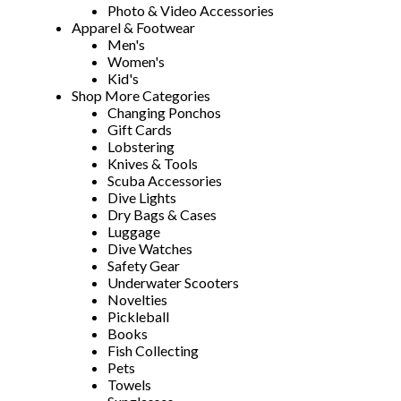
Photo & Video Accessories
Apparel & Footwear
Men's
Women's
Kid's
Shop More Categories
Changing Ponchos
Gift Cards
Lobstering
Knives & Tools
Scuba Accessories
Dive Lights
Dry Bags & Cases
Luggage
Dive Watches
Safety Gear
Underwater Scooters
Novelties
Pickleball
Books
Fish Collecting
Pets
Towels