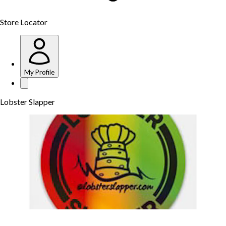
Store Locator
My Profile
Lobster Slapper