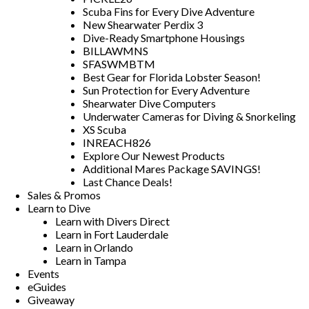
Scuba Fins for Every Dive Adventure
New Shearwater Perdix 3
Dive-Ready Smartphone Housings
BILLAWMNS
SFASWMBTM
Best Gear for Florida Lobster Season!
Sun Protection for Every Adventure
Shearwater Dive Computers
Underwater Cameras for Diving & Snorkeling
XS Scuba
INREACH826
Explore Our Newest Products
Additional Mares Package SAVINGS!
Last Chance Deals!
Sales & Promos
Learn to Dive
Learn with Divers Direct
Learn in Fort Lauderdale
Learn in Orlando
Learn in Tampa
Events
eGuides
Giveaway