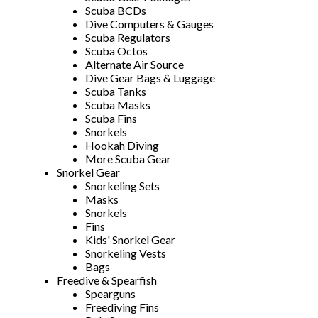
Scuba BCDs
Dive Computers & Gauges
Scuba Regulators
Scuba Octos
Alternate Air Source
Dive Gear Bags & Luggage
Scuba Tanks
Scuba Masks
Scuba Fins
Snorkels
Hookah Diving
More Scuba Gear
Snorkel Gear
Snorkeling Sets
Masks
Snorkels
Fins
Kids' Snorkel Gear
Snorkeling Vests
Bags
Freedive & Spearfish
Spearguns
Freediving Fins