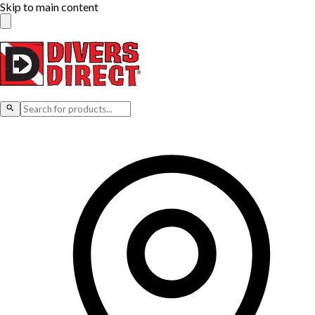
Skip to main content