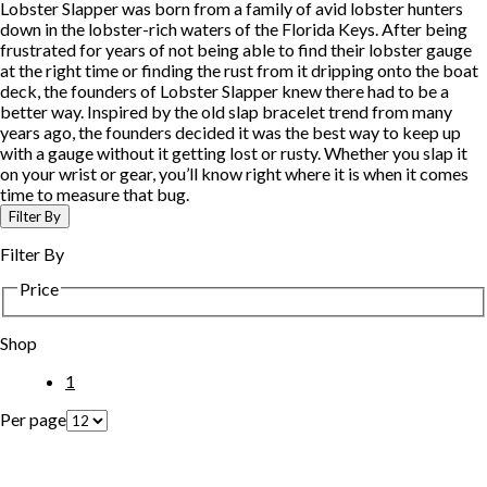
Lobster Slapper was born from a family of avid lobster hunters
down in the lobster-rich waters of the Florida Keys. After being
frustrated for years of not being able to find their lobster gauge
at the right time or finding the rust from it dripping onto the boat
deck, the founders of Lobster Slapper knew there had to be a
better way. Inspired by the old slap bracelet trend from many
years ago, the founders decided it was the best way to keep up
with a gauge without it getting lost or rusty. Whether you slap it
on your wrist or gear, you’ll know right where it is when it comes
time to measure that bug.
Filter By
Filter By
Price
Shop
1
Per page