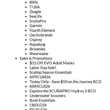
Riffe
TUSA
Zeagle
SeaLife
ScubaPro
Garmin
Fourth Element
Geckobrands
Osprey
Aqualung
Brownies
Shearwater
Sales & Promotions
$15 Off EVO Adult Masks
Labor Day Sale!
Scallop Season Essentials
APPCL8426
Today Only - Save $50 on the Journey BCD
ARMCLR26
Explore the SCUBAPRO Hydros 2 BCD
Underwater Scooters
Boat Essentials
I360LD26
PICKLE26