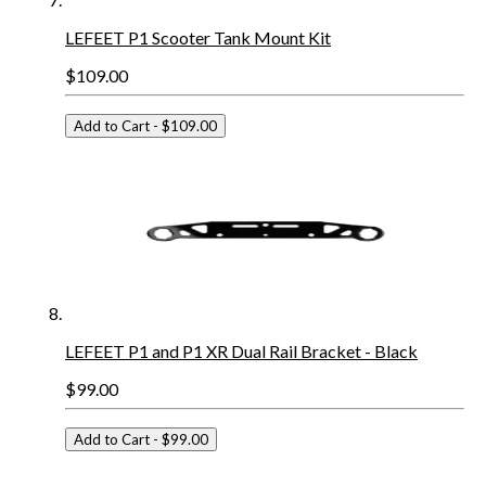
LEFEET P1 Scooter Tank Mount Kit
$109.00
Add to Cart
- $109.00
LEFEET P1 and P1 XR Dual Rail Bracket - Black
$99.00
Add to Cart
- $99.00