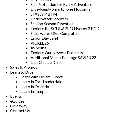
Sun Protection for Every Adventure
Dive-Ready Smartphone Housings
SFASWMBTM
Underwater Scooters
Scallop Season Essentials
Explore the SCUBAPRO Hydros 2 BCD
Shearwater Dive Computers
Labor Day Sale!
PICKLE26
XS Scuba
Explore Our Newest Products
Additional Mares Package SAVINGS!
Last Chance Deals!
Sales & Promos
Learn to Dive
Learn with Divers Direct
Learn in Fort Lauderdale
Learn in Orlando
Learn in Tampa
Events
eGuides
Giveaway
Contact Us