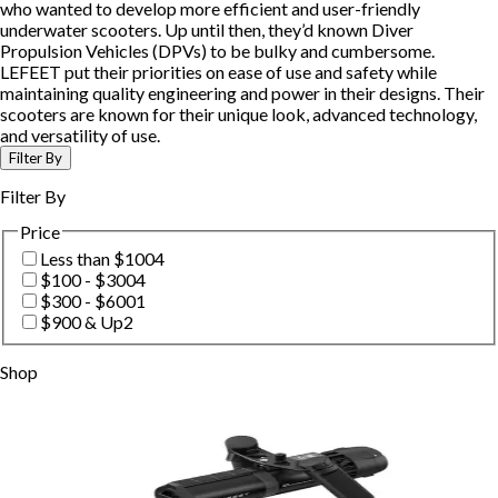
who wanted to develop more efficient and user-friendly
underwater scooters. Up until then, they’d known Diver
Propulsion Vehicles (DPVs) to be bulky and cumbersome.
LEFEET put their priorities on ease of use and safety while
maintaining quality engineering and power in their designs. Their
scooters are known for their unique look, advanced technology,
and versatility of use.
Filter By
Filter By
Price
Less than $100
4
$100 - $300
4
$300 - $600
1
$900 & Up
2
Shop