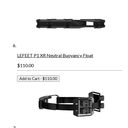
LEFEET P1 XR Neutral Buoyancy Float
$110.00
Add to Cart
- $110.00