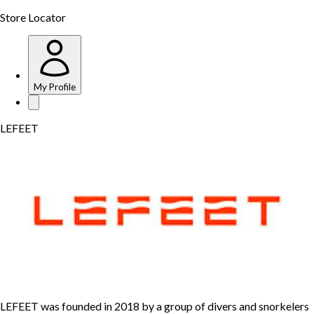
Store Locator
My Profile
LEFEET
LEFEET was founded in 2018 by a group of divers and snorkelers