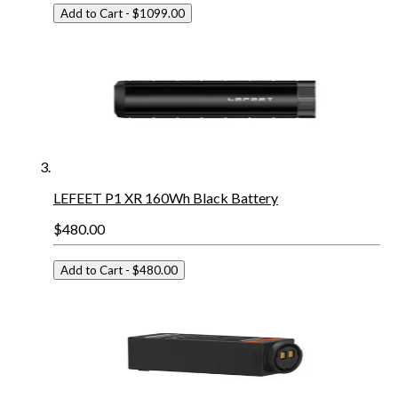
Add to Cart
- $1099.00
LEFEET P1 XR 160Wh Black Battery
$480.00
Add to Cart
- $480.00