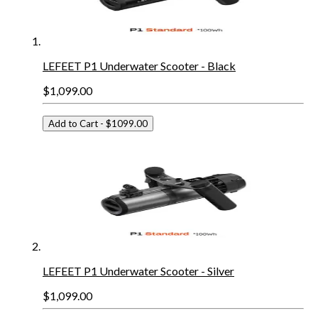
LEFEET P1 Underwater Scooter - Black
$1,099.00
Add to Cart
- $1099.00
LEFEET P1 Underwater Scooter - Silver
$1,099.00