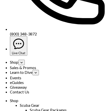
(800) 348-3872
Live Chat
Shop
Sales & Promos
Learn to Dive
Events
eGuides
Giveaway
Contact Us
Shop
Scuba Gear
Scuba Gear Packages