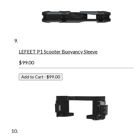
LEFEET P1 Scooter Buoyancy Sleeve
$99.00
Add to Cart
- $99.00