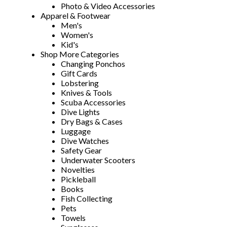
Photo & Video Accessories
Apparel & Footwear
Men's
Women's
Kid's
Shop More Categories
Changing Ponchos
Gift Cards
Lobstering
Knives & Tools
Scuba Accessories
Dive Lights
Dry Bags & Cases
Luggage
Dive Watches
Safety Gear
Underwater Scooters
Novelties
Pickleball
Books
Fish Collecting
Pets
Towels