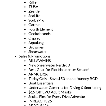
Riffe
TUSA
Zeagle
SeaLife
ScubaPro
Garmin
Fourth Element
Geckobrands
Osprey
Aqualung
Brownies
Shearwater
Sales & Promotions
BILLAWMNS
New Shearwater Perdix 3
Best Gear for Florida Lobster Season!
ARMCLR26
Today Only - Save $50 on the Journey BCD
Boat Essentials
Underwater Cameras for Diving & Snorkeling
$15 Off EVO Adult Masks
Scuba Fins for Every Dive Adventure
INREACH826
APPCL8426