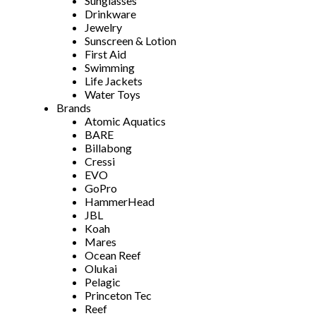
Sunglasses
Drinkware
Jewelry
Sunscreen & Lotion
First Aid
Swimming
Life Jackets
Water Toys
Brands
Atomic Aquatics
BARE
Billabong
Cressi
EVO
GoPro
HammerHead
JBL
Koah
Mares
Ocean Reef
Olukai
Pelagic
Princeton Tec
Reef