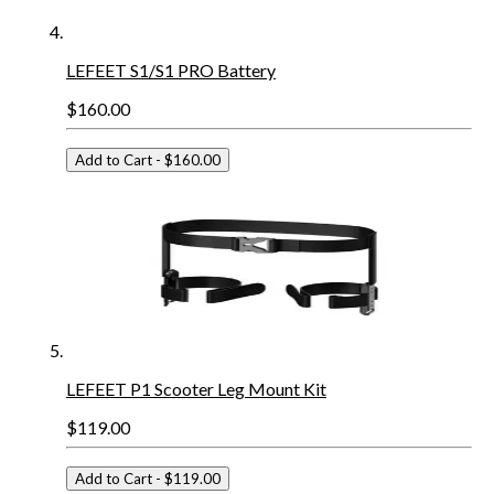
LEFEET S1/S1 PRO Battery
$160.00
Add to Cart
- $160.00
LEFEET P1 Scooter Leg Mount Kit
$119.00
Add to Cart
- $119.00