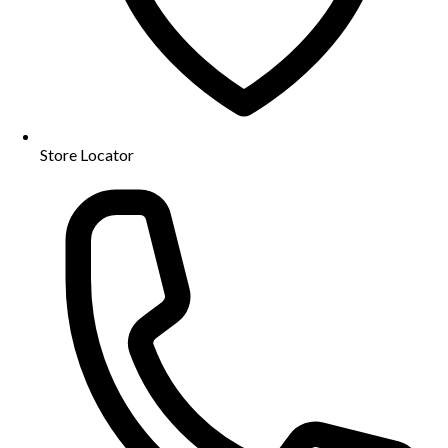
Store Locator