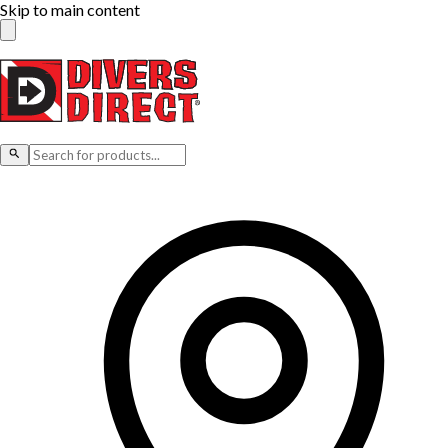
Skip to main content