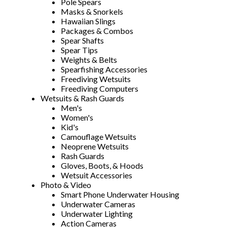
Pole Spears
Masks & Snorkels
Hawaiian Slings
Packages & Combos
Spear Shafts
Spear Tips
Weights & Belts
Spearfishing Accessories
Freediving Wetsuits
Freediving Computers
Wetsuits & Rash Guards
Men's
Women's
Kid's
Camouflage Wetsuits
Neoprene Wetsuits
Rash Guards
Gloves, Boots, & Hoods
Wetsuit Accessories
Photo & Video
Smart Phone Underwater Housing
Underwater Cameras
Underwater Lighting
Action Cameras