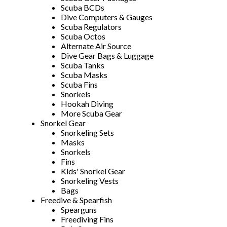
Scuba BCDs
Dive Computers & Gauges
Scuba Regulators
Scuba Octos
Alternate Air Source
Dive Gear Bags & Luggage
Scuba Tanks
Scuba Masks
Scuba Fins
Snorkels
Hookah Diving
More Scuba Gear
Snorkel Gear
Snorkeling Sets
Masks
Snorkels
Fins
Kids' Snorkel Gear
Snorkeling Vests
Bags
Freedive & Spearfish
Spearguns
Freediving Fins