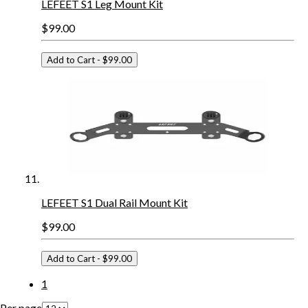
LEFEET S1 Leg Mount Kit
$99.00
Add to Cart
- $99.00
LEFEET S1 Dual Rail Mount Kit
$99.00
Add to Cart
- $99.00
1
Per page