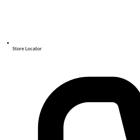
Store Locator