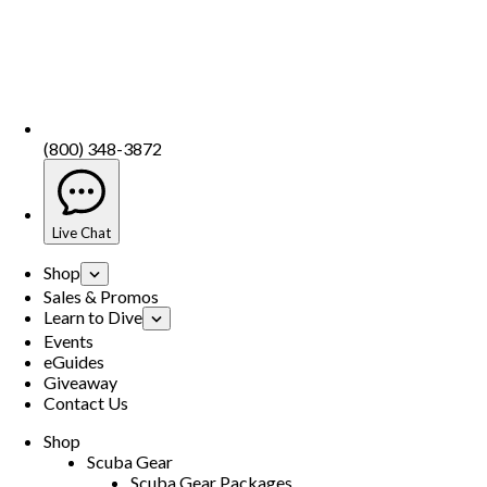
(800) 348-3872
Live Chat
Shop
Sales & Promos
Learn to Dive
Events
eGuides
Giveaway
Contact Us
Shop
Scuba Gear
Scuba Gear Packages