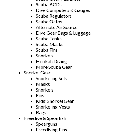
Scuba BCDs
Dive Computers & Gauges
Scuba Regulators
Scuba Octos
Alternate Air Source
Dive Gear Bags & Luggage
Scuba Tanks
Scuba Masks
Scuba Fins
Snorkels
Hookah Diving
More Scuba Gear
Snorkel Gear
Snorkeling Sets
Masks
Snorkels
Fins
Kids' Snorkel Gear
Snorkeling Vests
Bags
Freedive & Spearfish
Spearguns
Freediving Fins