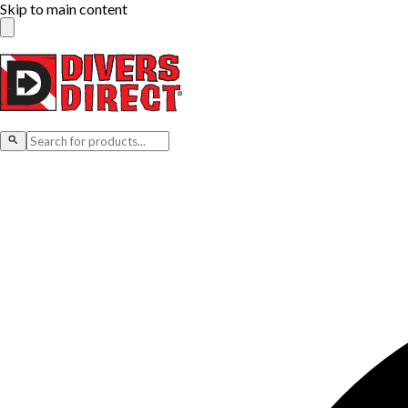
Skip to main content