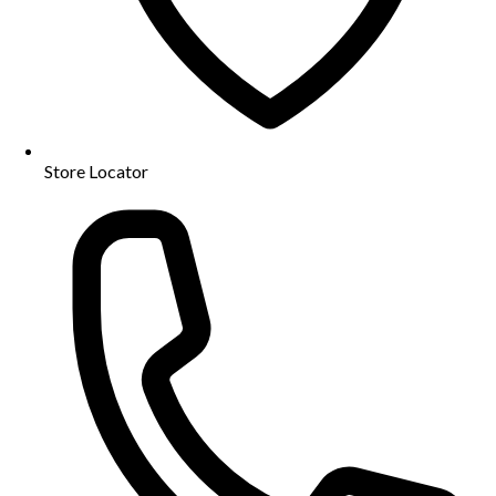
Store Locator