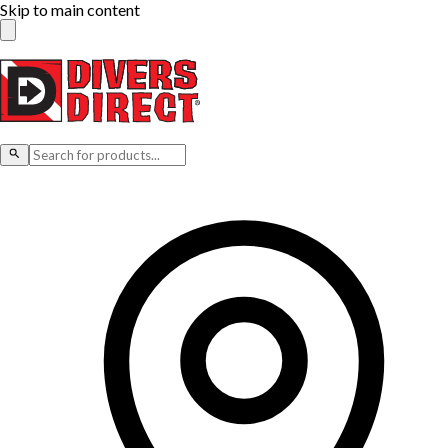
Skip to main content