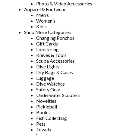
Photo & Video Accessories
Apparel & Footwear
Men's
Women's
Kid's
Shop More Categories
Changing Ponchos
Gift Cards
Lobstering
Knives & Tools
Scuba Accessories
Dive Lights
Dry Bags & Cases
Luggage
Dive Watches
Safety Gear
Underwater Scooters
Novelties
Pickleball
Books
Fish Collecting
Pets
Towels