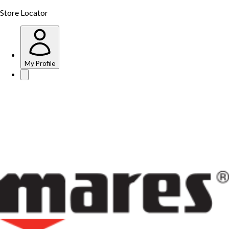
Store Locator
My Profile