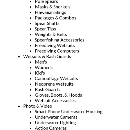
Pole Spears
Masks & Snorkels
Hawaiian Slings
Packages & Combos
Spear Shafts
Spear Tips
Weights & Belts
Spearfishing Accessories
Freediving Wetsuits
Freediving Computers
Wetsuits & Rash Guards
Men's
Women's
Kid's
Camouflage Wetsuits
Neoprene Wetsuits
Rash Guards
Gloves, Boots, & Hoods
Wetsuit Accessories
Photo & Video
Smart Phone Underwater Housing
Underwater Cameras
Underwater Lighting
Action Cameras