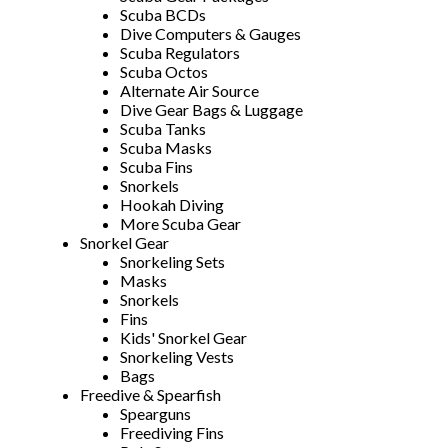
Scuba BCDs
Dive Computers & Gauges
Scuba Regulators
Scuba Octos
Alternate Air Source
Dive Gear Bags & Luggage
Scuba Tanks
Scuba Masks
Scuba Fins
Snorkels
Hookah Diving
More Scuba Gear
Snorkel Gear
Snorkeling Sets
Masks
Snorkels
Fins
Kids' Snorkel Gear
Snorkeling Vests
Bags
Freedive & Spearfish
Spearguns
Freediving Fins