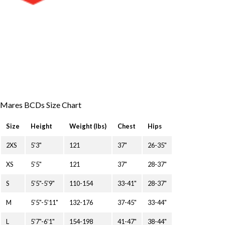
Mares BCDs Size Chart
Size
Height
Weight (lbs)
Chest
Hips
2XS
5'3"
121
37"
26-35"
XS
5'5"
121
37"
28-37"
S
5'5"-5'9"
110-154
33-41"
28-37"
M
5'5"-5'11"
132-176
37-45"
33-44"
L
5'7"-6'1"
154-198
41-47"
38-44"