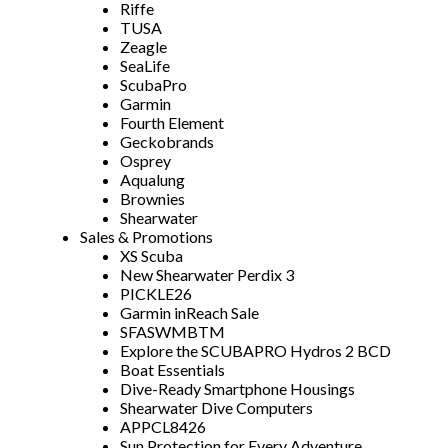
Riffe
TUSA
Zeagle
SeaLife
ScubaPro
Garmin
Fourth Element
Geckobrands
Osprey
Aqualung
Brownies
Shearwater
Sales & Promotions
XS Scuba
New Shearwater Perdix 3
PICKLE26
Garmin inReach Sale
SFASWMBTM
Explore the SCUBAPRO Hydros 2 BCD
Boat Essentials
Dive-Ready Smartphone Housings
Shearwater Dive Computers
APPCL8426
Sun Protection for Every Adventure