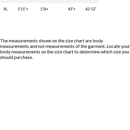
XL
5'11"+
176+
43"+
42-52"
The measurements shown on the size chart are body
measurements and not measurements of the garment. Locate your
body measurements on the size chart to determine which size you
should purchase.