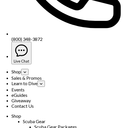
(800) 348-3872
Live Chat
Shop
Sales & Promos
Learn to Dive
Events
eGuides
Giveaway
Contact Us
Shop
Scuba Gear
Scuba Gear Packages