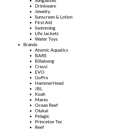
Sunglasses
Drinkware
Jewelry
Sunscreen & Lotion
First Aid
Swimming
Life Jackets
Water Toys
Brands
Atomic Aquatics
BARE
Billabong
Cressi
EVO
GoPro
HammerHead
JBL
Koah
Mares
Ocean Reef
Olukai
Pelagic
Princeton Tec
Reef