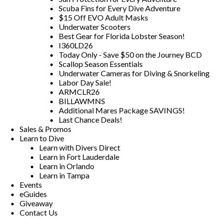
Scuba Fins for Every Dive Adventure
$15 Off EVO Adult Masks
Underwater Scooters
Best Gear for Florida Lobster Season!
I360LD26
Today Only - Save $50 on the Journey BCD
Scallop Season Essentials
Underwater Cameras for Diving & Snorkeling
Labor Day Sale!
ARMCLR26
BILLAWMNS
Additional Mares Package SAVINGS!
Last Chance Deals!
Sales & Promos
Learn to Dive
Learn with Divers Direct
Learn in Fort Lauderdale
Learn in Orlando
Learn in Tampa
Events
eGuides
Giveaway
Contact Us