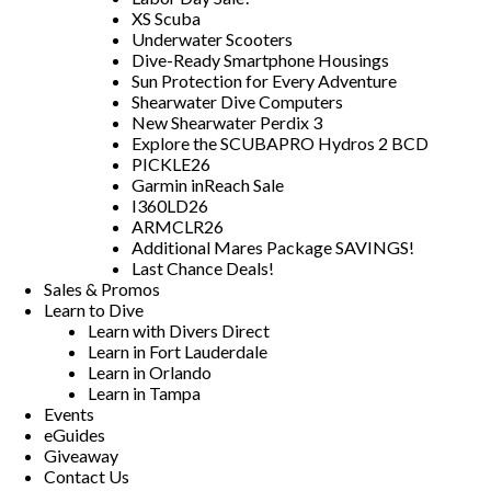
XS Scuba
Underwater Scooters
Dive-Ready Smartphone Housings
Sun Protection for Every Adventure
Shearwater Dive Computers
New Shearwater Perdix 3
Explore the SCUBAPRO Hydros 2 BCD
PICKLE26
Garmin inReach Sale
I360LD26
ARMCLR26
Additional Mares Package SAVINGS!
Last Chance Deals!
Sales & Promos
Learn to Dive
Learn with Divers Direct
Learn in Fort Lauderdale
Learn in Orlando
Learn in Tampa
Events
eGuides
Giveaway
Contact Us