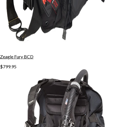
Zeagle Fury BCD
$799.95