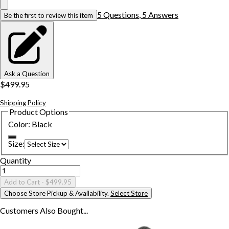
5
Question
s
,
5
Answer
s
Be the first to review this item
Ask a Question
$499.95
Shipping Policy
Product Options
Color
:
Black
Size
:
Quantity
Add to Cart
- $499.95
Choose Store Pickup & Availability.
Select Store
Customers Also
Bought...