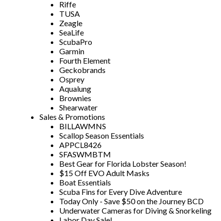
Riffe
TUSA
Zeagle
SeaLife
ScubaPro
Garmin
Fourth Element
Geckobrands
Osprey
Aqualung
Brownies
Shearwater
Sales & Promotions
BILLAWMNS
Scallop Season Essentials
APPCL8426
SFASWMBTM
Best Gear for Florida Lobster Season!
$15 Off EVO Adult Masks
Boat Essentials
Scuba Fins for Every Dive Adventure
Today Only - Save $50 on the Journey BCD
Underwater Cameras for Diving & Snorkeling
Labor Day Sale!