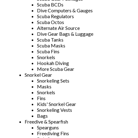
Scuba BCDs
Dive Computers & Gauges
Scuba Regulators
Scuba Octos
Alternate Air Source
Dive Gear Bags & Luggage
Scuba Tanks
Scuba Masks
Scuba Fins
Snorkels
Hookah Diving
More Scuba Gear
Snorkel Gear
Snorkeling Sets
Masks
Snorkels
Fins
Kids' Snorkel Gear
Snorkeling Vests
Bags
Freedive & Spearfish
Spearguns
Freediving Fins