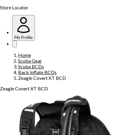
Store Locator
My Profile
Home
Scuba Gear
Scuba BCDs
Back Inflate BCDs
Zeagle Covert XT BCD
Zeagle Covert XT BCD