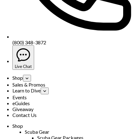
(800) 348-3872
Live Chat
Shop
Sales & Promos
Learn to Dive
Events
eGuides
Giveaway
Contact Us
Shop
Scuba Gear
Scuba Gear Packages