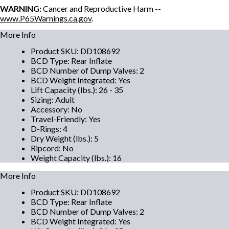
WARNING:
Cancer and Reproductive Harm --
www.P65Warnings.ca.gov
.
More Info
Product SKU
:
DD108692
BCD Type
:
Rear Inflate
BCD Number of Dump Valves
:
2
BCD Weight Integrated
:
Yes
Lift Capacity (lbs.)
:
26 - 35
Sizing
:
Adult
Accessory
:
No
Travel-Friendly
:
Yes
D-Rings
:
4
Dry Weight (lbs.)
:
5
Ripcord
:
No
Weight Capacity (lbs.)
:
16
More Info
Product SKU
:
DD108692
BCD Type
:
Rear Inflate
BCD Number of Dump Valves
:
2
BCD Weight Integrated
:
Yes