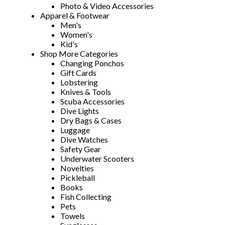
Photo & Video Accessories
Apparel & Footwear
Men's
Women's
Kid's
Shop More Categories
Changing Ponchos
Gift Cards
Lobstering
Knives & Tools
Scuba Accessories
Dive Lights
Dry Bags & Cases
Luggage
Dive Watches
Safety Gear
Underwater Scooters
Novelties
Pickleball
Books
Fish Collecting
Pets
Towels