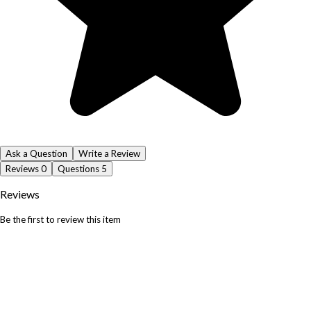
Ask a Question
Write a Review
Reviews
0
Questions
5
Reviews
Be the first to review this item