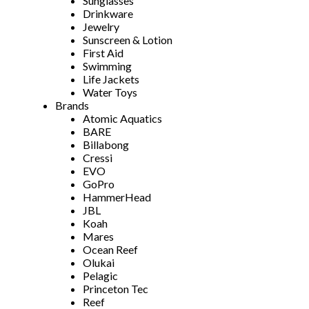
Sunglasses
Drinkware
Jewelry
Sunscreen & Lotion
First Aid
Swimming
Life Jackets
Water Toys
Brands
Atomic Aquatics
BARE
Billabong
Cressi
EVO
GoPro
HammerHead
JBL
Koah
Mares
Ocean Reef
Olukai
Pelagic
Princeton Tec
Reef