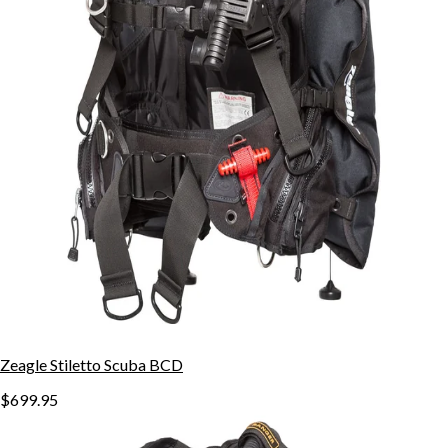
Zeagle Stiletto Scuba BCD
$699.95