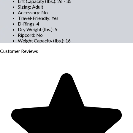
Lift Capacity (lbs.)
:
26 - 35
Sizing
:
Adult
Accessory
:
No
Travel-Friendly
:
Yes
D-Rings
:
4
Dry Weight (lbs.)
:
5
Ripcord
:
No
Weight Capacity (lbs.)
:
16
Customer
Reviews