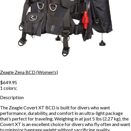
Zeagle Zena BCD (Women's)
$649.95
1
colors:
Description
The Zeagle Covert XT BCD is built for divers who want
performance, durability, and comfort in an ultra-light package
that’s perfect for traveling. Weighing in at just 5 lbs (2.27 kg), the
Covert XT is an excellent choice for divers who fly often and want
to minimize baggage weight without sacrificing quality.