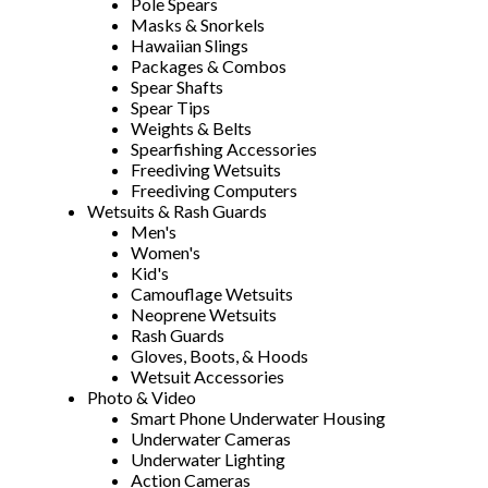
Pole Spears
Masks & Snorkels
Hawaiian Slings
Packages & Combos
Spear Shafts
Spear Tips
Weights & Belts
Spearfishing Accessories
Freediving Wetsuits
Freediving Computers
Wetsuits & Rash Guards
Men's
Women's
Kid's
Camouflage Wetsuits
Neoprene Wetsuits
Rash Guards
Gloves, Boots, & Hoods
Wetsuit Accessories
Photo & Video
Smart Phone Underwater Housing
Underwater Cameras
Underwater Lighting
Action Cameras