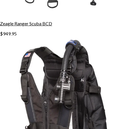
Zeagle Ranger Scuba BCD
$949.95