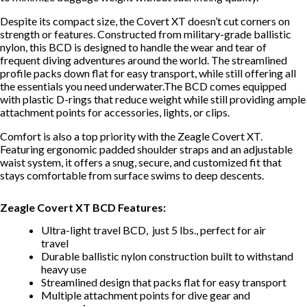
Despite its compact size, the Covert XT doesn’t cut corners on
strength or features. Constructed from military-grade ballistic
nylon, this BCD is designed to handle the wear and tear of
frequent diving adventures around the world. The streamlined
profile packs down flat for easy transport, while still offering all
the essentials you need underwater.The BCD comes equipped
with plastic D-rings that reduce weight while still providing ample
attachment points for accessories, lights, or clips.
Comfort is also a top priority with the Zeagle Covert XT.
Featuring ergonomic padded shoulder straps and an adjustable
waist system, it offers a snug, secure, and customized fit that
stays comfortable from surface swims to deep descents.
Zeagle Covert XT BCD Features:
Ultra-light travel BCD, just 5 lbs., perfect for air
travel
Durable ballistic nylon construction built to withstand
heavy use
Streamlined design that packs flat for easy transport
Multiple attachment points for dive gear and