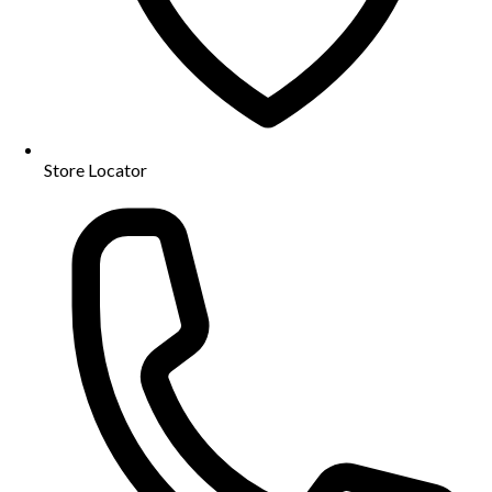
Store Locator