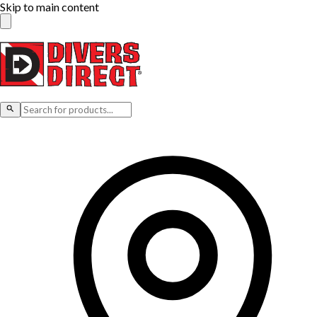
Skip to main content