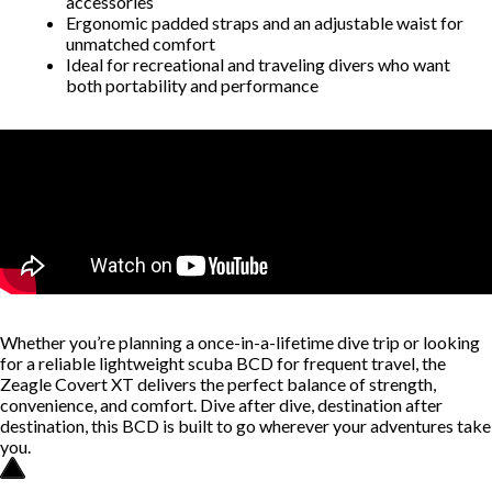
accessories
Ergonomic padded straps and an adjustable waist for
unmatched comfort
Ideal for recreational and traveling divers who want
both portability and performance
Whether you’re planning a once-in-a-lifetime dive trip or looking
for a reliable lightweight scuba BCD for frequent travel, the
Zeagle Covert XT delivers the perfect balance of strength,
convenience, and comfort. Dive after dive, destination after
destination, this BCD is built to go wherever your adventures take
you.