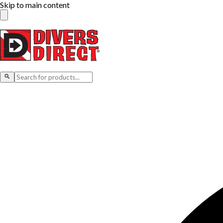
Skip to main content