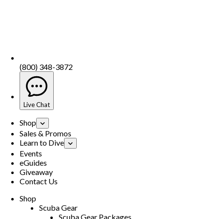
(800) 348-3872
Live Chat
Shop
Sales & Promos
Learn to Dive
Events
eGuides
Giveaway
Contact Us
Shop
Scuba Gear
Scuba Gear Packages