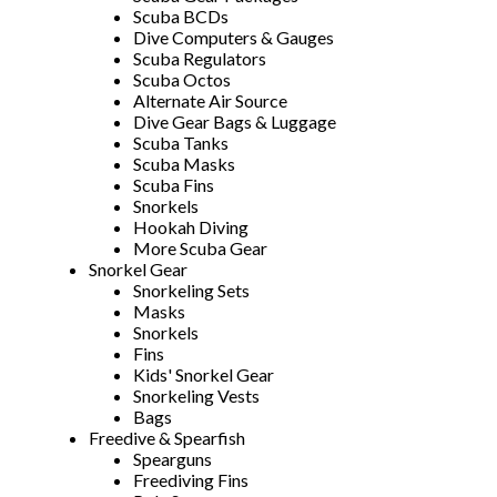
Scuba BCDs
Dive Computers & Gauges
Scuba Regulators
Scuba Octos
Alternate Air Source
Dive Gear Bags & Luggage
Scuba Tanks
Scuba Masks
Scuba Fins
Snorkels
Hookah Diving
More Scuba Gear
Snorkel Gear
Snorkeling Sets
Masks
Snorkels
Fins
Kids' Snorkel Gear
Snorkeling Vests
Bags
Freedive & Spearfish
Spearguns
Freediving Fins