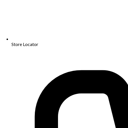
Store Locator