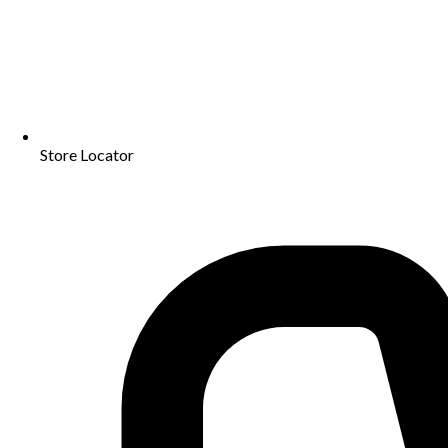
Store Locator