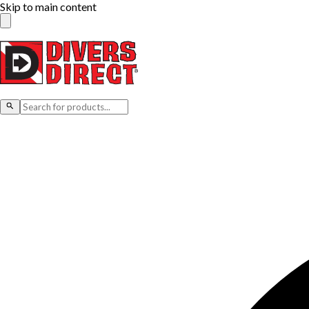
Skip to main content