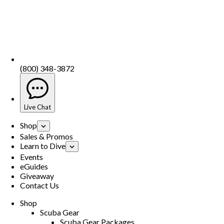
(800) 348-3872
Live Chat
Shop
Sales & Promos
Learn to Dive
Events
eGuides
Giveaway
Contact Us
Shop
Scuba Gear
Scuba Gear Packages