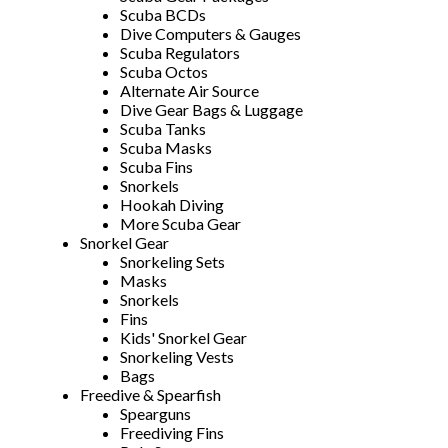
Scuba BCDs
Dive Computers & Gauges
Scuba Regulators
Scuba Octos
Alternate Air Source
Dive Gear Bags & Luggage
Scuba Tanks
Scuba Masks
Scuba Fins
Snorkels
Hookah Diving
More Scuba Gear
Snorkel Gear
Snorkeling Sets
Masks
Snorkels
Fins
Kids' Snorkel Gear
Snorkeling Vests
Bags
Freedive & Spearfish
Spearguns
Freediving Fins