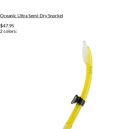
Oceanic Ultra Semi-Dry Snorkel
$47.95
2
colors: