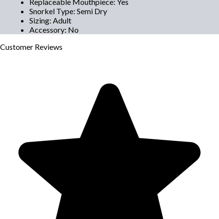
Replaceable Mouthpiece
:
Yes
Snorkel Type
:
Semi Dry
Sizing
:
Adult
Accessory
:
No
Customer
Reviews