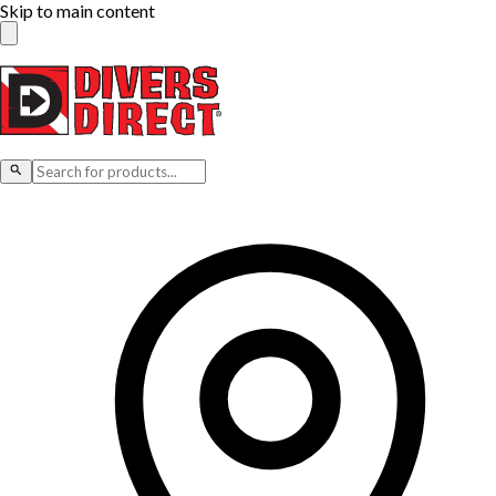
Skip to main content