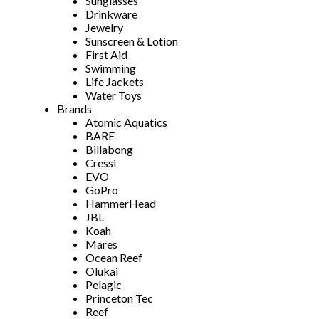
Sunglasses
Drinkware
Jewelry
Sunscreen & Lotion
First Aid
Swimming
Life Jackets
Water Toys
Brands
Atomic Aquatics
BARE
Billabong
Cressi
EVO
GoPro
HammerHead
JBL
Koah
Mares
Ocean Reef
Olukai
Pelagic
Princeton Tec
Reef