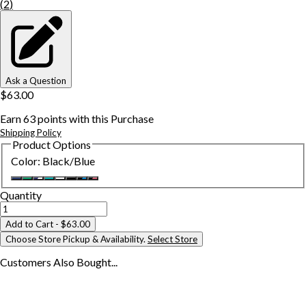
(
2
)
Ask a Question
$63.00
Earn
63
points with this Purchase
Shipping Policy
Product Options
Color
:
Black/Blue
Quantity
Add to Cart
- $63.00
Choose Store Pickup & Availability.
Select Store
Customers Also
Bought...