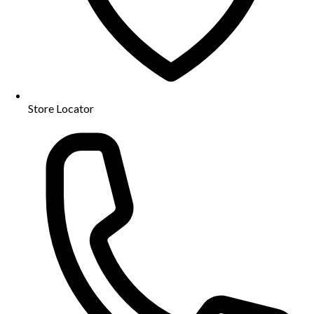
Store Locator