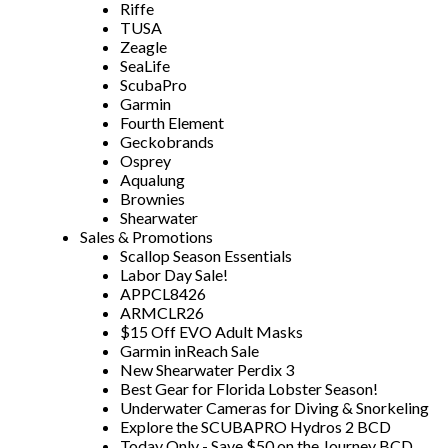
Riffe
TUSA
Zeagle
SeaLife
ScubaPro
Garmin
Fourth Element
Geckobrands
Osprey
Aqualung
Brownies
Shearwater
Sales & Promotions
Scallop Season Essentials
Labor Day Sale!
APPCL8426
ARMCLR26
$15 Off EVO Adult Masks
Garmin inReach Sale
New Shearwater Perdix 3
Best Gear for Florida Lobster Season!
Underwater Cameras for Diving & Snorkeling
Explore the SCUBAPRO Hydros 2 BCD
Today Only - Save $50 on the Journey BCD