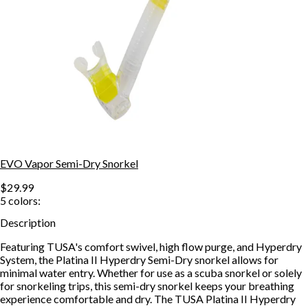
EVO Vapor Semi-Dry Snorkel
$29.99
5
colors:
Description
Featuring TUSA's comfort swivel, high flow purge, and Hyperdry
System, the Platina II Hyperdry Semi-Dry snorkel allows for
minimal water entry. Whether for use as a scuba snorkel or solely
for snorkeling trips, this semi-dry snorkel keeps your breathing
experience comfortable and dry. The TUSA Platina II Hyperdry