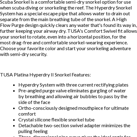
Scuba Snorkel is a comfortable semi-dry snorkel option for use
when scuba diving or snorkeling the reef. The Hyperdry Snorkel
System has a special escape pipe that allows water to drain out
separate from the main breathing tube of the snorkel. A High
Flow Purge design quickly clears any water that's found its way in,
further keeping your airway dry. TUSA's Comfort Swivel fit allows
your snorkel to rotate, even into a horizontal position, for the
most drag-free and comfortable snorkel-wearing experience.
Choose your favorite color and start your snorkeling adventure
with semi-dry security.
TUSA Platina Hyperdry II Snorkel Features:
Hyperdry System with three current rectifying plates
Pre-angled purge valve eliminates gurgling of water
by breathing and allowing air bubbles to pass by the
side of the face
Ortho-consciously designed mouthpiece for ultimate
comfort
Crystal silicone flexible snorkel tube
Detachable two-section swivel adapter minimizes the
pulling feeling
Three-dimensional pipe curve gives the ideal angle for