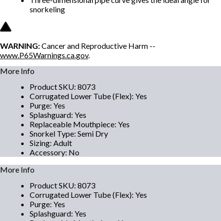
snorkeling
WARNING:
Cancer and Reproductive Harm --
www.P65Warnings.ca.gov
.
More Info
Product SKU
:
8073
Corrugated Lower Tube (Flex)
:
Yes
Purge
:
Yes
Splashguard
:
Yes
Replaceable Mouthpiece
:
Yes
Snorkel Type
:
Semi Dry
Sizing
:
Adult
Accessory
:
No
More Info
Product SKU
:
8073
Corrugated Lower Tube (Flex)
:
Yes
Purge
:
Yes
Splashguard
:
Yes