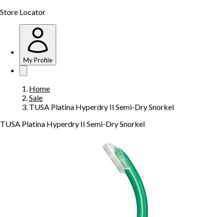
Store Locator
My Profile
Home
Sale
TUSA Platina Hyperdry II Semi-Dry Snorkel
TUSA Platina Hyperdry II Semi-Dry Snorkel