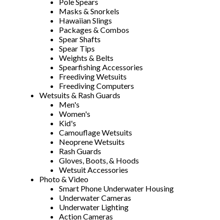
Pole Spears
Masks & Snorkels
Hawaiian Slings
Packages & Combos
Spear Shafts
Spear Tips
Weights & Belts
Spearfishing Accessories
Freediving Wetsuits
Freediving Computers
Wetsuits & Rash Guards
Men's
Women's
Kid's
Camouflage Wetsuits
Neoprene Wetsuits
Rash Guards
Gloves, Boots, & Hoods
Wetsuit Accessories
Photo & Video
Smart Phone Underwater Housing
Underwater Cameras
Underwater Lighting
Action Cameras