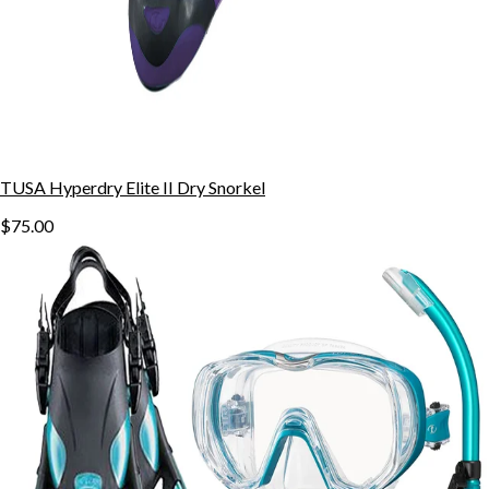
TUSA Hyperdry Elite II Dry Snorkel
$75.00