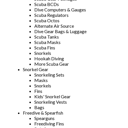
Scuba BCDs
Dive Computers & Gauges
Scuba Regulators
Scuba Octos
Alternate Air Source
Dive Gear Bags & Luggage
Scuba Tanks
Scuba Masks
Scuba Fins
Snorkels
Hookah Diving
More Scuba Gear
Snorkel Gear
Snorkeling Sets
Masks
Snorkels
Fins
Kids' Snorkel Gear
Snorkeling Vests
Bags
Freedive & Spearfish
Spearguns
Freediving Fins