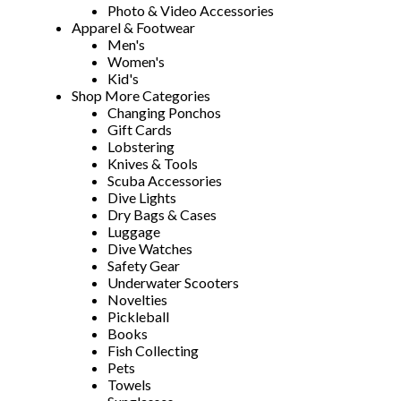
Photo & Video Accessories
Apparel & Footwear
Men's
Women's
Kid's
Shop More Categories
Changing Ponchos
Gift Cards
Lobstering
Knives & Tools
Scuba Accessories
Dive Lights
Dry Bags & Cases
Luggage
Dive Watches
Safety Gear
Underwater Scooters
Novelties
Pickleball
Books
Fish Collecting
Pets
Towels