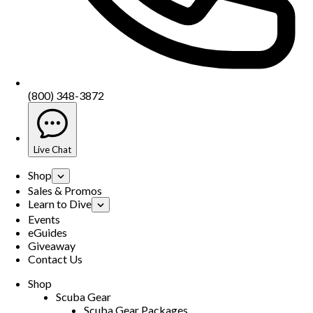
(800) 348-3872
Live Chat
Shop
Sales & Promos
Learn to Dive
Events
eGuides
Giveaway
Contact Us
Shop
Scuba Gear
Scuba Gear Packages