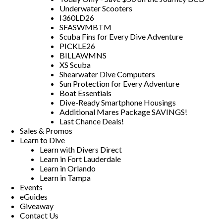
Underwater Scooters
I360LD26
SFASWMBTM
Scuba Fins for Every Dive Adventure
PICKLE26
BILLAWMNS
XS Scuba
Shearwater Dive Computers
Sun Protection for Every Adventure
Boat Essentials
Dive-Ready Smartphone Housings
Additional Mares Package SAVINGS!
Last Chance Deals!
Sales & Promos
Learn to Dive
Learn with Divers Direct
Learn in Fort Lauderdale
Learn in Orlando
Learn in Tampa
Events
eGuides
Giveaway
Contact Us