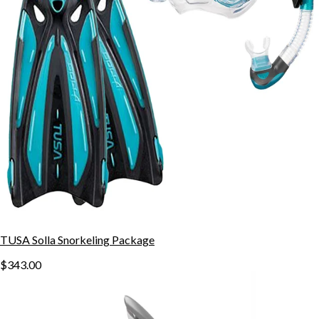
TUSA Solla Snorkeling Package
$343.00