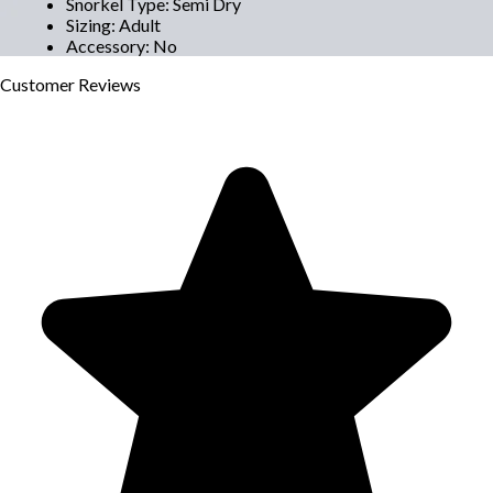
Snorkel Type
:
Semi Dry
Sizing
:
Adult
Accessory
:
No
Customer
Reviews