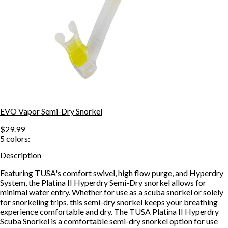
EVO Vapor Semi-Dry Snorkel
$29.99
5
colors:
Description
Featuring TUSA's comfort swivel, high flow purge, and Hyperdry
System, the Platina II Hyperdry Semi-Dry snorkel allows for
minimal water entry. Whether for use as a scuba snorkel or solely
for snorkeling trips, this semi-dry snorkel keeps your breathing
experience comfortable and dry. The TUSA Platina II Hyperdry
Scuba Snorkel is a comfortable semi-dry snorkel option for use