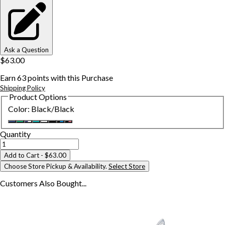
Ask a Question
$63.00
Earn
63
points with this Purchase
Shipping Policy
Product Options
Color
:
Black/Black
Quantity
Add to Cart
- $63.00
Choose Store Pickup & Availability.
Select Store
Customers Also
Bought...