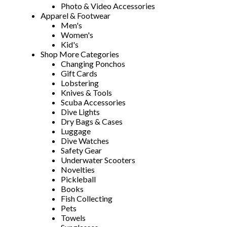
Photo & Video Accessories
Apparel & Footwear
Men's
Women's
Kid's
Shop More Categories
Changing Ponchos
Gift Cards
Lobstering
Knives & Tools
Scuba Accessories
Dive Lights
Dry Bags & Cases
Luggage
Dive Watches
Safety Gear
Underwater Scooters
Novelties
Pickleball
Books
Fish Collecting
Pets
Towels