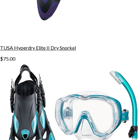
TUSA Hyperdry Elite II Dry Snorkel
$75.00