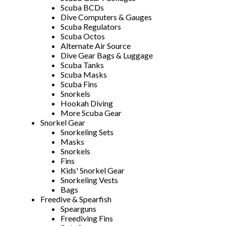
Scuba BCDs
Dive Computers & Gauges
Scuba Regulators
Scuba Octos
Alternate Air Source
Dive Gear Bags & Luggage
Scuba Tanks
Scuba Masks
Scuba Fins
Snorkels
Hookah Diving
More Scuba Gear
Snorkel Gear
Snorkeling Sets
Masks
Snorkels
Fins
Kids' Snorkel Gear
Snorkeling Vests
Bags
Freedive & Spearfish
Spearguns
Freediving Fins