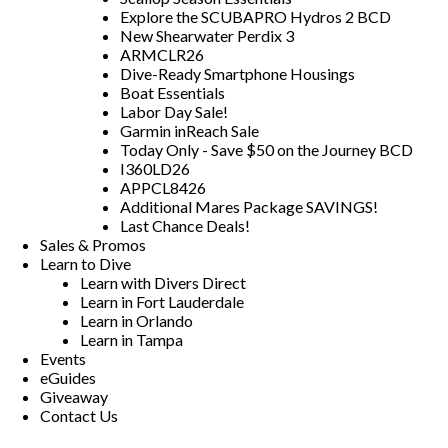
Explore the SCUBAPRO Hydros 2 BCD
New Shearwater Perdix 3
ARMCLR26
Dive-Ready Smartphone Housings
Boat Essentials
Labor Day Sale!
Garmin inReach Sale
Today Only - Save $50 on the Journey BCD
I360LD26
APPCL8426
Additional Mares Package SAVINGS!
Last Chance Deals!
Sales & Promos
Learn to Dive
Learn with Divers Direct
Learn in Fort Lauderdale
Learn in Orlando
Learn in Tampa
Events
eGuides
Giveaway
Contact Us