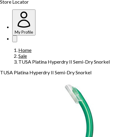
Store Locator
My Profile
Home
Sale
TUSA Platina Hyperdry II Semi-Dry Snorkel
TUSA Platina Hyperdry II Semi-Dry Snorkel