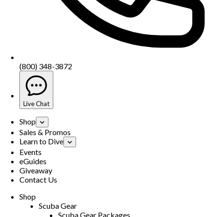
(800) 348-3872
Live Chat
Shop
Sales & Promos
Learn to Dive
Events
eGuides
Giveaway
Contact Us
Shop
Scuba Gear
Scuba Gear Packages