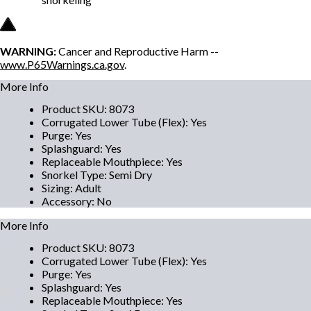
WARNING:
Cancer and Reproductive Harm --
www.P65Warnings.ca.gov
.
More Info
Product SKU
:
8073
Corrugated Lower Tube (Flex)
:
Yes
Purge
:
Yes
Splashguard
:
Yes
Replaceable Mouthpiece
:
Yes
Snorkel Type
:
Semi Dry
Sizing
:
Adult
Accessory
:
No
More Info
Product SKU
:
8073
Corrugated Lower Tube (Flex)
:
Yes
Purge
:
Yes
Splashguard
:
Yes
Replaceable Mouthpiece
:
Yes