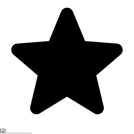
(
2
)