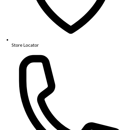
Store Locator