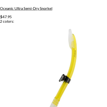
Oceanic Ultra Semi-Dry Snorkel
$47.95
2
colors: