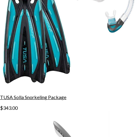
TUSA Solla Snorkeling Package
$343.00