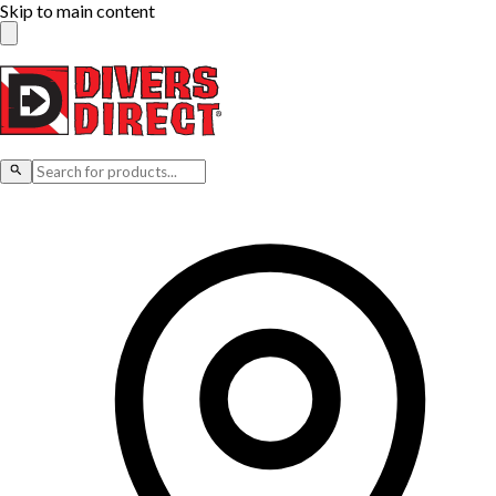
Skip to main content