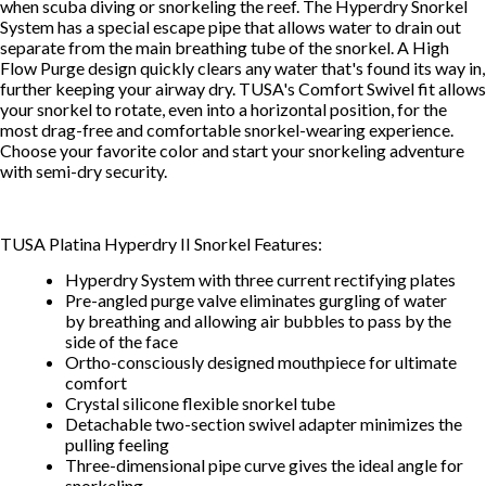
when scuba diving or snorkeling the reef. The Hyperdry Snorkel
System has a special escape pipe that allows water to drain out
separate from the main breathing tube of the snorkel. A High
Flow Purge design quickly clears any water that's found its way in,
further keeping your airway dry. TUSA's Comfort Swivel fit allows
your snorkel to rotate, even into a horizontal position, for the
most drag-free and comfortable snorkel-wearing experience.
Choose your favorite color and start your snorkeling adventure
with semi-dry security.
TUSA Platina Hyperdry II Snorkel Features:
Hyperdry System with three current rectifying plates
Pre-angled purge valve eliminates gurgling of water
by breathing and allowing air bubbles to pass by the
side of the face
Ortho-consciously designed mouthpiece for ultimate
comfort
Crystal silicone flexible snorkel tube
Detachable two-section swivel adapter minimizes the
pulling feeling
Three-dimensional pipe curve gives the ideal angle for
snorkeling