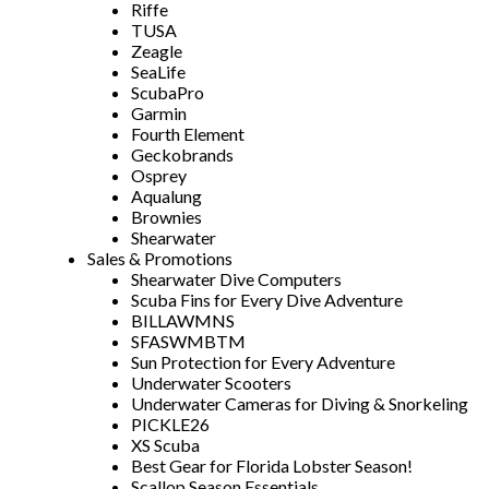
Riffe
TUSA
Zeagle
SeaLife
ScubaPro
Garmin
Fourth Element
Geckobrands
Osprey
Aqualung
Brownies
Shearwater
Sales & Promotions
Shearwater Dive Computers
Scuba Fins for Every Dive Adventure
BILLAWMNS
SFASWMBTM
Sun Protection for Every Adventure
Underwater Scooters
Underwater Cameras for Diving & Snorkeling
PICKLE26
XS Scuba
Best Gear for Florida Lobster Season!
Scallop Season Essentials