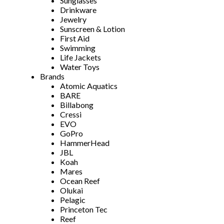
Sunglasses
Drinkware
Jewelry
Sunscreen & Lotion
First Aid
Swimming
Life Jackets
Water Toys
Brands
Atomic Aquatics
BARE
Billabong
Cressi
EVO
GoPro
HammerHead
JBL
Koah
Mares
Ocean Reef
Olukai
Pelagic
Princeton Tec
Reef