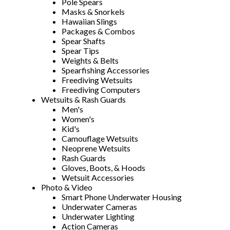
Pole Spears
Masks & Snorkels
Hawaiian Slings
Packages & Combos
Spear Shafts
Spear Tips
Weights & Belts
Spearfishing Accessories
Freediving Wetsuits
Freediving Computers
Wetsuits & Rash Guards
Men's
Women's
Kid's
Camouflage Wetsuits
Neoprene Wetsuits
Rash Guards
Gloves, Boots, & Hoods
Wetsuit Accessories
Photo & Video
Smart Phone Underwater Housing
Underwater Cameras
Underwater Lighting
Action Cameras