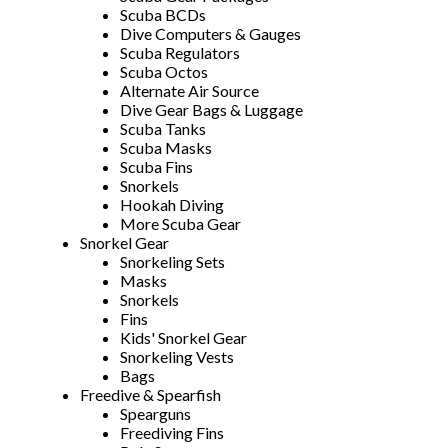
Scuba BCDs
Dive Computers & Gauges
Scuba Regulators
Scuba Octos
Alternate Air Source
Dive Gear Bags & Luggage
Scuba Tanks
Scuba Masks
Scuba Fins
Snorkels
Hookah Diving
More Scuba Gear
Snorkel Gear
Snorkeling Sets
Masks
Snorkels
Fins
Kids' Snorkel Gear
Snorkeling Vests
Bags
Freedive & Spearfish
Spearguns
Freediving Fins