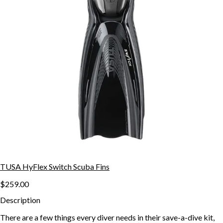
TUSA HyFlex Switch Scuba Fins
$259.00
Description
There are a few things every diver needs in their save-a-dive kit,