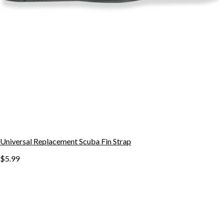
Universal Replacement Scuba Fin Strap
$5.99