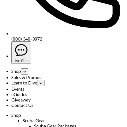
(800) 348-3872
Live Chat
Shop
Sales & Promos
Learn to Dive
Events
eGuides
Giveaway
Contact Us
Shop
Scuba Gear
Scuba Gear Packages