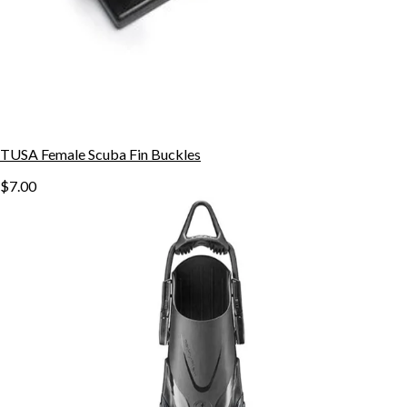
TUSA Female Scuba Fin Buckles
$7.00