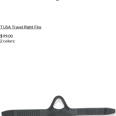
TUSA Travel Right Fins
$99.00
2
colors: