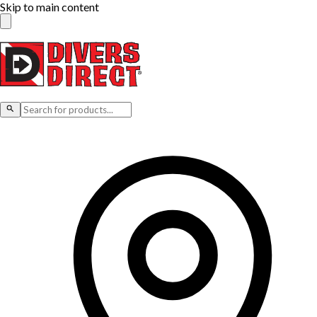
Skip to main content