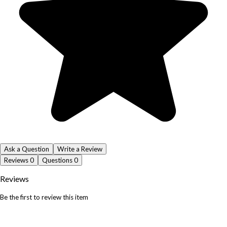
Ask a Question
Write a Review
Reviews
0
Questions
0
Reviews
Be the first to review this item