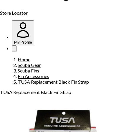
Store Locator
My Profile
Home
Scuba Gear
Scuba Fins
Fin Accessories
TUSA Replacement Black Fin Strap
TUSA Replacement Black Fin Strap