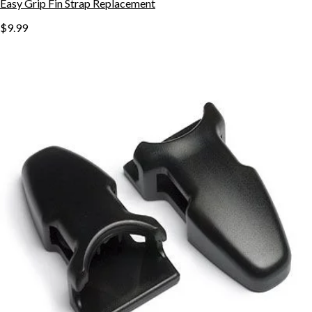
Easy Grip Fin Strap Replacement
$9.99