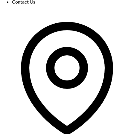
Contact Us