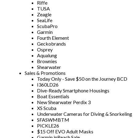
Riffe
TUSA
Zeagle
SeaLife
ScubaPro
Garmin
Fourth Element
Geckobrands
Osprey
Aqualung
Brownies
Shearwater
Sales & Promotions
Today Only - Save $50 on the Journey BCD
I360LD26
Dive-Ready Smartphone Housings
Boat Essentials
New Shearwater Perdix 3
XS Scuba
Underwater Cameras for Diving & Snorkeling
SFASWMBTM
PICKLE26
$15 Off EVO Adult Masks
Garmin inReach Sale