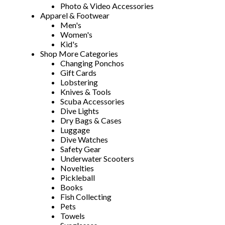
Photo & Video Accessories
Apparel & Footwear
Men's
Women's
Kid's
Shop More Categories
Changing Ponchos
Gift Cards
Lobstering
Knives & Tools
Scuba Accessories
Dive Lights
Dry Bags & Cases
Luggage
Dive Watches
Safety Gear
Underwater Scooters
Novelties
Pickleball
Books
Fish Collecting
Pets
Towels