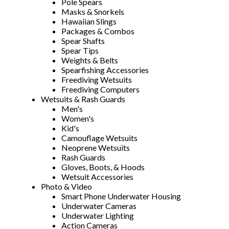
Pole Spears
Masks & Snorkels
Hawaiian Slings
Packages & Combos
Spear Shafts
Spear Tips
Weights & Belts
Spearfishing Accessories
Freediving Wetsuits
Freediving Computers
Wetsuits & Rash Guards
Men's
Women's
Kid's
Camouflage Wetsuits
Neoprene Wetsuits
Rash Guards
Gloves, Boots, & Hoods
Wetsuit Accessories
Photo & Video
Smart Phone Underwater Housing
Underwater Cameras
Underwater Lighting
Action Cameras