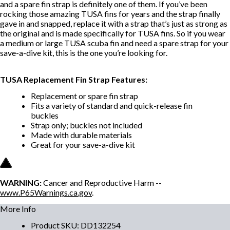
and a spare fin strap is definitely one of them. If you’ve been
rocking those amazing TUSA fins for years and the strap finally
gave in and snapped, replace it with a strap that’s just as strong as
the original and is made specifically for TUSA fins. So if you wear
a medium or large TUSA scuba fin and need a spare strap for your
save-a-dive kit, this is the one you’re looking for.
TUSA Replacement Fin Strap Features:
Replacement or spare fin strap
Fits a variety of standard and quick-release fin
buckles
Strap only; buckles not included
Made with durable materials
Great for your save-a-dive kit
WARNING:
Cancer and Reproductive Harm --
www.P65Warnings.ca.gov
.
More Info
Product SKU
:
DD132254