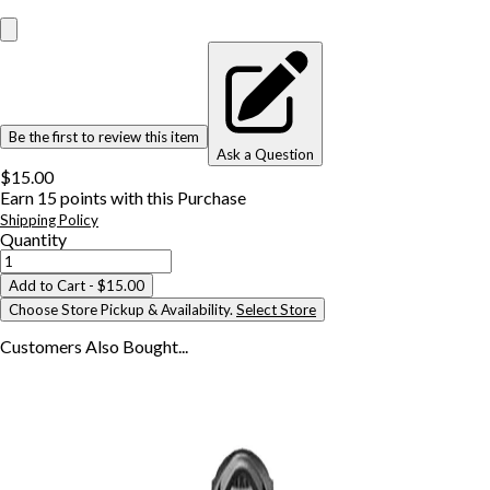
Be the first to review this item
Ask a Question
$15.00
Earn
15
points with this Purchase
Shipping Policy
Quantity
Add to Cart
- $15.00
Choose Store Pickup & Availability.
Select Store
Customers Also
Bought...