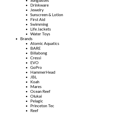
Sunglasses
Drinkware
Jewelry
Sunscreen & Lotion
First Aid
Swimming
Life Jackets
Water Toys
Brands
Atomic Aquatics
BARE
Billabong
Cressi
EVO
GoPro
HammerHead
JBL
Koah
Mares
Ocean Reef
Olukai
Pelagic
Princeton Tec
Reef