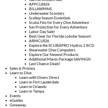
APPCL8426
BILLAWMNS
Underwater Scooters
Scallop Season Essentials
Scuba Fins for Every Dive Adventure
Sun Protection for Every Adventure
Labor Day Sale!
Best Gear for Florida Lobster Season!
ARMCLR26
Explore the SCUBAPRO Hydros 2 BCD
Shearwater Dive Computers
Explore Our Newest Products
Additional Mares Package SAVINGS!
Last Chance Deals!
Sales & Promos
Learn to Dive
Learn with Divers Direct
Learn in Fort Lauderdale
Learn in Orlando
Learn in Tampa
Events
eGuides
Giveaway