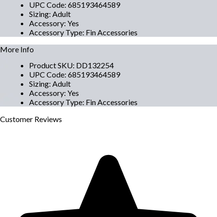
UPC Code
:
685193464589
Sizing
:
Adult
Accessory
:
Yes
Accessory Type
:
Fin Accessories
More Info
Product SKU
:
DD132254
UPC Code
:
685193464589
Sizing
:
Adult
Accessory
:
Yes
Accessory Type
:
Fin Accessories
Customer
Reviews