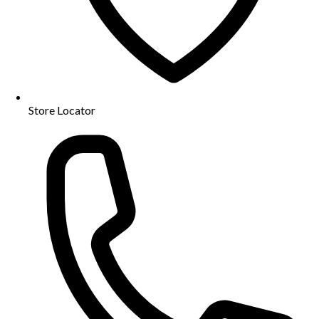
Store Locator