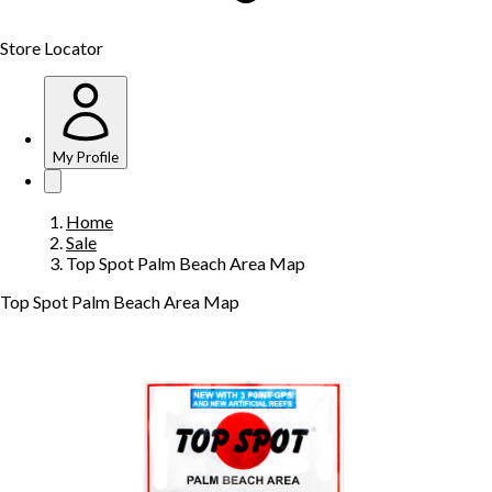
Store Locator
My Profile
Home
Sale
Top Spot Palm Beach Area Map
Top Spot Palm Beach Area Map