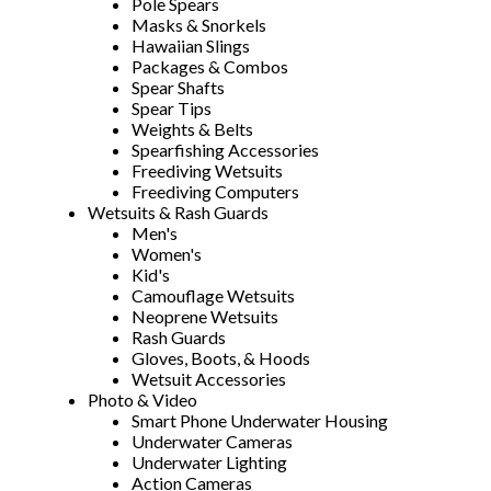
Pole Spears
Masks & Snorkels
Hawaiian Slings
Packages & Combos
Spear Shafts
Spear Tips
Weights & Belts
Spearfishing Accessories
Freediving Wetsuits
Freediving Computers
Wetsuits & Rash Guards
Men's
Women's
Kid's
Camouflage Wetsuits
Neoprene Wetsuits
Rash Guards
Gloves, Boots, & Hoods
Wetsuit Accessories
Photo & Video
Smart Phone Underwater Housing
Underwater Cameras
Underwater Lighting
Action Cameras