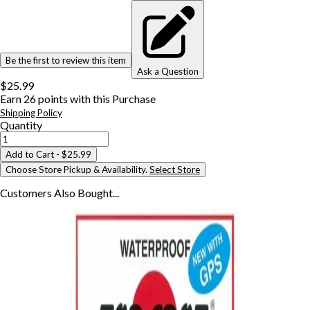
Be the first to review this item
Ask a Question
$25.99
Earn
26
points with this Purchase
Shipping Policy
Quantity
Add to Cart
- $25.99
Choose Store Pickup & Availability.
Select Store
Customers Also
Bought...