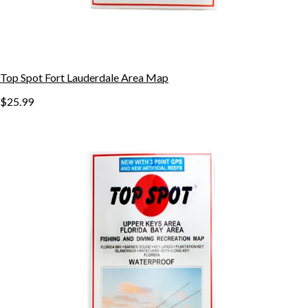
Top Spot Fort Lauderdale Area Map
$25.99