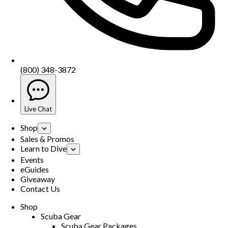
(800) 348-3872
Live Chat
Shop
Sales & Promos
Learn to Dive
Events
eGuides
Giveaway
Contact Us
Shop
Scuba Gear
Scuba Gear Packages