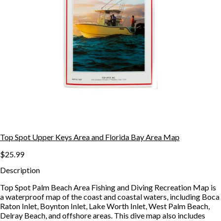
Top Spot Upper Keys Area and Florida Bay Area Map
$25.99
Description
Top Spot Palm Beach Area Fishing and Diving Recreation Map is
a waterproof map of the coast and coastal waters, including Boca
Raton Inlet, Boynton Inlet, Lake Worth Inlet, West Palm Beach,
Delray Beach, and offshore areas. This dive map also includes