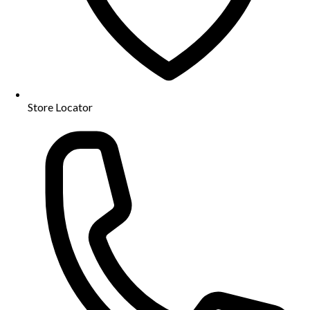
Store Locator