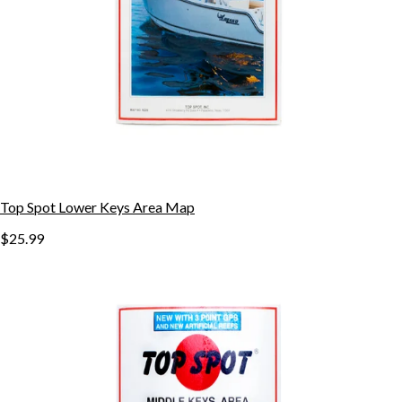
Top Spot Lower Keys Area Map
$25.99