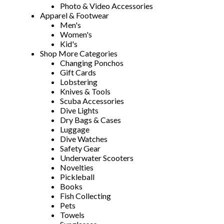
Photo & Video Accessories
Apparel & Footwear
Men's
Women's
Kid's
Shop More Categories
Changing Ponchos
Gift Cards
Lobstering
Knives & Tools
Scuba Accessories
Dive Lights
Dry Bags & Cases
Luggage
Dive Watches
Safety Gear
Underwater Scooters
Novelties
Pickleball
Books
Fish Collecting
Pets
Towels