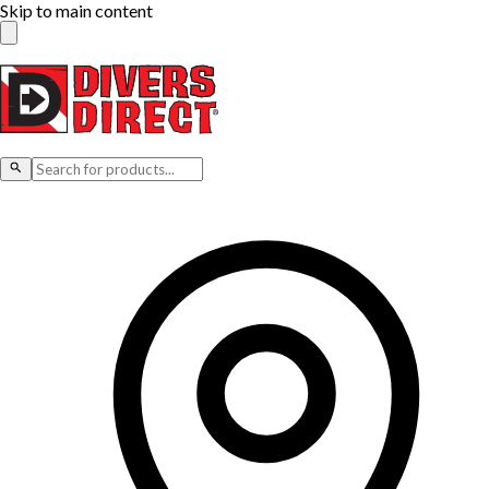
Skip to main content