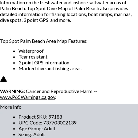
information on the freshwater and inshore saltwater areas of
Palm Beach. Top Spot Dive Map of Palm Beach also provides
detailed information for fishing locations, boat ramps, marinas,
dive spots, 3 point GPS, and more.
Top Spot Palm Beach Area Map Features:
Waterproof
Tear resistant
3 point GPS information
Marked dive and fishing areas
WARNING:
Cancer and Reproductive Harm --
www.P65Warnings.ca.gov
.
More Info
Product SKU
:
97188
UPC Code
:
737703002139
Age Group
:
Adult
Sizing
:
Adult