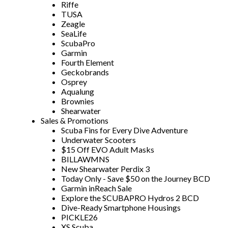
Riffe
TUSA
Zeagle
SeaLife
ScubaPro
Garmin
Fourth Element
Geckobrands
Osprey
Aqualung
Brownies
Shearwater
Sales & Promotions
Scuba Fins for Every Dive Adventure
Underwater Scooters
$15 Off EVO Adult Masks
BILLAWMNS
New Shearwater Perdix 3
Today Only - Save $50 on the Journey BCD
Garmin inReach Sale
Explore the SCUBAPRO Hydros 2 BCD
Dive-Ready Smartphone Housings
PICKLE26
XS Scuba