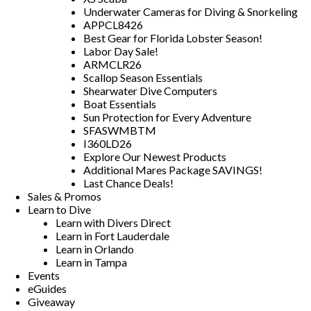
Underwater Cameras for Diving & Snorkeling
APPCL8426
Best Gear for Florida Lobster Season!
Labor Day Sale!
ARMCLR26
Scallop Season Essentials
Shearwater Dive Computers
Boat Essentials
Sun Protection for Every Adventure
SFASWMBTM
I360LD26
Explore Our Newest Products
Additional Mares Package SAVINGS!
Last Chance Deals!
Sales & Promos
Learn to Dive
Learn with Divers Direct
Learn in Fort Lauderdale
Learn in Orlando
Learn in Tampa
Events
eGuides
Giveaway