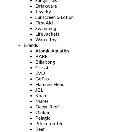
Sunglasses
Drinkware
Jewelry
Sunscreen & Lotion
First Aid
Swimming
Life Jackets
Water Toys
Brands
Atomic Aquatics
BARE
Billabong
Cressi
EVO
GoPro
HammerHead
JBL
Koah
Mares
Ocean Reef
Olukai
Pelagic
Princeton Tec
Reef