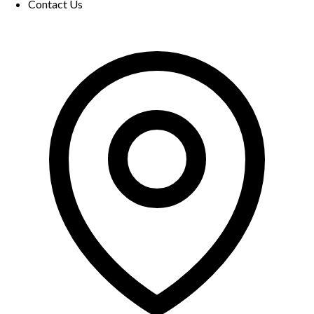
Contact Us