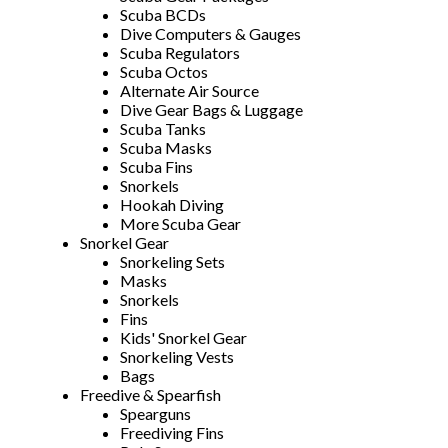
Scuba BCDs
Dive Computers & Gauges
Scuba Regulators
Scuba Octos
Alternate Air Source
Dive Gear Bags & Luggage
Scuba Tanks
Scuba Masks
Scuba Fins
Snorkels
Hookah Diving
More Scuba Gear
Snorkel Gear
Snorkeling Sets
Masks
Snorkels
Fins
Kids' Snorkel Gear
Snorkeling Vests
Bags
Freedive & Spearfish
Spearguns
Freediving Fins