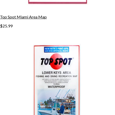
Top Spot Miami Area Map
$25.99