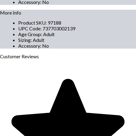
Accessory
:
No
More Info
Product SKU
:
97188
UPC Code
:
737703002139
Age Group
:
Adult
Sizing
:
Adult
Accessory
:
No
Customer
Reviews