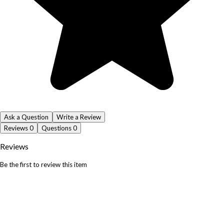
Ask a Question
Write a Review
Reviews
0
Questions
0
Reviews
Be the first to review this item