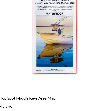
Top Spot Middle Keys Area Map
$25.99