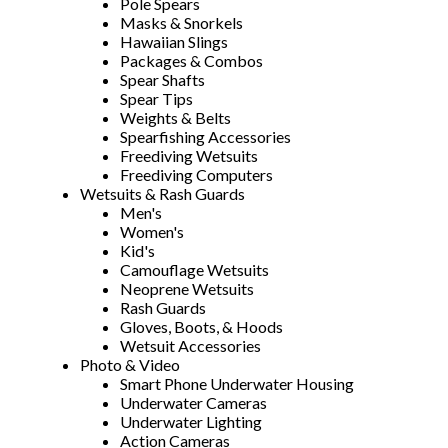
Pole Spears
Masks & Snorkels
Hawaiian Slings
Packages & Combos
Spear Shafts
Spear Tips
Weights & Belts
Spearfishing Accessories
Freediving Wetsuits
Freediving Computers
Wetsuits & Rash Guards
Men's
Women's
Kid's
Camouflage Wetsuits
Neoprene Wetsuits
Rash Guards
Gloves, Boots, & Hoods
Wetsuit Accessories
Photo & Video
Smart Phone Underwater Housing
Underwater Cameras
Underwater Lighting
Action Cameras