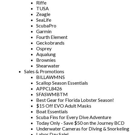
Riffe
TUSA
Zeagle
SeaLife
ScubaPro
Garmin
Fourth Element
Geckobrands
Osprey
Aqualung
Brownies
Shearwater
Sales & Promotions
BILLAWMNS
Scallop Season Essentials
APPCL8426
SFASWMBTM
Best Gear for Florida Lobster Season!
$15 Off EVO Adult Masks
Boat Essentials
Scuba Fins for Every Dive Adventure
Today Only - Save $50 on the Journey BCD
Underwater Cameras for Diving & Snorkeling
Labor Day Sale!