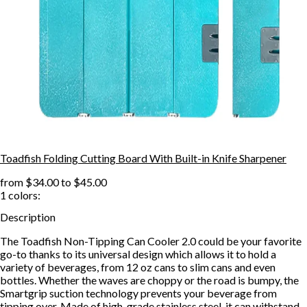
Toadfish Folding Cutting Board With Built-in Knife Sharpener
from
$34.00
to
$45.00
1
colors:
Description
The Toadfish Non-Tipping Can Cooler 2.0 could be your favorite
go-to thanks to its universal design which allows it to hold a
variety of beverages, from 12 oz cans to slim cans and even
bottles. Whether the waves are choppy or the road is bumpy, the
Smartgrip suction technology prevents your beverage from
tipping over. Made of high-grade stainless steel, it can withstand