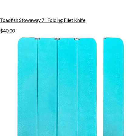
Toadfish Stowaway 7" Folding Filet Knife
$40.00