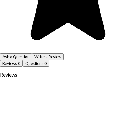
Ask a Question
Write a Review
Reviews
0
Questions
0
Reviews