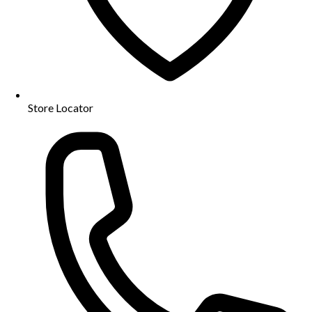
Store Locator