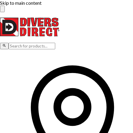
Skip to main content