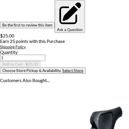
Be the first to review this item
Ask a Question
$25.00
Earn
25
points with this Purchase
Shipping Policy
Quantity
Add to Cart
- $25.00
Choose Store Pickup & Availability.
Select Store
Customers Also
Bought...