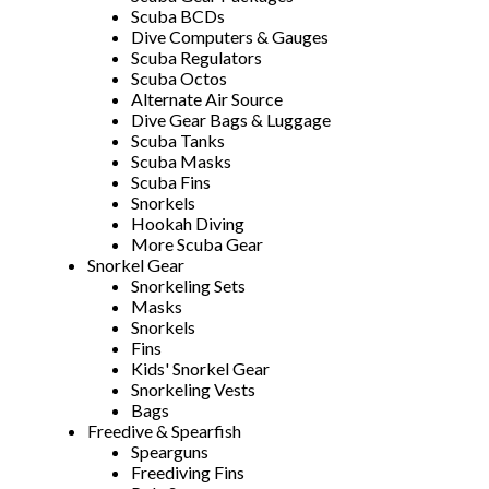
Scuba BCDs
Dive Computers & Gauges
Scuba Regulators
Scuba Octos
Alternate Air Source
Dive Gear Bags & Luggage
Scuba Tanks
Scuba Masks
Scuba Fins
Snorkels
Hookah Diving
More Scuba Gear
Snorkel Gear
Snorkeling Sets
Masks
Snorkels
Fins
Kids' Snorkel Gear
Snorkeling Vests
Bags
Freedive & Spearfish
Spearguns
Freediving Fins