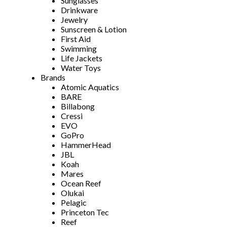
Sunglasses
Drinkware
Jewelry
Sunscreen & Lotion
First Aid
Swimming
Life Jackets
Water Toys
Brands
Atomic Aquatics
BARE
Billabong
Cressi
EVO
GoPro
HammerHead
JBL
Koah
Mares
Ocean Reef
Olukai
Pelagic
Princeton Tec
Reef