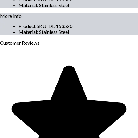
Material
:
Stainless Steel
More Info
Product SKU
:
DD163520
Material
:
Stainless Steel
Customer
Reviews