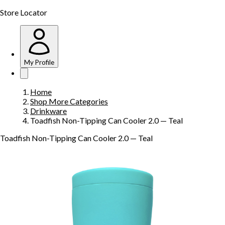
Store Locator
My Profile
Home
Shop More Categories
Drinkware
Toadfish Non-Tipping Can Cooler 2.0 — Teal
Toadfish Non-Tipping Can Cooler 2.0 — Teal