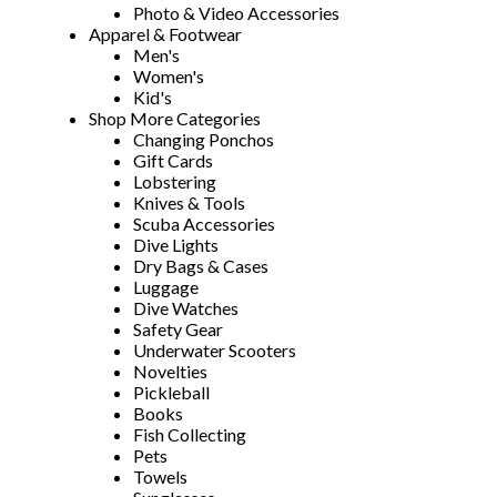
Photo & Video Accessories
Apparel & Footwear
Men's
Women's
Kid's
Shop More Categories
Changing Ponchos
Gift Cards
Lobstering
Knives & Tools
Scuba Accessories
Dive Lights
Dry Bags & Cases
Luggage
Dive Watches
Safety Gear
Underwater Scooters
Novelties
Pickleball
Books
Fish Collecting
Pets
Towels