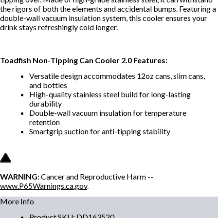
the rigors of both the elements and accidental bumps. Featuring a
double-wall vacuum insulation system, this cooler ensures your
drink stays refreshingly cold longer.
Toadfish Non-Tipping Can Cooler 2.0 Features:
Versatile design accommodates 12oz cans, slim cans,
and bottles
High-quality stainless steel build for long-lasting
durability
Double-wall vacuum insulation for temperature
retention
Smartgrip suction for anti-tipping stability
WARNING:
Cancer and Reproductive Harm --
www.P65Warnings.ca.gov
.
More Info
Product SKU
:
DD163520