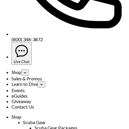
(800) 348-3872
Live Chat
Shop
Sales & Promos
Learn to Dive
Events
eGuides
Giveaway
Contact Us
Shop
Scuba Gear
Scuba Gear Packages