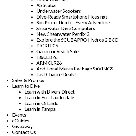
XS Scuba
Underwater Scooters
Dive-Ready Smartphone Housings
Sun Protection for Every Adventure
Shearwater Dive Computers
New Shearwater Perdix 3
Explore the SCUBAPRO Hydros 2 BCD
PICKLE26
Garmin inReach Sale
I360LD26
ARMCLR26
Additional Mares Package SAVINGS!
Last Chance Deals!
Sales & Promos
Learn to Dive
Learn with Divers Direct
Learn in Fort Lauderdale
Learn in Orlando
Learn in Tampa
Events
eGuides
Giveaway
Contact Us