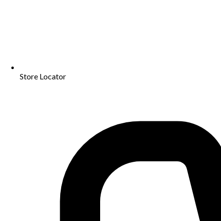
Store Locator