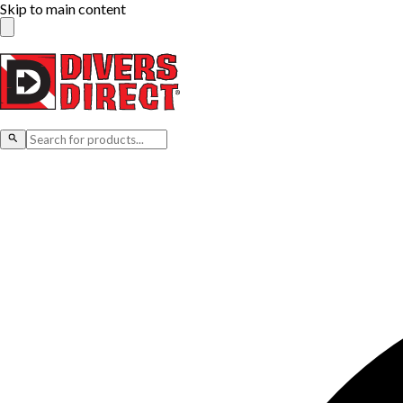
Skip to main content