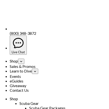
(800) 348-3872
Live Chat
Shop
Sales & Promos
Learn to Dive
Events
eGuides
Giveaway
Contact Us
Shop
Scuba Gear
Scuba Gear Packages