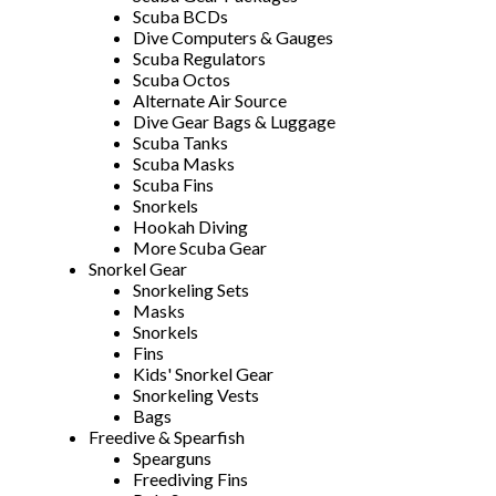
Scuba BCDs
Dive Computers & Gauges
Scuba Regulators
Scuba Octos
Alternate Air Source
Dive Gear Bags & Luggage
Scuba Tanks
Scuba Masks
Scuba Fins
Snorkels
Hookah Diving
More Scuba Gear
Snorkel Gear
Snorkeling Sets
Masks
Snorkels
Fins
Kids' Snorkel Gear
Snorkeling Vests
Bags
Freedive & Spearfish
Spearguns
Freediving Fins