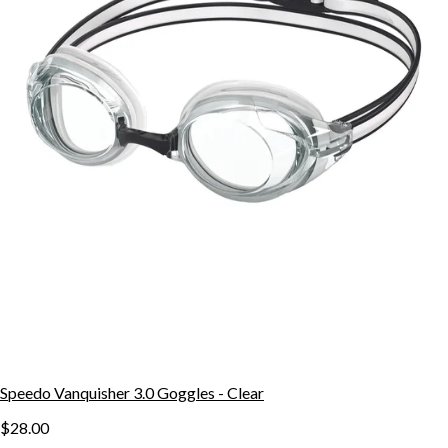
Speedo Vanquisher 3.0 Goggles - Clear
$28.00