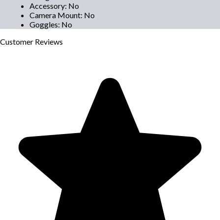
Accessory
:
No
Camera Mount
:
No
Goggles
:
No
Customer
Reviews