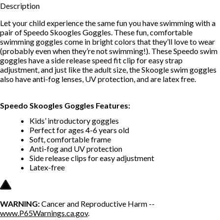
Description
Let your child experience the same fun you have swimming with a
pair of Speedo Skoogles Goggles. These fun, comfortable
swimming goggles come in bright colors that they’ll love to wear
(probably even when they’re not swimming!). These Speedo swim
goggles have a side release speed fit clip for easy strap
adjustment, and just like the adult size, the Skoogle swim goggles
also have anti-fog lenses, UV protection, and are latex free.
Speedo Skoogles Goggles Features:
Kids’ introductory goggles
Perfect for ages 4-6 years old
Soft, comfortable frame
Anti-fog and UV protection
Side release clips for easy adjustment
Latex-free
WARNING:
Cancer and Reproductive Harm --
www.P65Warnings.ca.gov
.