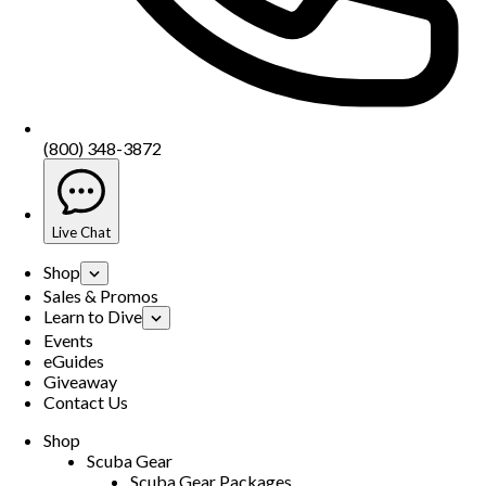
(800) 348-3872
Live Chat
Shop
Sales & Promos
Learn to Dive
Events
eGuides
Giveaway
Contact Us
Shop
Scuba Gear
Scuba Gear Packages