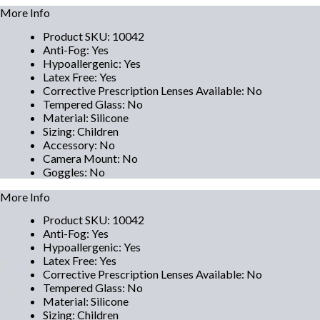
More Info
Product SKU
:
10042
Anti-Fog
:
Yes
Hypoallergenic
:
Yes
Latex Free
:
Yes
Corrective Prescription Lenses Available
:
No
Tempered Glass
:
No
Material
:
Silicone
Sizing
:
Children
Accessory
:
No
Camera Mount
:
No
Goggles
:
No
More Info
Product SKU
:
10042
Anti-Fog
:
Yes
Hypoallergenic
:
Yes
Latex Free
:
Yes
Corrective Prescription Lenses Available
:
No
Tempered Glass
:
No
Material
:
Silicone
Sizing
:
Children