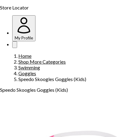
Store Locator
My Profile
Home
Shop More Categories
Swimming
Goggles
Speedo Skoogles Goggles (Kids)
Speedo Skoogles Goggles (Kids)