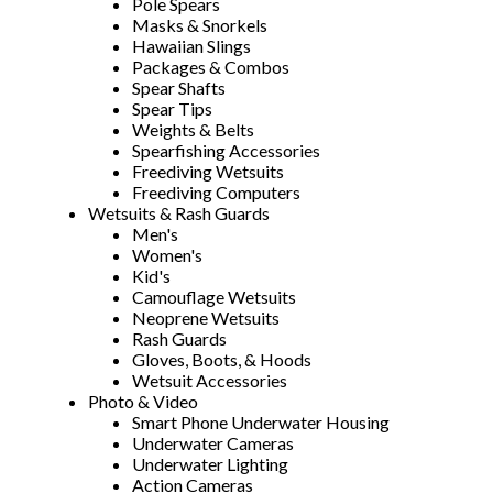
Pole Spears
Masks & Snorkels
Hawaiian Slings
Packages & Combos
Spear Shafts
Spear Tips
Weights & Belts
Spearfishing Accessories
Freediving Wetsuits
Freediving Computers
Wetsuits & Rash Guards
Men's
Women's
Kid's
Camouflage Wetsuits
Neoprene Wetsuits
Rash Guards
Gloves, Boots, & Hoods
Wetsuit Accessories
Photo & Video
Smart Phone Underwater Housing
Underwater Cameras
Underwater Lighting
Action Cameras