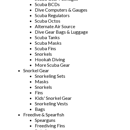
Scuba BCDs
Dive Computers & Gauges
Scuba Regulators
Scuba Octos
Alternate Air Source
Dive Gear Bags & Luggage
Scuba Tanks
Scuba Masks
Scuba Fins
Snorkels
Hookah Diving
More Scuba Gear
Snorkel Gear
Snorkeling Sets
Masks
Snorkels
Fins
Kids' Snorkel Gear
Snorkeling Vests
Bags
Freedive & Spearfish
Spearguns
Freediving Fins