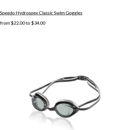
Speedo Hydrospex Classic Swim Goggles
from
$22.00
to
$34.00