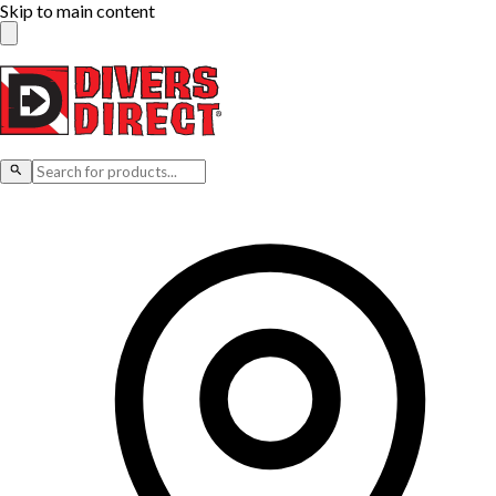
Skip to main content