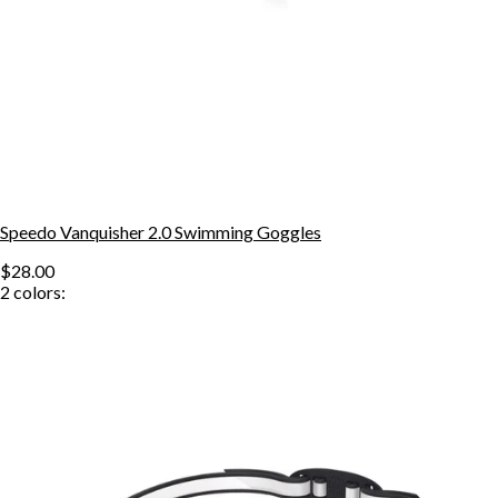
Speedo Vanquisher 2.0 Swimming Goggles
$28.00
2
colors: