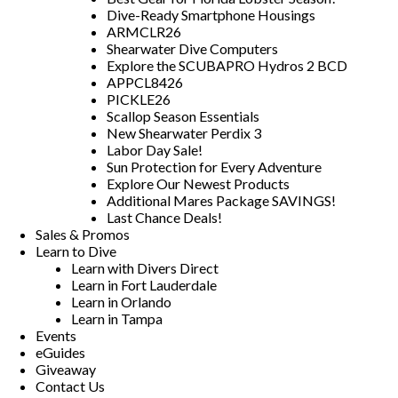
Dive-Ready Smartphone Housings
ARMCLR26
Shearwater Dive Computers
Explore the SCUBAPRO Hydros 2 BCD
APPCL8426
PICKLE26
Scallop Season Essentials
New Shearwater Perdix 3
Labor Day Sale!
Sun Protection for Every Adventure
Explore Our Newest Products
Additional Mares Package SAVINGS!
Last Chance Deals!
Sales & Promos
Learn to Dive
Learn with Divers Direct
Learn in Fort Lauderdale
Learn in Orlando
Learn in Tampa
Events
eGuides
Giveaway
Contact Us