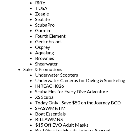
Riffe
TUSA
Zeagle
SeaLife
ScubaPro
Garmin
Fourth Element
Geckobrands
Osprey
Aqualung
Brownies
Shearwater
Sales & Promotions
Underwater Scooters
Underwater Cameras for Diving & Snorkeling
INREACH826
Scuba Fins for Every Dive Adventure
XS Scuba
Today Only - Save $50 on the Journey BCD
SFASWMBTM
Boat Essentials
BILLAWMNS
$15 Off EVO Adult Masks
Best Gear for Florida Lobster Season!