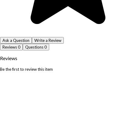
Ask a Question
Write a Review
Reviews
0
Questions
0
Reviews
Be the first to review this item