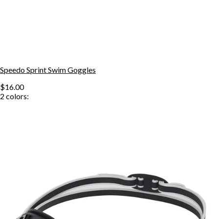
Speedo Sprint Swim Goggles
$16.00
2
colors: