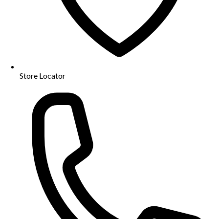
Store Locator