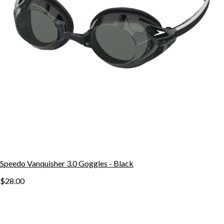
Speedo Vanquisher 3.0 Goggles - Black
$28.00