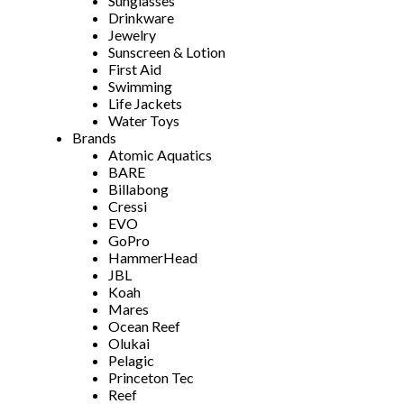
Sunglasses
Drinkware
Jewelry
Sunscreen & Lotion
First Aid
Swimming
Life Jackets
Water Toys
Brands
Atomic Aquatics
BARE
Billabong
Cressi
EVO
GoPro
HammerHead
JBL
Koah
Mares
Ocean Reef
Olukai
Pelagic
Princeton Tec
Reef