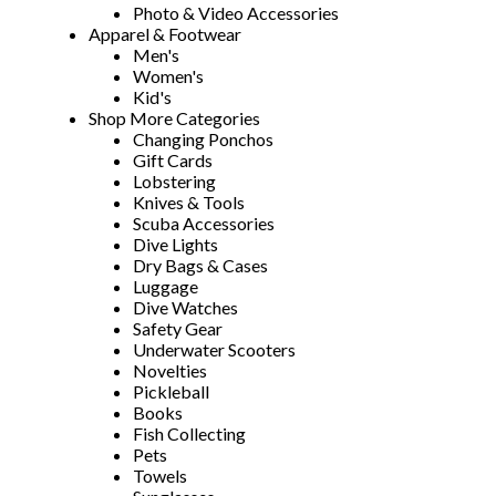
Photo & Video Accessories
Apparel & Footwear
Men's
Women's
Kid's
Shop More Categories
Changing Ponchos
Gift Cards
Lobstering
Knives & Tools
Scuba Accessories
Dive Lights
Dry Bags & Cases
Luggage
Dive Watches
Safety Gear
Underwater Scooters
Novelties
Pickleball
Books
Fish Collecting
Pets
Towels