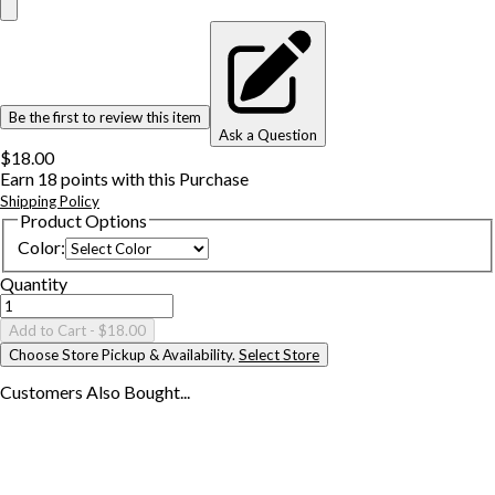
Be the first to review this item
Ask a Question
$18.00
Earn
18
points with this Purchase
Shipping Policy
Product Options
Color
:
Quantity
Add to Cart
- $18.00
Choose Store Pickup & Availability.
Select Store
Customers Also
Bought...