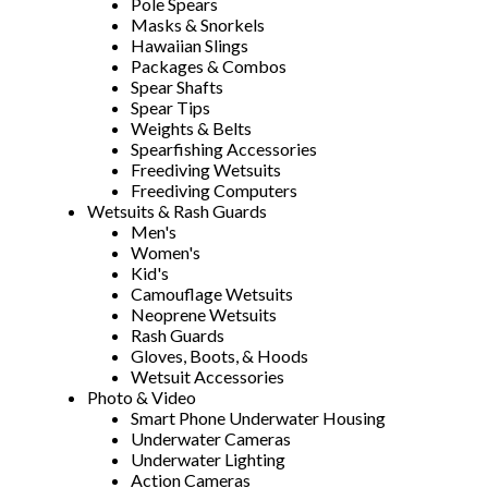
Pole Spears
Masks & Snorkels
Hawaiian Slings
Packages & Combos
Spear Shafts
Spear Tips
Weights & Belts
Spearfishing Accessories
Freediving Wetsuits
Freediving Computers
Wetsuits & Rash Guards
Men's
Women's
Kid's
Camouflage Wetsuits
Neoprene Wetsuits
Rash Guards
Gloves, Boots, & Hoods
Wetsuit Accessories
Photo & Video
Smart Phone Underwater Housing
Underwater Cameras
Underwater Lighting
Action Cameras