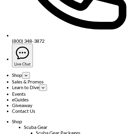
(800) 348-3872
Live Chat
Shop
Sales & Promos
Learn to Dive
Events
eGuides
Giveaway
Contact Us
Shop
Scuba Gear
Scuba Gear Packages