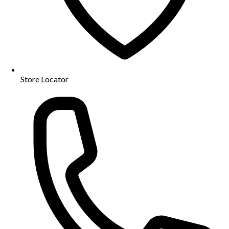
Store Locator