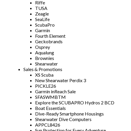
Riffe
TUSA
Zeagle
SeaLife
ScubaPro
Garmin
Fourth Element
Geckobrands
Osprey
Aqualung
Brownies
Shearwater
Sales & Promotions
XS Scuba
New Shearwater Perdix 3
PICKLE26
Garmin inReach Sale
SFASWMBTM
Explore the SCUBAPRO Hydros 2 BCD
Boat Essentials
Dive-Ready Smartphone Housings
Shearwater Dive Computers
APPCL8426
Sun Protection for Every Adventure