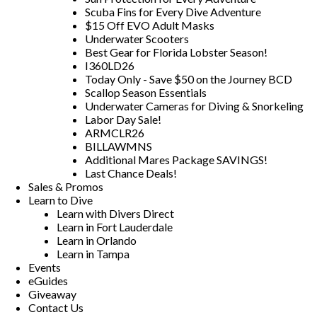
Scuba Fins for Every Dive Adventure
$15 Off EVO Adult Masks
Underwater Scooters
Best Gear for Florida Lobster Season!
I360LD26
Today Only - Save $50 on the Journey BCD
Scallop Season Essentials
Underwater Cameras for Diving & Snorkeling
Labor Day Sale!
ARMCLR26
BILLAWMNS
Additional Mares Package SAVINGS!
Last Chance Deals!
Sales & Promos
Learn to Dive
Learn with Divers Direct
Learn in Fort Lauderdale
Learn in Orlando
Learn in Tampa
Events
eGuides
Giveaway
Contact Us