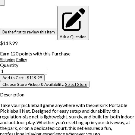
Be the first to review this item
Ask a Question
$119.99
Earn
120
points with this Purchase
Shipping Policy
Quantity
Add to Cart
- $119.99
Choose Store Pickup & Availability.
Select Store
Description
Take your pickleball game anywhere with the Selkirk Portable
Pickleball Net. Designed for easy setup and durability, this
regulation-size net is lightweight, sturdy, and built for both indoor
and outdoor play. Whether you're setting up in your driveway, at
the park, or on a dedicated court, this net ensures a fun,
professional playing experience wherever you go.