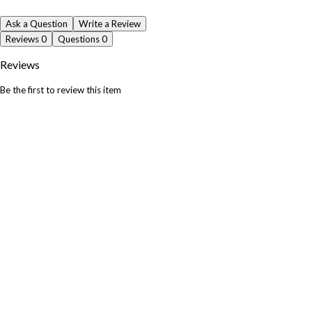
Ask a Question
Write a Review
Reviews
0
Questions
0
Reviews
Be the first to review this item