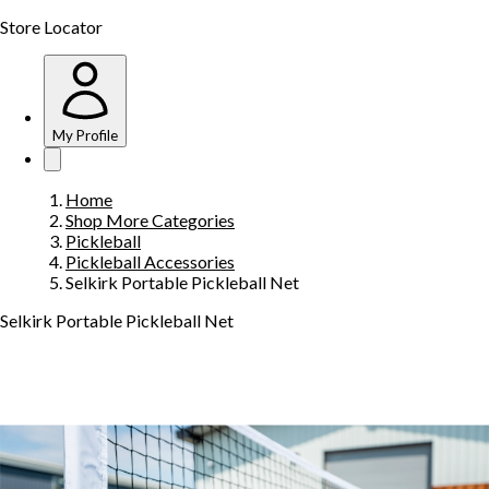
Store Locator
My Profile
Home
Shop More Categories
Pickleball
Pickleball Accessories
Selkirk Portable Pickleball Net
Selkirk Portable Pickleball Net