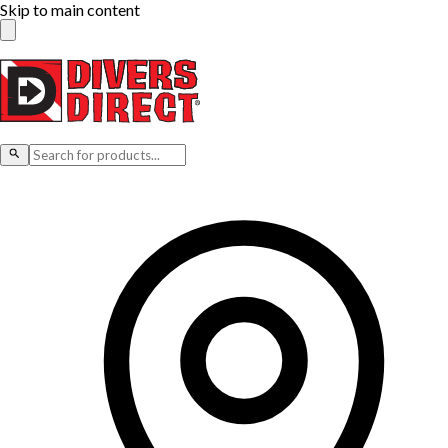
Skip to main content