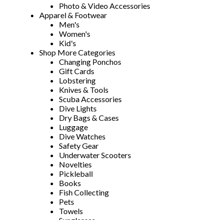
Photo & Video Accessories
Apparel & Footwear
Men's
Women's
Kid's
Shop More Categories
Changing Ponchos
Gift Cards
Lobstering
Knives & Tools
Scuba Accessories
Dive Lights
Dry Bags & Cases
Luggage
Dive Watches
Safety Gear
Underwater Scooters
Novelties
Pickleball
Books
Fish Collecting
Pets
Towels