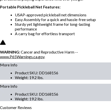
Portable Pickleball Net Features:
USAP-approved pickleball net dimensions
Easy Assembly for a quick and hassle-free setup
Sturdy yet lightweight frame for long-lasting
performance
A carry bag for effortless transport
WARNING:
Cancer and Reproductive Harm --
www.P65Warnings.ca.gov
.
More Info
Product SKU
:
DD168156
Weight
:
19.2 lbs.
More Info
Product SKU
:
DD168156
Weight
:
19.2 lbs.
Customer
Reviews