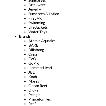
Sunglasses
Drinkware
Jewelry
Sunscreen & Lotion
First Aid
Swimming
Life Jackets
Water Toys
Brands
Atomic Aquatics
BARE
Billabong
Cressi
EVO
GoPro
HammerHead
JBL
Koah
Mares
Ocean Reef
Olukai
Pelagic
Princeton Tec
Reef