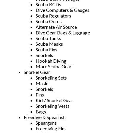
Scuba BCDs
Dive Computers & Gauges
Scuba Regulators
Scuba Octos
Alternate Air Source
Dive Gear Bags & Luggage
Scuba Tanks
Scuba Masks
Scuba Fins
Snorkels
Hookah Diving
More Scuba Gear
Snorkel Gear
Snorkeling Sets
Masks
Snorkels
Fins
Kids' Snorkel Gear
Snorkeling Vests
Bags
Freedive & Spearfish
Spearguns
Freediving Fins