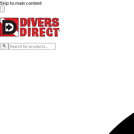
Skip to main content