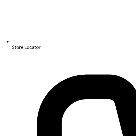
Store Locator