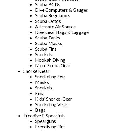
Scuba BCDs
Dive Computers & Gauges
Scuba Regulators
Scuba Octos
Alternate Air Source
Dive Gear Bags & Luggage
Scuba Tanks
Scuba Masks
Scuba Fins
Snorkels
Hookah Diving
More Scuba Gear
Snorkel Gear
Snorkeling Sets
Masks
Snorkels
Fins
Kids' Snorkel Gear
Snorkeling Vests
Bags
Freedive & Spearfish
Spearguns
Freediving Fins