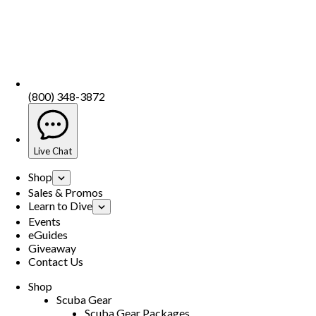
(800) 348-3872
Live Chat
Shop
Sales & Promos
Learn to Dive
Events
eGuides
Giveaway
Contact Us
Shop
Scuba Gear
Scuba Gear Packages