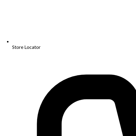
Store Locator