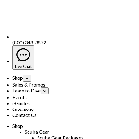
(800) 348-3872
Live Chat
Shop
Sales & Promos
Learn to Dive
Events
eGuides
Giveaway
Contact Us
Shop
Scuba Gear
Scuba Gear Packages