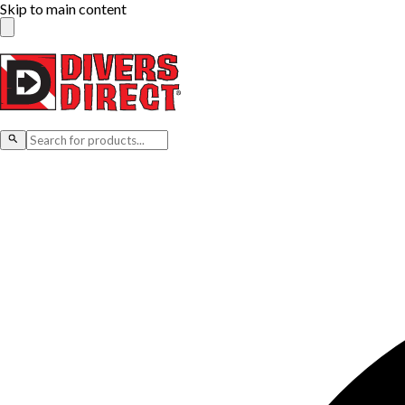
Skip to main content