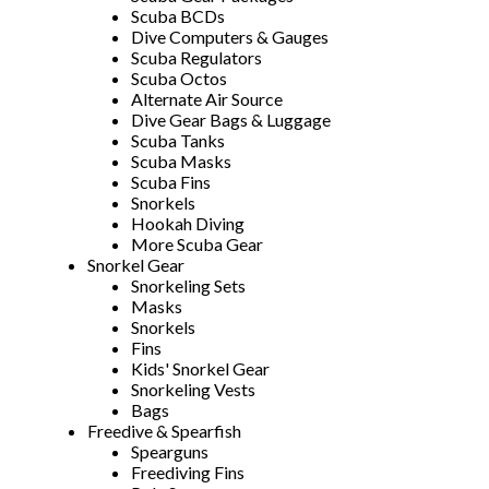
Scuba BCDs
Dive Computers & Gauges
Scuba Regulators
Scuba Octos
Alternate Air Source
Dive Gear Bags & Luggage
Scuba Tanks
Scuba Masks
Scuba Fins
Snorkels
Hookah Diving
More Scuba Gear
Snorkel Gear
Snorkeling Sets
Masks
Snorkels
Fins
Kids' Snorkel Gear
Snorkeling Vests
Bags
Freedive & Spearfish
Spearguns
Freediving Fins