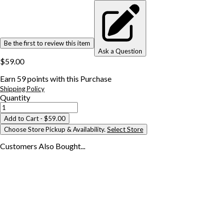
Be the first to review this item
Ask a Question
$59.00
Earn
59
points with this Purchase
Shipping Policy
Quantity
Add to Cart
- $59.00
Choose Store Pickup & Availability.
Select Store
Customers Also
Bought...