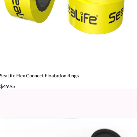
SeaLife Flex Connect Floatation Rings
$49.95