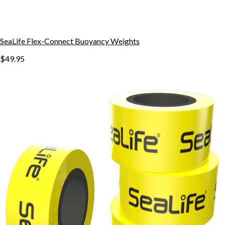
SeaLife Flex-Connect Buoyancy Weights
$49.95