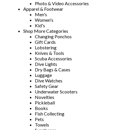
Photo & Video Accessories
Apparel & Footwear
Men's
Women's
Kid's
Shop More Categories
Changing Ponchos
Gift Cards
Lobstering
Knives & Tools
Scuba Accessories
Dive Lights
Dry Bags & Cases
Luggage
Dive Watches
Safety Gear
Underwater Scooters
Novelties
Pickleball
Books
Fish Collecting
Pets
Towels