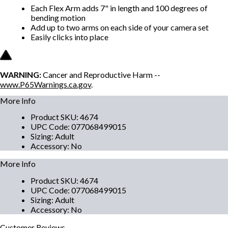
Each Flex Arm adds 7" in length and 100 degrees of
bending motion
Add up to two arms on each side of your camera set
Easily clicks into place
WARNING:
Cancer and Reproductive Harm --
www.P65Warnings.ca.gov
.
More Info
Product SKU
:
4674
UPC Code
:
077068499015
Sizing
:
Adult
Accessory
:
No
More Info
Product SKU
:
4674
UPC Code
:
077068499015
Sizing
:
Adult
Accessory
:
No
Customer
Reviews