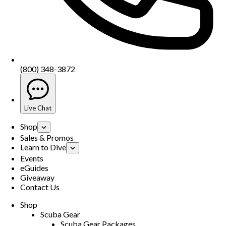
(800) 348-3872
Live Chat
Shop
Sales & Promos
Learn to Dive
Events
eGuides
Giveaway
Contact Us
Shop
Scuba Gear
Scuba Gear Packages