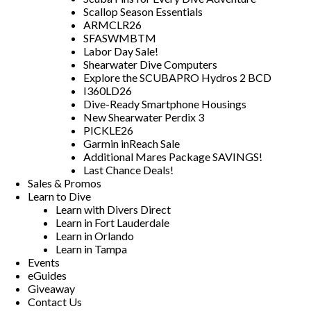
Scallop Season Essentials
ARMCLR26
SFASWMBTM
Labor Day Sale!
Shearwater Dive Computers
Explore the SCUBAPRO Hydros 2 BCD
I360LD26
Dive-Ready Smartphone Housings
New Shearwater Perdix 3
PICKLE26
Garmin inReach Sale
Additional Mares Package SAVINGS!
Last Chance Deals!
Sales & Promos
Learn to Dive
Learn with Divers Direct
Learn in Fort Lauderdale
Learn in Orlando
Learn in Tampa
Events
eGuides
Giveaway
Contact Us