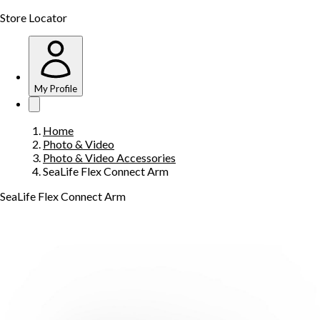
Store Locator
My Profile
Home
Photo & Video
Photo & Video Accessories
SeaLife Flex Connect Arm
SeaLife Flex Connect Arm