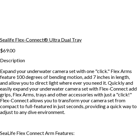
Sealife Flex-Connect® Ultra Dual Tray
$69.00
Description
Expand your underwater camera set with one "click." Flex Arms
feature 100 degrees of bending motion, add 7 inches in length,
and allow you to direct light where ever you need it. Quickly and
easily expand your underwater camera set with Flex-Connect add
grips, Flex Arms, trays and other accessories with just a "click!"
Flex-Connect allows you to transform your camera set from
compact to full-featured in just seconds, providing a quick way to
adjust to any dive environment.
SeaLife Flex Connect Arm Features: