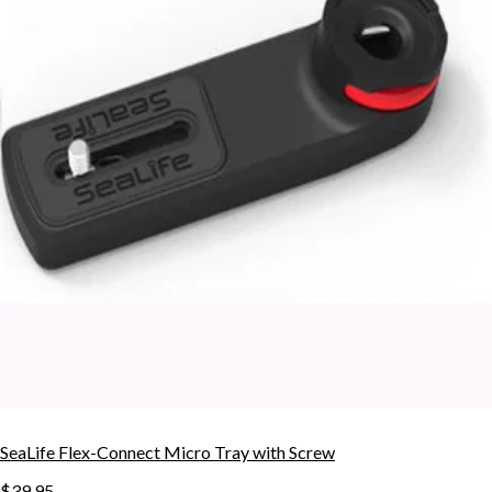
SeaLife Flex-Connect Micro Tray with Screw
$39.95