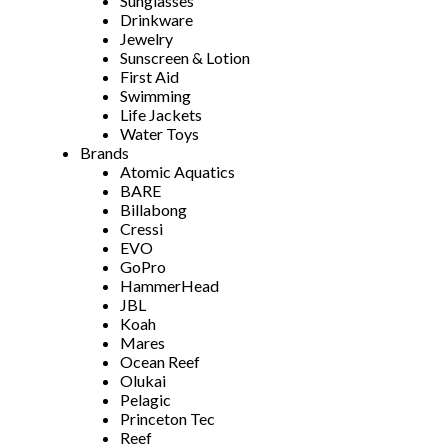
Sunglasses
Drinkware
Jewelry
Sunscreen & Lotion
First Aid
Swimming
Life Jackets
Water Toys
Brands
Atomic Aquatics
BARE
Billabong
Cressi
EVO
GoPro
HammerHead
JBL
Koah
Mares
Ocean Reef
Olukai
Pelagic
Princeton Tec
Reef