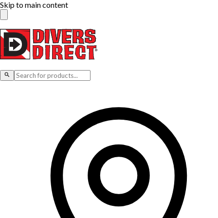
Skip to main content