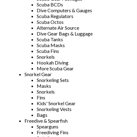
Scuba BCDs
Dive Computers & Gauges
Scuba Regulators
Scuba Octos
Alternate Air Source
Dive Gear Bags & Luggage
Scuba Tanks
Scuba Masks
Scuba Fins
Snorkels
Hookah Diving
More Scuba Gear
Snorkel Gear
Snorkeling Sets
Masks
Snorkels
Fins
Kids' Snorkel Gear
Snorkeling Vests
Bags
Freedive & Spearfish
Spearguns
Freediving Fins