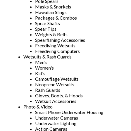
Pole Spears
Masks & Snorkels
Hawaiian Slings
Packages & Combos
Spear Shafts
Spear Tips
Weights & Belts
Spearfishing Accessories
Freediving Wetsuits
Freediving Computers
Wetsuits & Rash Guards
Men's
Women's
Kid's
Camouflage Wetsuits
Neoprene Wetsuits
Rash Guards
Gloves, Boots, & Hoods
Wetsuit Accessories
Photo & Video
Smart Phone Underwater Housing
Underwater Cameras
Underwater Lighting
Action Cameras