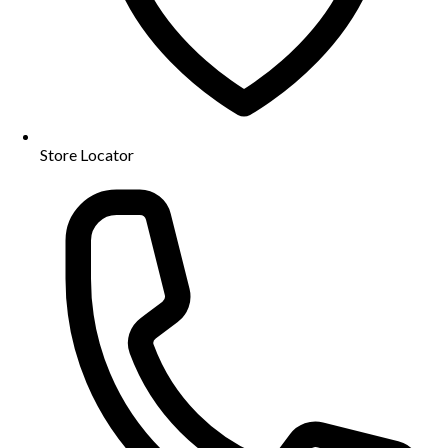
Store Locator