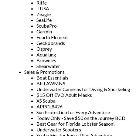
Riffe
TUSA
Zeagle
SeaLife
ScubaPro
Garmin
Fourth Element
Geckobrands
Osprey
Aqualung
Brownies
Shearwater
Sales & Promotions
Boat Essentials
BILLAWMNS
Underwater Cameras for Diving & Snorkeling
$15 Off EVO Adult Masks
XS Scuba
APPCL8426
Sun Protection for Every Adventure
Today Only - Save $50 on the Journey BCD
Best Gear for Florida Lobster Season!
Underwater Scooters
Scuba Fins for Every Dive Adventure