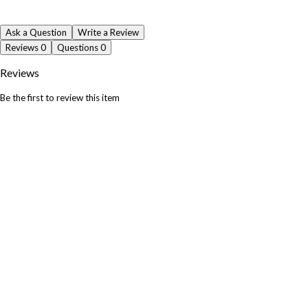
Ask a Question
Write a Review
Reviews
0
Questions
0
Reviews
Be the first to review this item