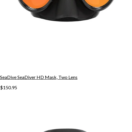
SeaDive SeaDiver HD Mask, Two Lens
$150.95