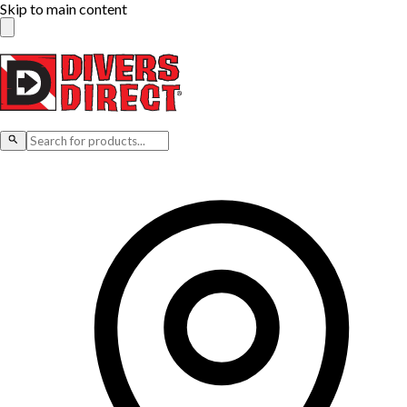
Skip to main content