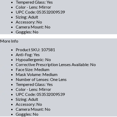
Tempered Glass
:
Yes
Color - Lens
:
Mirror
UPC Code
:
053532009539
Sizing
:
Adult
Accessory
:
No
Camera Mount
:
No
Goggles
:
No
More Info
Product SKU
:
107581
Anti-Fog
:
Yes
Hypoallergenic
:
No
Corrective Prescription Lenses Available
:
No
Face Size
:
Medium
Mask Volume
:
Medium
Number of Lenses
:
One Lens
Tempered Glass
:
Yes
Color - Lens
:
Mirror
UPC Code
:
053532009539
Sizing
:
Adult
Accessory
:
No
Camera Mount
:
No
Goggles
:
No