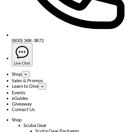
(800) 348-3872
Live Chat
Shop
Sales & Promos
Learn to Dive
Events
eGuides
Giveaway
Contact Us
Shop
Scuba Gear
Scuba Gear Packages