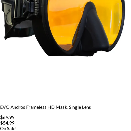
EVO Andros Frameless HD Mask, Single Lens
$69.99
$54.99
On Sale!