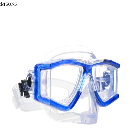
$150.95