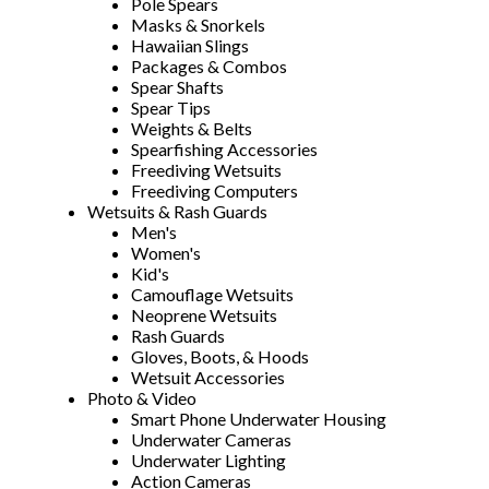
Pole Spears
Masks & Snorkels
Hawaiian Slings
Packages & Combos
Spear Shafts
Spear Tips
Weights & Belts
Spearfishing Accessories
Freediving Wetsuits
Freediving Computers
Wetsuits & Rash Guards
Men's
Women's
Kid's
Camouflage Wetsuits
Neoprene Wetsuits
Rash Guards
Gloves, Boots, & Hoods
Wetsuit Accessories
Photo & Video
Smart Phone Underwater Housing
Underwater Cameras
Underwater Lighting
Action Cameras