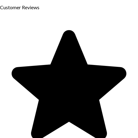
Customer
Reviews