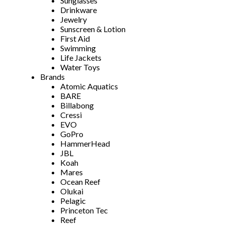
Sunglasses
Drinkware
Jewelry
Sunscreen & Lotion
First Aid
Swimming
Life Jackets
Water Toys
Brands
Atomic Aquatics
BARE
Billabong
Cressi
EVO
GoPro
HammerHead
JBL
Koah
Mares
Ocean Reef
Olukai
Pelagic
Princeton Tec
Reef