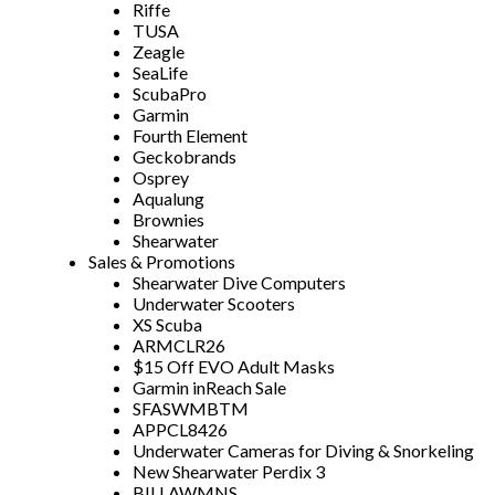
Riffe
TUSA
Zeagle
SeaLife
ScubaPro
Garmin
Fourth Element
Geckobrands
Osprey
Aqualung
Brownies
Shearwater
Sales & Promotions
Shearwater Dive Computers
Underwater Scooters
XS Scuba
ARMCLR26
$15 Off EVO Adult Masks
Garmin inReach Sale
SFASWMBTM
APPCL8426
Underwater Cameras for Diving & Snorkeling
New Shearwater Perdix 3
BILLAWMNS