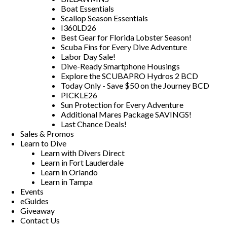
Boat Essentials
Scallop Season Essentials
I360LD26
Best Gear for Florida Lobster Season!
Scuba Fins for Every Dive Adventure
Labor Day Sale!
Dive-Ready Smartphone Housings
Explore the SCUBAPRO Hydros 2 BCD
Today Only - Save $50 on the Journey BCD
PICKLE26
Sun Protection for Every Adventure
Additional Mares Package SAVINGS!
Last Chance Deals!
Sales & Promos
Learn to Dive
Learn with Divers Direct
Learn in Fort Lauderdale
Learn in Orlando
Learn in Tampa
Events
eGuides
Giveaway
Contact Us