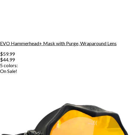
EVO Hammerhead+ Mask with Purge, Wraparound Lens
$59.99
$44.99
5
colors:
On Sale!