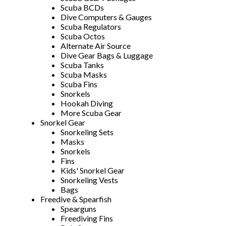
Scuba BCDs
Dive Computers & Gauges
Scuba Regulators
Scuba Octos
Alternate Air Source
Dive Gear Bags & Luggage
Scuba Tanks
Scuba Masks
Scuba Fins
Snorkels
Hookah Diving
More Scuba Gear
Snorkel Gear
Snorkeling Sets
Masks
Snorkels
Fins
Kids' Snorkel Gear
Snorkeling Vests
Bags
Freedive & Spearfish
Spearguns
Freediving Fins