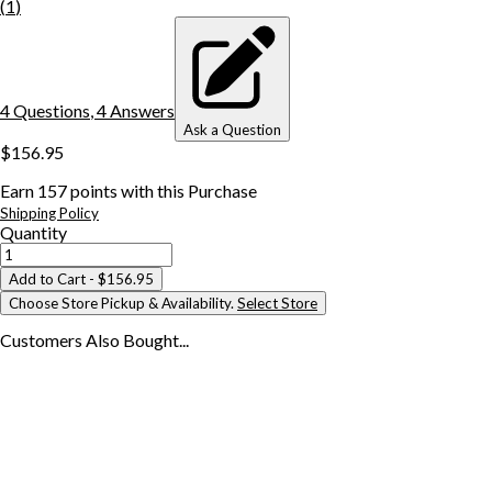
(
1
)
4
Question
s
,
4
Answer
s
Ask a Question
$156.95
Earn
157
points with this Purchase
Shipping Policy
Quantity
Add to Cart
- $156.95
Choose Store Pickup & Availability.
Select Store
Customers Also
Bought...