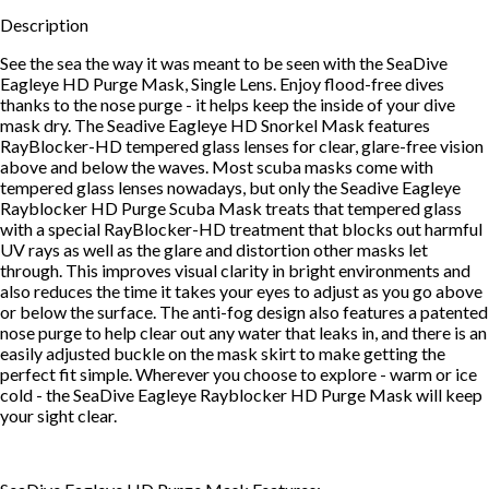
Description
See the sea the way it was meant to be seen with the SeaDive
Eagleye HD Purge Mask, Single Lens. Enjoy flood-free dives
thanks to the nose purge - it helps keep the inside of your dive
mask dry. The Seadive Eagleye HD Snorkel Mask features
RayBlocker-HD tempered glass lenses for clear, glare-free vision
above and below the waves. Most scuba masks come with
tempered glass lenses nowadays, but only the Seadive Eagleye
Rayblocker HD Purge Scuba Mask treats that tempered glass
with a special RayBlocker-HD treatment that blocks out harmful
UV rays as well as the glare and distortion other masks let
through. This improves visual clarity in bright environments and
also reduces the time it takes your eyes to adjust as you go above
or below the surface. The anti-fog design also features a patented
nose purge to help clear out any water that leaks in, and there is an
easily adjusted buckle on the mask skirt to make getting the
perfect fit simple. Wherever you choose to explore - warm or ice
cold - the SeaDive Eagleye Rayblocker HD Purge Mask will keep
your sight clear.