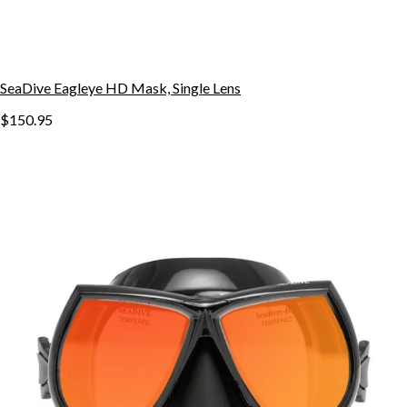
SeaDive Eagleye HD Mask, Single Lens
$150.95