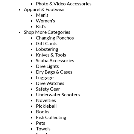
Photo & Video Accessories
Apparel & Footwear
Men's
Women's
Kid's
Shop More Categories
Changing Ponchos
Gift Cards
Lobstering
Knives & Tools
Scuba Accessories
Dive Lights
Dry Bags & Cases
Luggage
Dive Watches
Safety Gear
Underwater Scooters
Novelties
Pickleball
Books
Fish Collecting
Pets
Towels