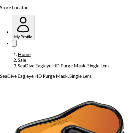
Store Locator
My Profile
Home
Sale
SeaDive Eagleye HD Purge Mask, Single Lens
SeaDive Eagleye HD Purge Mask, Single Lens