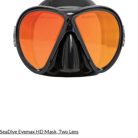
SeaDive Eyemax HD Mask, Two Lens