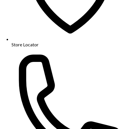
Store Locator