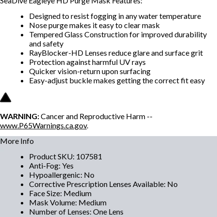
SeaDive Eagleye HD Purge Mask Features:
Designed to resist fogging in any water temperature
Nose purge makes it easy to clear mask
Tempered Glass Construction for improved durability
and safety
RayBlocker-HD Lenses reduce glare and surface grit
Protection against harmful UV rays
Quicker vision-return upon surfacing
Easy-adjust buckle makes getting the correct fit easy
WARNING:
Cancer and Reproductive Harm --
www.P65Warnings.ca.gov
.
More Info
Product SKU
:
107581
Anti-Fog
:
Yes
Hypoallergenic
:
No
Corrective Prescription Lenses Available
:
No
Face Size
:
Medium
Mask Volume
:
Medium
Number of Lenses
:
One Lens