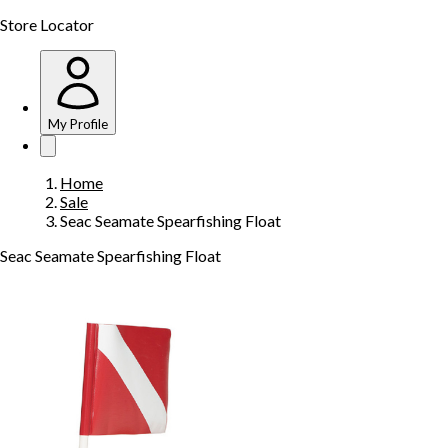
Store Locator
My Profile
Home
Sale
Seac Seamate Spearfishing Float
Seac Seamate Spearfishing Float