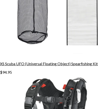
XS Scuba UFO (Universal Floating Object) Spearfishing Kit
$94.95