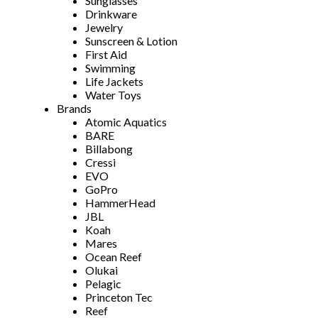
Sunglasses
Drinkware
Jewelry
Sunscreen & Lotion
First Aid
Swimming
Life Jackets
Water Toys
Brands
Atomic Aquatics
BARE
Billabong
Cressi
EVO
GoPro
HammerHead
JBL
Koah
Mares
Ocean Reef
Olukai
Pelagic
Princeton Tec
Reef