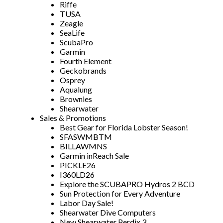
Riffe
TUSA
Zeagle
SeaLife
ScubaPro
Garmin
Fourth Element
Geckobrands
Osprey
Aqualung
Brownies
Shearwater
Sales & Promotions
Best Gear for Florida Lobster Season!
SFASWMBTM
BILLAWMNS
Garmin inReach Sale
PICKLE26
I360LD26
Explore the SCUBAPRO Hydros 2 BCD
Sun Protection for Every Adventure
Labor Day Sale!
Shearwater Dive Computers
New Shearwater Perdix 3