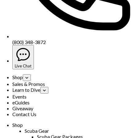
(800) 348-3872
Live Chat
Shop
Sales & Promos
Learn to Dive
Events
eGuides
Giveaway
Contact Us
Shop
Scuba Gear
Scuba Gear Packages