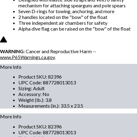
mechanism for attaching spearguns and pole spears
Seven D-rings for towing, anchoring, and more
2 handles located on the "bow" of the float
Three independent air chambers for safety
Alpha dive flag can be raised on the "bow" of the float
WARNING:
Cancer and Reproductive Harm --
www.P65Warnings.ca.gov
.
More Info
Product SKU
:
82396
UPC Code
:
887728013013
Sizing
:
Adult
Accessory
:
No
Weight (lb.)
:
3.8
Measurements (in.)
:
33.5 x 23.5
More Info
Product SKU
:
82396
UPC Code
:
887728013013