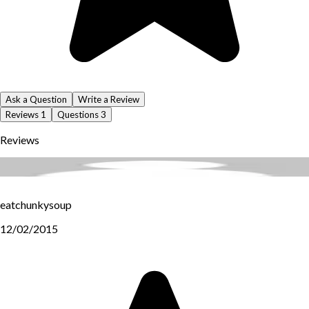
Ask a Question
Write a Review
Reviews
1
Questions
3
Reviews
eatchunkysoup
12/02/2015