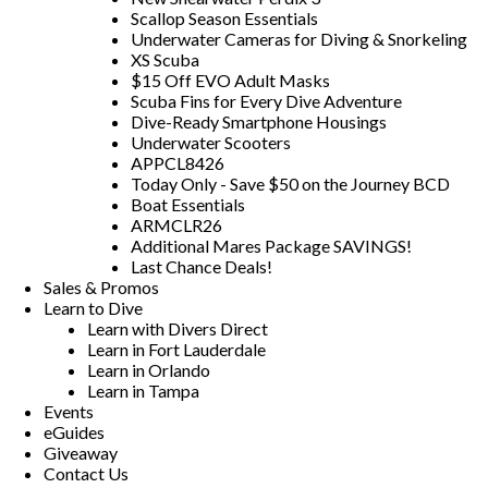
Scallop Season Essentials
Underwater Cameras for Diving & Snorkeling
XS Scuba
$15 Off EVO Adult Masks
Scuba Fins for Every Dive Adventure
Dive-Ready Smartphone Housings
Underwater Scooters
APPCL8426
Today Only - Save $50 on the Journey BCD
Boat Essentials
ARMCLR26
Additional Mares Package SAVINGS!
Last Chance Deals!
Sales & Promos
Learn to Dive
Learn with Divers Direct
Learn in Fort Lauderdale
Learn in Orlando
Learn in Tampa
Events
eGuides
Giveaway
Contact Us