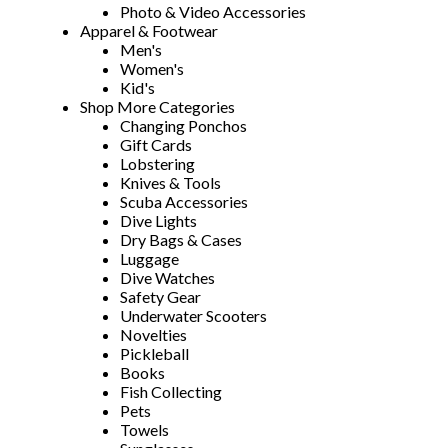
Photo & Video Accessories
Apparel & Footwear
Men's
Women's
Kid's
Shop More Categories
Changing Ponchos
Gift Cards
Lobstering
Knives & Tools
Scuba Accessories
Dive Lights
Dry Bags & Cases
Luggage
Dive Watches
Safety Gear
Underwater Scooters
Novelties
Pickleball
Books
Fish Collecting
Pets
Towels