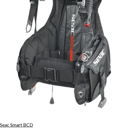
Seac Smart BCD