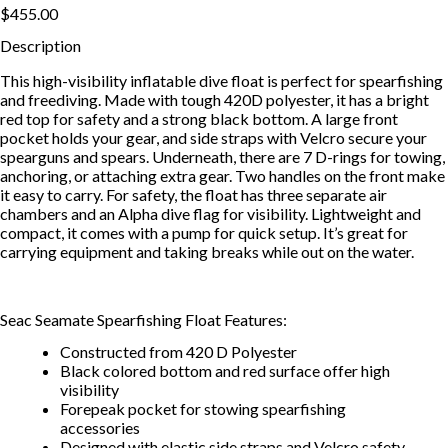
$455.00
Description
This high-visibility inflatable dive float is perfect for spearfishing
and freediving. Made with tough 420D polyester, it has a bright
red top for safety and a strong black bottom. A large front
pocket holds your gear, and side straps with Velcro secure your
spearguns and spears. Underneath, there are 7 D-rings for towing,
anchoring, or attaching extra gear. Two handles on the front make
it easy to carry. For safety, the float has three separate air
chambers and an Alpha dive flag for visibility. Lightweight and
compact, it comes with a pump for quick setup. It’s great for
carrying equipment and taking breaks while out on the water.
Seac Seamate Spearfishing Float Features:
Constructed from 420 D Polyester
Black colored bottom and red surface offer high
visibility
Forepeak pocket for stowing spearfishing
accessories
Designed with elastic side straps and Velcro safety