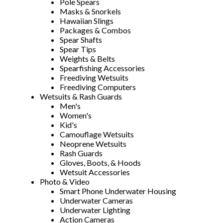
Pole Spears
Masks & Snorkels
Hawaiian Slings
Packages & Combos
Spear Shafts
Spear Tips
Weights & Belts
Spearfishing Accessories
Freediving Wetsuits
Freediving Computers
Wetsuits & Rash Guards
Men's
Women's
Kid's
Camouflage Wetsuits
Neoprene Wetsuits
Rash Guards
Gloves, Boots, & Hoods
Wetsuit Accessories
Photo & Video
Smart Phone Underwater Housing
Underwater Cameras
Underwater Lighting
Action Cameras