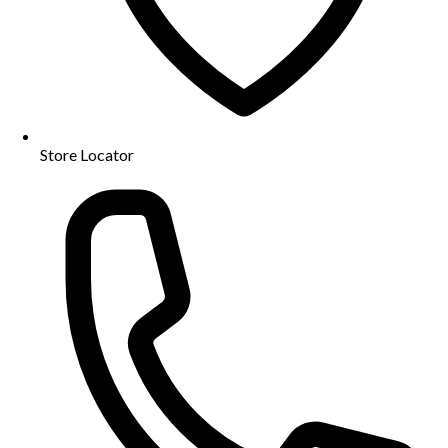
Store Locator