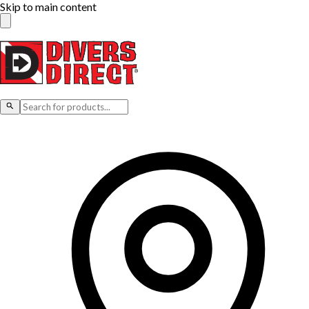
Skip to main content