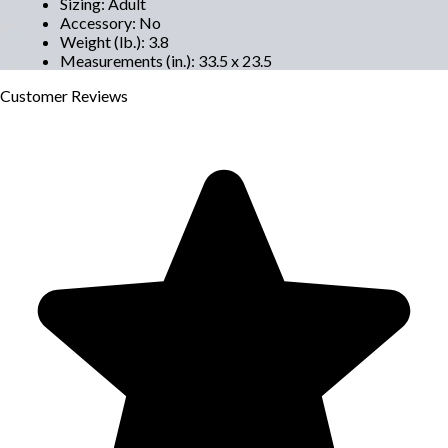
Sizing
:
Adult
Accessory
:
No
Weight (lb.)
:
3.8
Measurements (in.)
:
33.5 x 23.5
Customer
Reviews