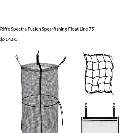
Riffe Spectra Fusion Spearfishing Float Line 75'
$204.00