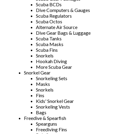
Scuba BCDs
Dive Computers & Gauges
Scuba Regulators
Scuba Octos
Alternate Air Source
Dive Gear Bags & Luggage
Scuba Tanks
Scuba Masks
Scuba Fins
Snorkels
Hookah Diving
More Scuba Gear
Snorkel Gear
Snorkeling Sets
Masks
Snorkels
Fins
Kids' Snorkel Gear
Snorkeling Vests
Bags
Freedive & Spearfish
Spearguns
Freediving Fins