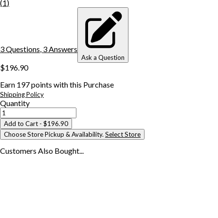
(
1
)
3
Question
s
,
3
Answer
s
Ask a Question
$196.90
Earn
197
points with this Purchase
Shipping Policy
Quantity
Add to Cart
- $196.90
Choose Store Pickup & Availability.
Select Store
Customers Also
Bought...