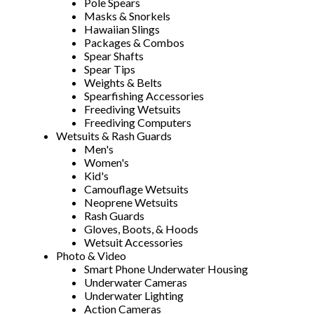
Pole Spears
Masks & Snorkels
Hawaiian Slings
Packages & Combos
Spear Shafts
Spear Tips
Weights & Belts
Spearfishing Accessories
Freediving Wetsuits
Freediving Computers
Wetsuits & Rash Guards
Men's
Women's
Kid's
Camouflage Wetsuits
Neoprene Wetsuits
Rash Guards
Gloves, Boots, & Hoods
Wetsuit Accessories
Photo & Video
Smart Phone Underwater Housing
Underwater Cameras
Underwater Lighting
Action Cameras