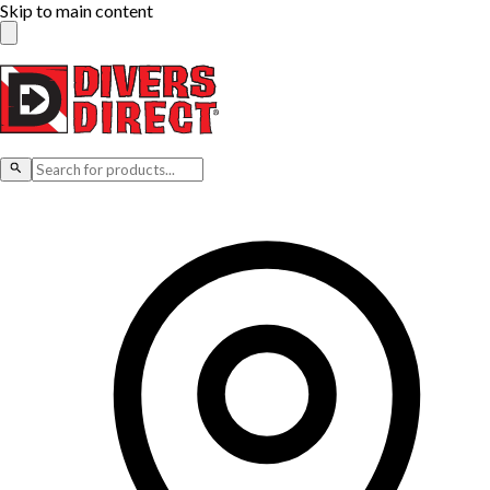
Skip to main content