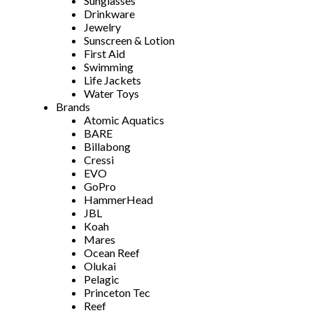
Sunglasses
Drinkware
Jewelry
Sunscreen & Lotion
First Aid
Swimming
Life Jackets
Water Toys
Brands
Atomic Aquatics
BARE
Billabong
Cressi
EVO
GoPro
HammerHead
JBL
Koah
Mares
Ocean Reef
Olukai
Pelagic
Princeton Tec
Reef