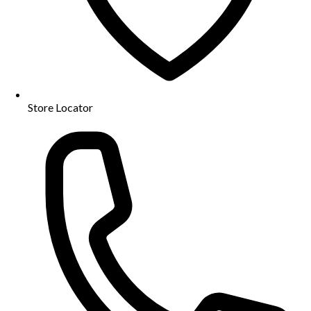
Store Locator