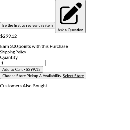
Be the first to review this item
Ask a Question
$299.12
Earn
300
points with this Purchase
Shipping Policy
Quantity
Add to Cart
- $299.12
Choose Store Pickup & Availability.
Select Store
Customers Also
Bought...