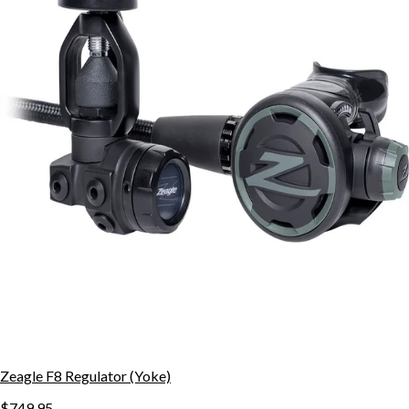
Zeagle F8 Regulator (Yoke)
$749.95