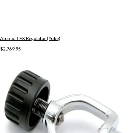
Atomic TFX Regulator (Yoke)
$2,769.95