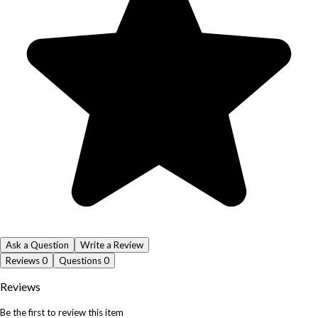
Ask a Question
Write a Review
Reviews
0
Questions
0
Reviews
Be the first to review this item