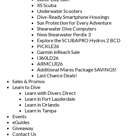
XS Scuba
Underwater Scooters
Dive-Ready Smartphone Housings
Sun Protection for Every Adventure
Shearwater Dive Computers
New Shearwater Perdix 3
Explore the SCUBAPRO Hydros 2 BCD
PICKLE26
Garmin inReach Sale
I360LD26
ARMCLR26
Additional Mares Package SAVINGS!
Last Chance Deals!
Sales & Promos
Learn to Dive
Learn with Divers Direct
Learn in Fort Lauderdale
Learn in Orlando
Learn in Tampa
Events
eGuides
Giveaway
Contact Us