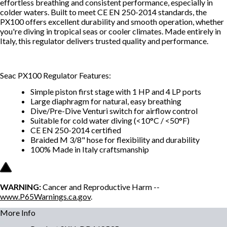
effortless breathing and consistent performance, especially in
colder waters. Built to meet CE EN 250-2014 standards, the
PX100 offers excellent durability and smooth operation, whether
you're diving in tropical seas or cooler climates. Made entirely in
Italy, this regulator delivers trusted quality and performance.
Seac PX100 Regulator Features:
Simple piston first stage with 1 HP and 4 LP ports
Large diaphragm for natural, easy breathing
Dive/Pre-Dive Venturi switch for airflow control
Suitable for cold water diving (<10°C / <50°F)
CE EN 250-2014 certified
Braided M 3/8" hose for flexibility and durability
100% Made in Italy craftsmanship
WARNING:
Cancer and Reproductive Harm --
www.P65Warnings.ca.gov
.
More Info