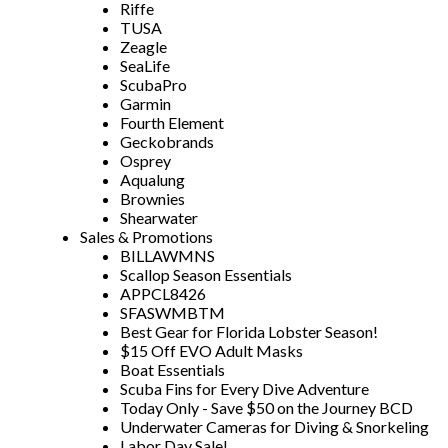
Riffe
TUSA
Zeagle
SeaLife
ScubaPro
Garmin
Fourth Element
Geckobrands
Osprey
Aqualung
Brownies
Shearwater
Sales & Promotions
BILLAWMNS
Scallop Season Essentials
APPCL8426
SFASWMBTM
Best Gear for Florida Lobster Season!
$15 Off EVO Adult Masks
Boat Essentials
Scuba Fins for Every Dive Adventure
Today Only - Save $50 on the Journey BCD
Underwater Cameras for Diving & Snorkeling
Labor Day Sale!