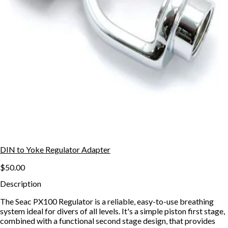
DIN to Yoke Regulator Adapter
$50.00
Description
The Seac PX100 Regulator is a reliable, easy-to-use breathing
system ideal for divers of all levels. It's a simple piston first stage,
combined with a functional second stage design, that provides