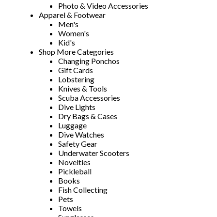
Photo & Video Accessories
Apparel & Footwear
Men's
Women's
Kid's
Shop More Categories
Changing Ponchos
Gift Cards
Lobstering
Knives & Tools
Scuba Accessories
Dive Lights
Dry Bags & Cases
Luggage
Dive Watches
Safety Gear
Underwater Scooters
Novelties
Pickleball
Books
Fish Collecting
Pets
Towels