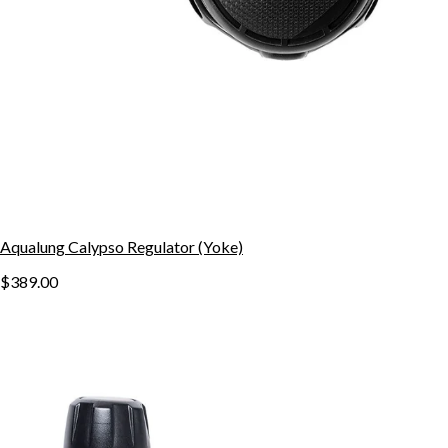
Aqualung Calypso Regulator (Yoke)
$389.00