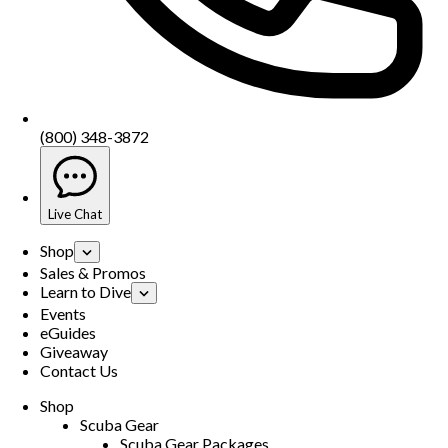
(800) 348-3872
Live Chat
Shop
Sales & Promos
Learn to Dive
Events
eGuides
Giveaway
Contact Us
Shop
Scuba Gear
Scuba Gear Packages