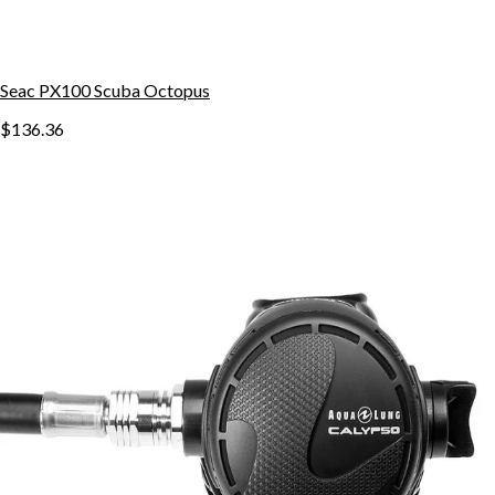
Seac PX100 Scuba Octopus
$136.36