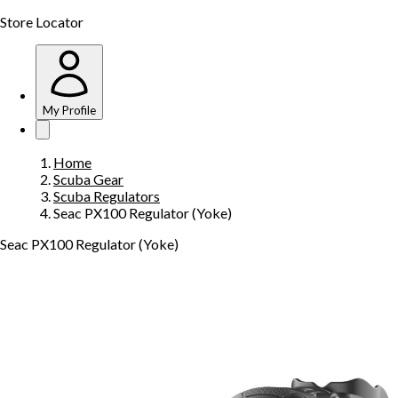
Store Locator
My Profile
Home
Scuba Gear
Scuba Regulators
Seac PX100 Regulator (Yoke)
Seac PX100 Regulator (Yoke)