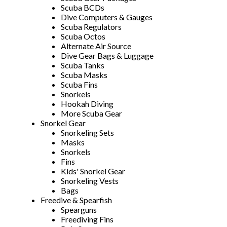
Scuba BCDs
Dive Computers & Gauges
Scuba Regulators
Scuba Octos
Alternate Air Source
Dive Gear Bags & Luggage
Scuba Tanks
Scuba Masks
Scuba Fins
Snorkels
Hookah Diving
More Scuba Gear
Snorkel Gear
Snorkeling Sets
Masks
Snorkels
Fins
Kids' Snorkel Gear
Snorkeling Vests
Bags
Freedive & Spearfish
Spearguns
Freediving Fins