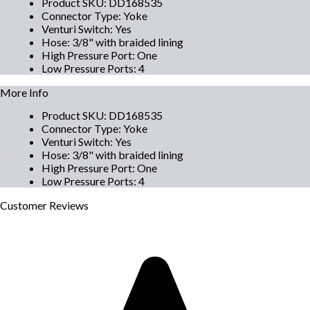
Product SKU
:
DD168535
Connector Type
:
Yoke
Venturi Switch
:
Yes
Hose
:
3/8" with braided lining
High Pressure Port
:
One
Low Pressure Ports
:
4
More Info
Product SKU
:
DD168535
Connector Type
:
Yoke
Venturi Switch
:
Yes
Hose
:
3/8" with braided lining
High Pressure Port
:
One
Low Pressure Ports
:
4
Customer
Reviews