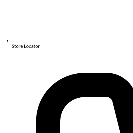
Store Locator