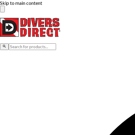
Skip to main content