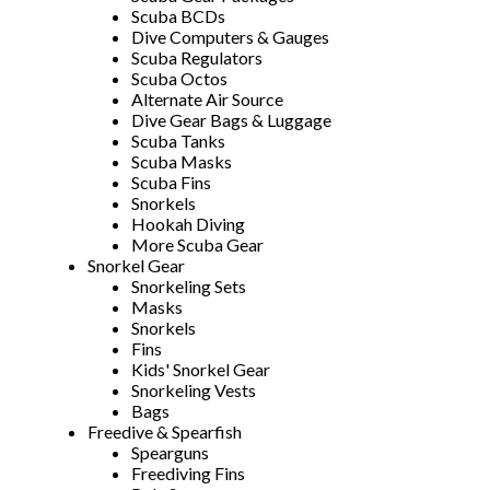
Scuba BCDs
Dive Computers & Gauges
Scuba Regulators
Scuba Octos
Alternate Air Source
Dive Gear Bags & Luggage
Scuba Tanks
Scuba Masks
Scuba Fins
Snorkels
Hookah Diving
More Scuba Gear
Snorkel Gear
Snorkeling Sets
Masks
Snorkels
Fins
Kids' Snorkel Gear
Snorkeling Vests
Bags
Freedive & Spearfish
Spearguns
Freediving Fins