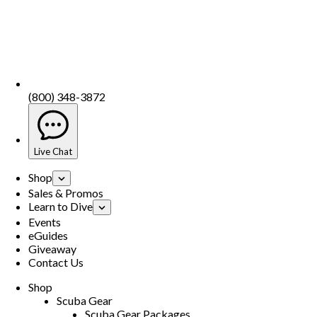
(800) 348-3872
Live Chat
Shop
Sales & Promos
Learn to Dive
Events
eGuides
Giveaway
Contact Us
Shop
Scuba Gear
Scuba Gear Packages