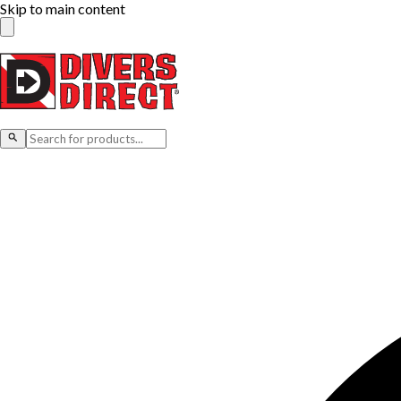
Skip to main content