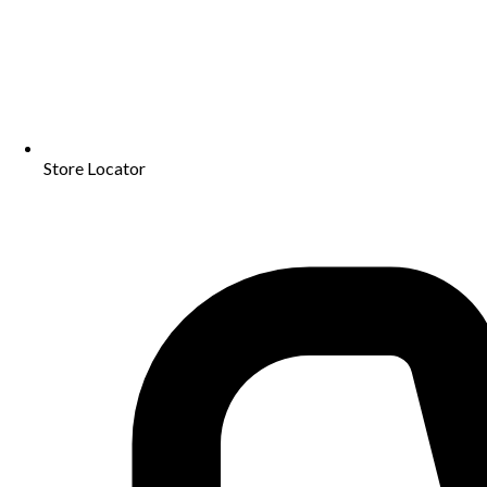
Store Locator