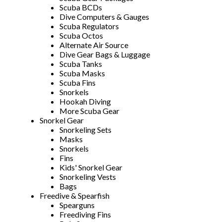
Scuba BCDs
Dive Computers & Gauges
Scuba Regulators
Scuba Octos
Alternate Air Source
Dive Gear Bags & Luggage
Scuba Tanks
Scuba Masks
Scuba Fins
Snorkels
Hookah Diving
More Scuba Gear
Snorkel Gear
Snorkeling Sets
Masks
Snorkels
Fins
Kids' Snorkel Gear
Snorkeling Vests
Bags
Freedive & Spearfish
Spearguns
Freediving Fins