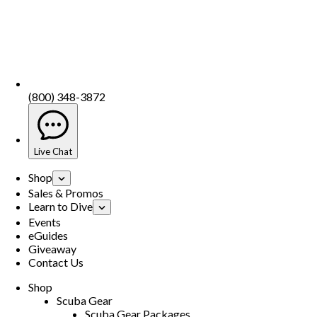
(800) 348-3872
Live Chat
Shop
Sales & Promos
Learn to Dive
Events
eGuides
Giveaway
Contact Us
Shop
Scuba Gear
Scuba Gear Packages