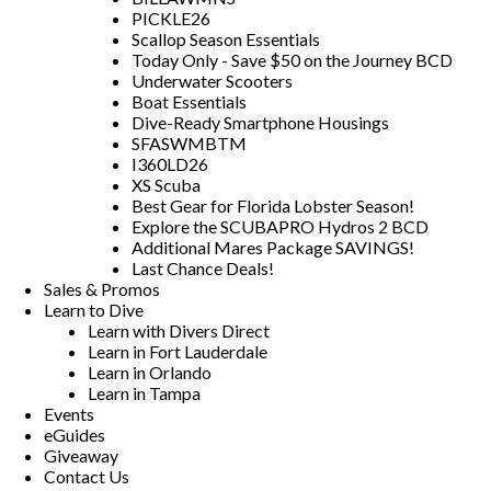
PICKLE26
Scallop Season Essentials
Today Only - Save $50 on the Journey BCD
Underwater Scooters
Boat Essentials
Dive-Ready Smartphone Housings
SFASWMBTM
I360LD26
XS Scuba
Best Gear for Florida Lobster Season!
Explore the SCUBAPRO Hydros 2 BCD
Additional Mares Package SAVINGS!
Last Chance Deals!
Sales & Promos
Learn to Dive
Learn with Divers Direct
Learn in Fort Lauderdale
Learn in Orlando
Learn in Tampa
Events
eGuides
Giveaway
Contact Us