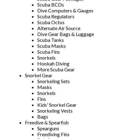
Scuba BCDs
Dive Computers & Gauges
Scuba Regulators
Scuba Octos
Alternate Air Source
Dive Gear Bags & Luggage
Scuba Tanks
Scuba Masks
Scuba Fins
Snorkels
Hookah Diving
More Scuba Gear
Snorkel Gear
Snorkeling Sets
Masks
Snorkels
Fins
Kids' Snorkel Gear
Snorkeling Vests
Bags
Freedive & Spearfish
Spearguns
Freediving Fins