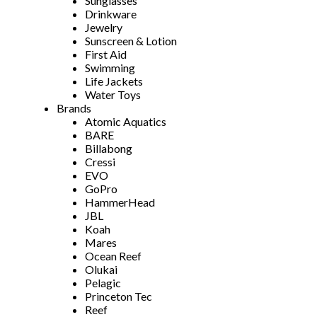
Sunglasses
Drinkware
Jewelry
Sunscreen & Lotion
First Aid
Swimming
Life Jackets
Water Toys
Brands
Atomic Aquatics
BARE
Billabong
Cressi
EVO
GoPro
HammerHead
JBL
Koah
Mares
Ocean Reef
Olukai
Pelagic
Princeton Tec
Reef