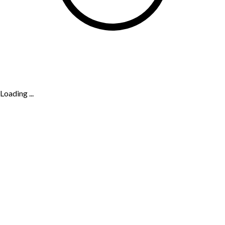
Loading ...