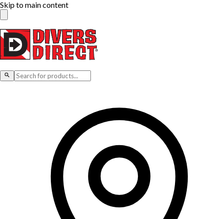
Skip to main content