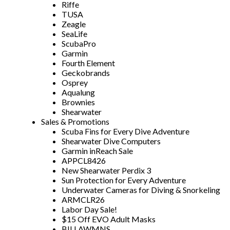
Riffe
TUSA
Zeagle
SeaLife
ScubaPro
Garmin
Fourth Element
Geckobrands
Osprey
Aqualung
Brownies
Shearwater
Sales & Promotions
Scuba Fins for Every Dive Adventure
Shearwater Dive Computers
Garmin inReach Sale
APPCL8426
New Shearwater Perdix 3
Sun Protection for Every Adventure
Underwater Cameras for Diving & Snorkeling
ARMCLR26
Labor Day Sale!
$15 Off EVO Adult Masks
BILLAWMNS