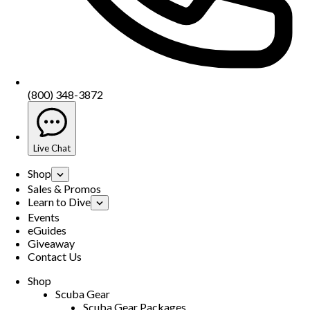
(800) 348-3872
Live Chat
Shop
Sales & Promos
Learn to Dive
Events
eGuides
Giveaway
Contact Us
Shop
Scuba Gear
Scuba Gear Packages