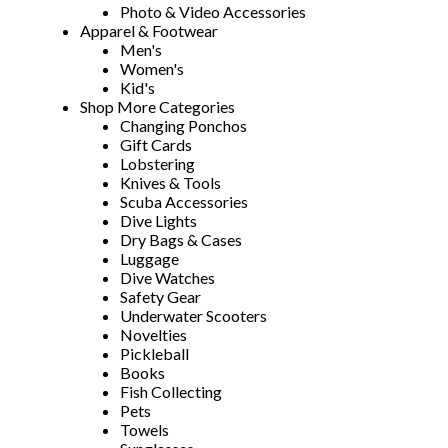
Photo & Video Accessories
Apparel & Footwear
Men's
Women's
Kid's
Shop More Categories
Changing Ponchos
Gift Cards
Lobstering
Knives & Tools
Scuba Accessories
Dive Lights
Dry Bags & Cases
Luggage
Dive Watches
Safety Gear
Underwater Scooters
Novelties
Pickleball
Books
Fish Collecting
Pets
Towels