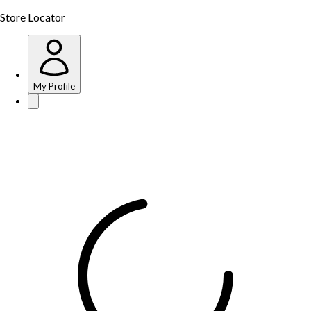
Store Locator
My Profile