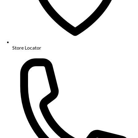
Store Locator