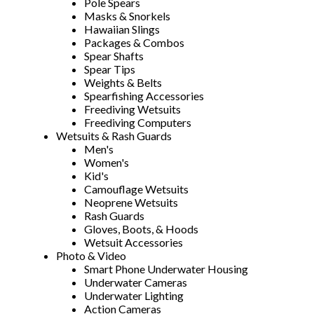
Pole Spears
Masks & Snorkels
Hawaiian Slings
Packages & Combos
Spear Shafts
Spear Tips
Weights & Belts
Spearfishing Accessories
Freediving Wetsuits
Freediving Computers
Wetsuits & Rash Guards
Men's
Women's
Kid's
Camouflage Wetsuits
Neoprene Wetsuits
Rash Guards
Gloves, Boots, & Hoods
Wetsuit Accessories
Photo & Video
Smart Phone Underwater Housing
Underwater Cameras
Underwater Lighting
Action Cameras