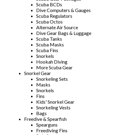
Scuba BCDs
Dive Computers & Gauges
Scuba Regulators
Scuba Octos
Alternate Air Source
Dive Gear Bags & Luggage
Scuba Tanks
Scuba Masks
Scuba Fins
Snorkels
Hookah Diving
More Scuba Gear
Snorkel Gear
Snorkeling Sets
Masks
Snorkels
Fins
Kids' Snorkel Gear
Snorkeling Vests
Bags
Freedive & Spearfish
Spearguns
Freediving Fins