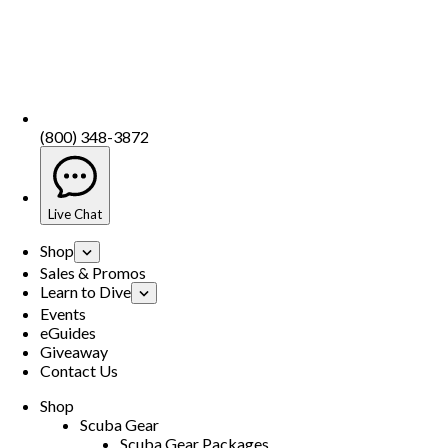
(800) 348-3872
Live Chat
Shop
Sales & Promos
Learn to Dive
Events
eGuides
Giveaway
Contact Us
Shop
Scuba Gear
Scuba Gear Packages