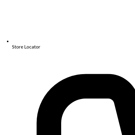
Store Locator