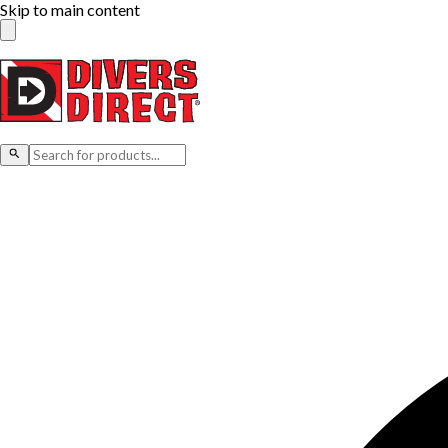
Skip to main content