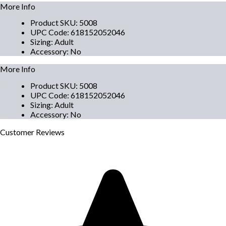
More Info
Product SKU
:
5008
UPC Code
:
618152052046
Sizing
:
Adult
Accessory
:
No
More Info
Product SKU
:
5008
UPC Code
:
618152052046
Sizing
:
Adult
Accessory
:
No
Customer
Reviews