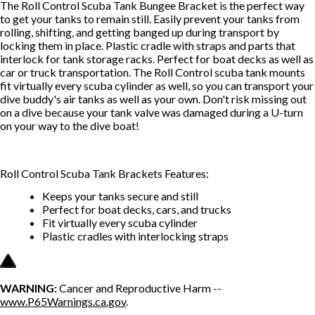
The Roll Control Scuba Tank Bungee Bracket is the perfect way
to get your tanks to remain still. Easily prevent your tanks from
rolling, shifting, and getting banged up during transport by
locking them in place. Plastic cradle with straps and parts that
interlock for tank storage racks. Perfect for boat decks as well as
car or truck transportation. The Roll Control scuba tank mounts
fit virtually every scuba cylinder as well, so you can transport your
dive buddy's air tanks as well as your own. Don't risk missing out
on a dive because your tank valve was damaged during a U-turn
on your way to the dive boat!
Roll Control Scuba Tank Brackets Features:
Keeps your tanks secure and still
Perfect for boat decks, cars, and trucks
Fit virtually every scuba cylinder
Plastic cradles with interlocking straps
WARNING:
Cancer and Reproductive Harm --
www.P65Warnings.ca.gov
.