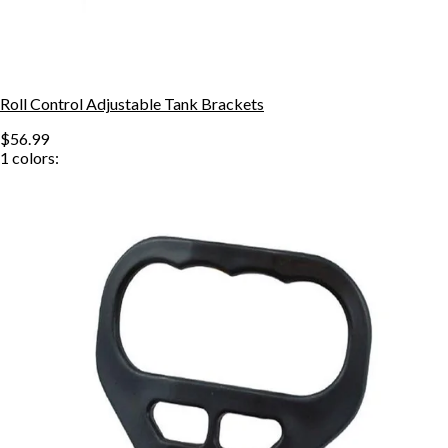
Roll Control Adjustable Tank Brackets
$56.99
1
colors: