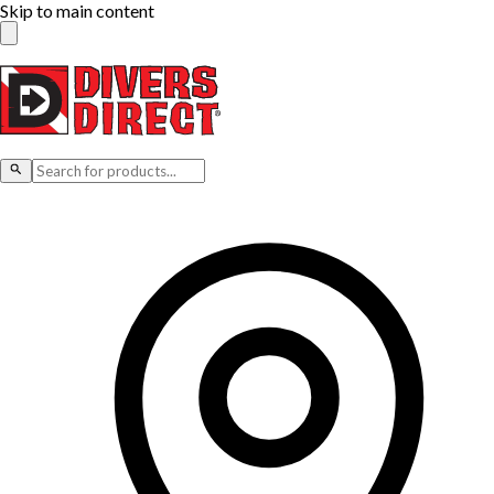
Skip to main content