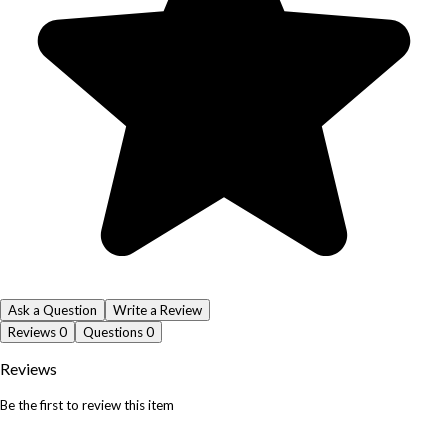
Ask a Question
Write a Review
Reviews
0
Questions
0
Reviews
Be the first to review this item