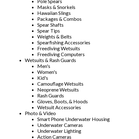
Pole Spears
Masks & Snorkels
Hawaiian Slings
Packages & Combos
Spear Shafts
Spear Tips
Weights & Belts
Spearfishing Accessories
Freediving Wetsuits
Freediving Computers
Wetsuits & Rash Guards
Men's
Women's
Kid's
Camouflage Wetsuits
Neoprene Wetsuits
Rash Guards
Gloves, Boots, & Hoods
Wetsuit Accessories
Photo & Video
Smart Phone Underwater Housing
Underwater Cameras
Underwater Lighting
Action Cameras