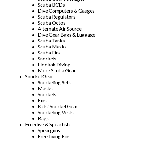
Scuba BCDs
Dive Computers & Gauges
Scuba Regulators
Scuba Octos
Alternate Air Source
Dive Gear Bags & Luggage
Scuba Tanks
Scuba Masks
Scuba Fins
Snorkels
Hookah Diving
More Scuba Gear
Snorkel Gear
Snorkeling Sets
Masks
Snorkels
Fins
Kids' Snorkel Gear
Snorkeling Vests
Bags
Freedive & Spearfish
Spearguns
Freediving Fins