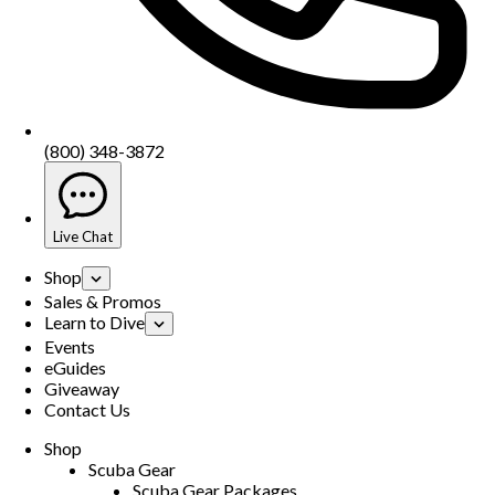
(800) 348-3872
Live Chat
Shop
Sales & Promos
Learn to Dive
Events
eGuides
Giveaway
Contact Us
Shop
Scuba Gear
Scuba Gear Packages