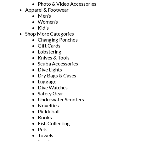
Photo & Video Accessories
Apparel & Footwear
Men's
Women's
Kid's
Shop More Categories
Changing Ponchos
Gift Cards
Lobstering
Knives & Tools
Scuba Accessories
Dive Lights
Dry Bags & Cases
Luggage
Dive Watches
Safety Gear
Underwater Scooters
Novelties
Pickleball
Books
Fish Collecting
Pets
Towels