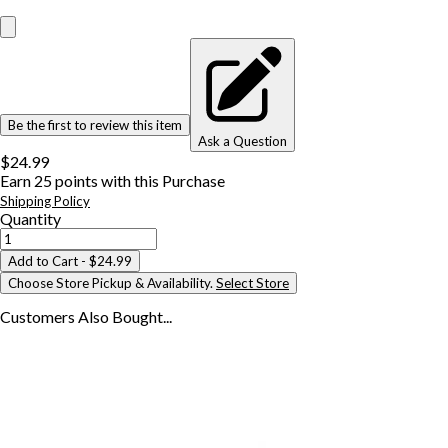
Be the first to review this item
Ask a Question
$24.99
Earn
25
points with this Purchase
Shipping Policy
Quantity
Add to Cart
- $24.99
Choose Store Pickup & Availability.
Select Store
Customers Also
Bought...