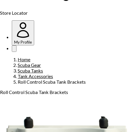
Store Locator
My Profile
Home
Scuba Gear
Scuba Tanks
Tank Accessories
Roll Control Scuba Tank Brackets
Roll Control Scuba Tank Brackets