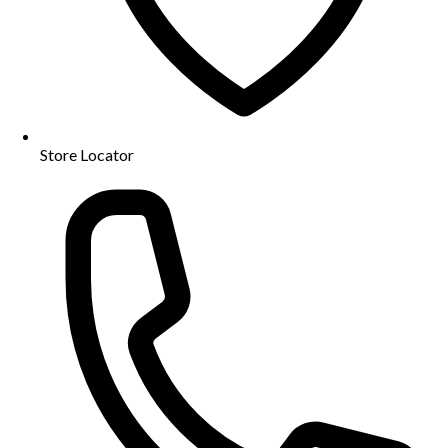
Store Locator