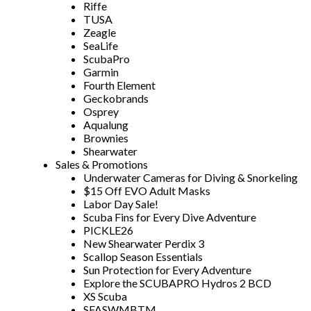
Riffe
TUSA
Zeagle
SeaLife
ScubaPro
Garmin
Fourth Element
Geckobrands
Osprey
Aqualung
Brownies
Shearwater
Sales & Promotions
Underwater Cameras for Diving & Snorkeling
$15 Off EVO Adult Masks
Labor Day Sale!
Scuba Fins for Every Dive Adventure
PICKLE26
New Shearwater Perdix 3
Scallop Season Essentials
Sun Protection for Every Adventure
Explore the SCUBAPRO Hydros 2 BCD
XS Scuba
SFASWMBTM