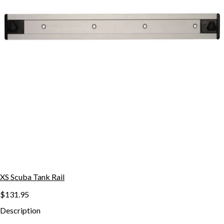
XS Scuba Tank Rail
$131.95
Description