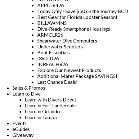
APPCL8426
Today Only - Save $50 on the Journey BCD
Best Gear for Florida Lobster Season!
BILLAWMNS
Dive-Ready Smartphone Housings
ARMCLR26
Shearwater Dive Computers
Underwater Scooters
Boat Essentials
I360LD26
INREACH826
Explore Our Newest Products
Additional Mares Package SAVINGS!
Last Chance Deals!
Sales & Promos
Learn to Dive
Learn with Divers Direct
Learn in Fort Lauderdale
Learn in Orlando
Learn in Tampa
Events
eGuides
Giveaway