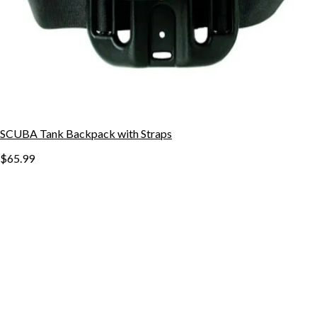
SCUBA Tank Backpack with Straps
$65.99