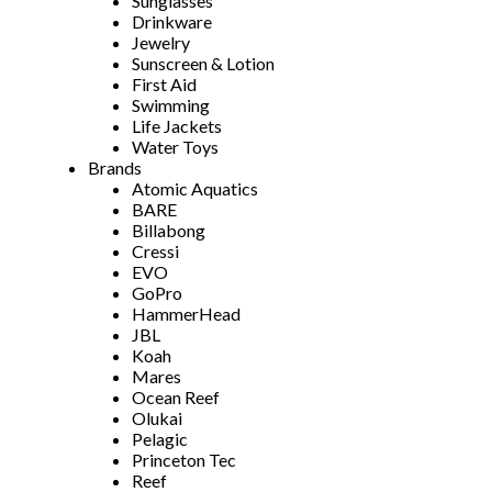
Sunglasses
Drinkware
Jewelry
Sunscreen & Lotion
First Aid
Swimming
Life Jackets
Water Toys
Brands
Atomic Aquatics
BARE
Billabong
Cressi
EVO
GoPro
HammerHead
JBL
Koah
Mares
Ocean Reef
Olukai
Pelagic
Princeton Tec
Reef