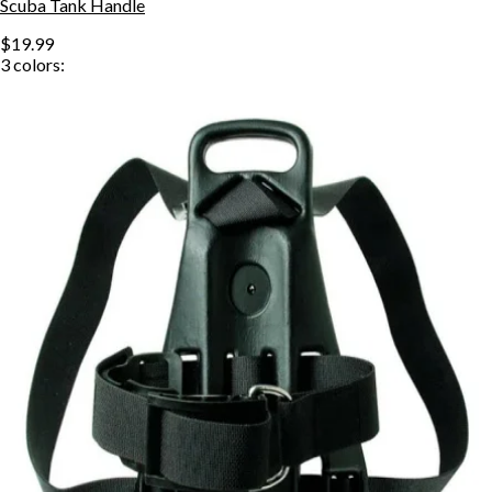
Scuba Tank Handle
$19.99
3
colors: