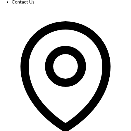
Contact Us