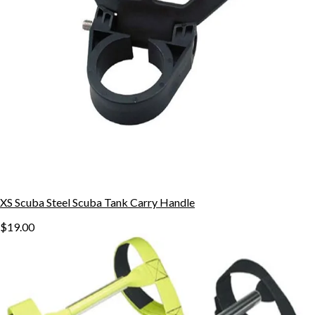
XS Scuba Steel Scuba Tank Carry Handle
$19.00