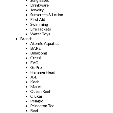
Sunglasses
Drinkware
Jewelry
Sunscreen & Lotion
First Aid
Swimming
Life Jackets
Water Toys
Brands
Atomic Aquatics
BARE
Billabong
Cressi
EVO
GoPro
HammerHead
JBL
Koah
Mares
Ocean Reef
Olukai
Pelagic
Princeton Tec
Reef