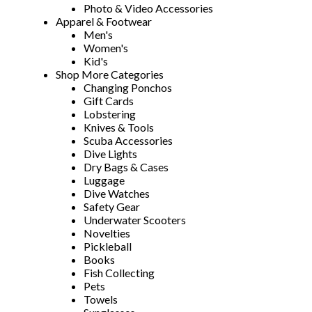
Photo & Video Accessories
Apparel & Footwear
Men's
Women's
Kid's
Shop More Categories
Changing Ponchos
Gift Cards
Lobstering
Knives & Tools
Scuba Accessories
Dive Lights
Dry Bags & Cases
Luggage
Dive Watches
Safety Gear
Underwater Scooters
Novelties
Pickleball
Books
Fish Collecting
Pets
Towels