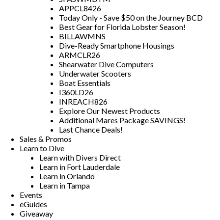
APPCL8426
Today Only - Save $50 on the Journey BCD
Best Gear for Florida Lobster Season!
BILLAWMNS
Dive-Ready Smartphone Housings
ARMCLR26
Shearwater Dive Computers
Underwater Scooters
Boat Essentials
I360LD26
INREACH826
Explore Our Newest Products
Additional Mares Package SAVINGS!
Last Chance Deals!
Sales & Promos
Learn to Dive
Learn with Divers Direct
Learn in Fort Lauderdale
Learn in Orlando
Learn in Tampa
Events
eGuides
Giveaway