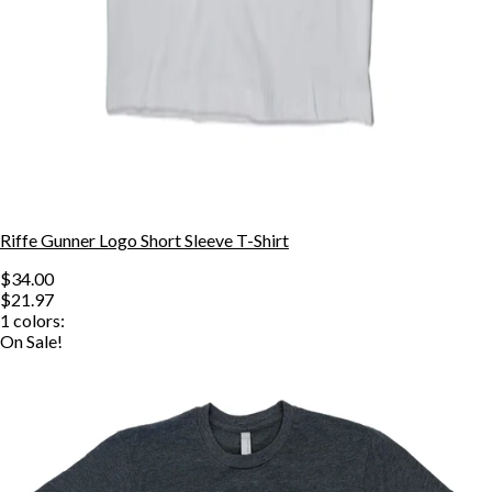
Riffe Gunner Logo Short Sleeve T-Shirt
$34.00
$21.97
1
colors:
On Sale!