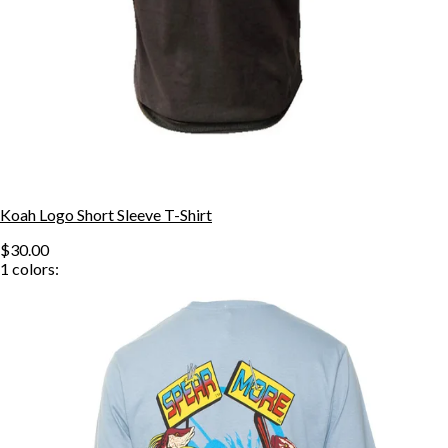
Koah Logo Short Sleeve T-Shirt
$30.00
1
colors: