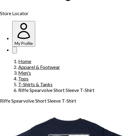
Store Locator
My Profile
Home
Apparel & Footwear
Men's
Tops
T-Shirts & Tanks
Riffe Spearvolve Short Sleeve T-Shirt
Riffe Spearvolve Short Sleeve T-Shirt