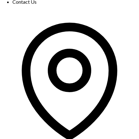
Contact Us