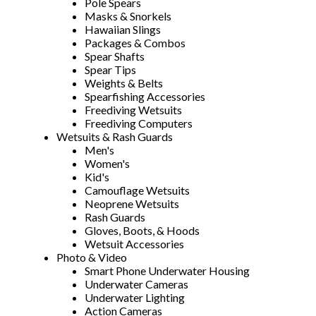
Pole Spears
Masks & Snorkels
Hawaiian Slings
Packages & Combos
Spear Shafts
Spear Tips
Weights & Belts
Spearfishing Accessories
Freediving Wetsuits
Freediving Computers
Wetsuits & Rash Guards
Men's
Women's
Kid's
Camouflage Wetsuits
Neoprene Wetsuits
Rash Guards
Gloves, Boots, & Hoods
Wetsuit Accessories
Photo & Video
Smart Phone Underwater Housing
Underwater Cameras
Underwater Lighting
Action Cameras