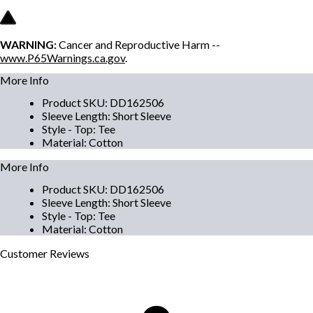
WARNING:
Cancer and Reproductive Harm --
www.P65Warnings.ca.gov
.
More Info
Product SKU
:
DD162506
Sleeve Length
:
Short Sleeve
Style - Top
:
Tee
Material
:
Cotton
More Info
Product SKU
:
DD162506
Sleeve Length
:
Short Sleeve
Style - Top
:
Tee
Material
:
Cotton
Customer
Reviews