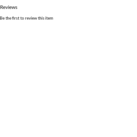
Reviews
Be the first to review this item