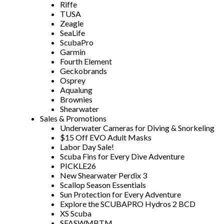
Riffe
TUSA
Zeagle
SeaLife
ScubaPro
Garmin
Fourth Element
Geckobrands
Osprey
Aqualung
Brownies
Shearwater
Sales & Promotions
Underwater Cameras for Diving & Snorkeling
$15 Off EVO Adult Masks
Labor Day Sale!
Scuba Fins for Every Dive Adventure
PICKLE26
New Shearwater Perdix 3
Scallop Season Essentials
Sun Protection for Every Adventure
Explore the SCUBAPRO Hydros 2 BCD
XS Scuba
SFASWMBTM