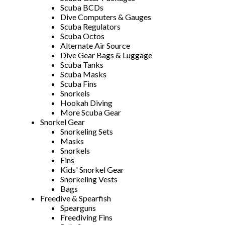
Scuba BCDs
Dive Computers & Gauges
Scuba Regulators
Scuba Octos
Alternate Air Source
Dive Gear Bags & Luggage
Scuba Tanks
Scuba Masks
Scuba Fins
Snorkels
Hookah Diving
More Scuba Gear
Snorkel Gear
Snorkeling Sets
Masks
Snorkels
Fins
Kids' Snorkel Gear
Snorkeling Vests
Bags
Freedive & Spearfish
Spearguns
Freediving Fins