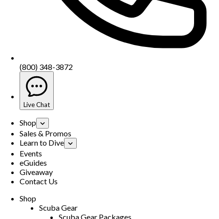
(800) 348-3872
Live Chat
Shop
Sales & Promos
Learn to Dive
Events
eGuides
Giveaway
Contact Us
Shop
Scuba Gear
Scuba Gear Packages