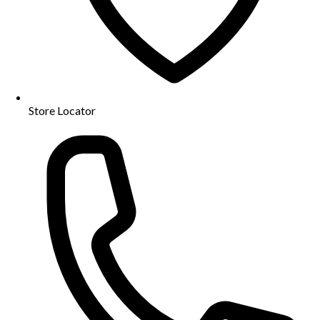
Store Locator