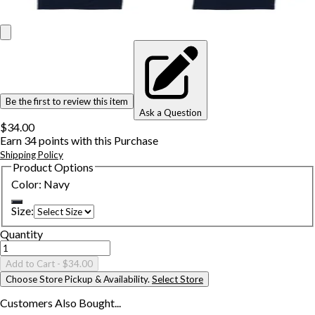
Be the first to review this item
Ask a Question
$34.00
Earn
34
points with this Purchase
Shipping Policy
Product Options
Color
:
Navy
Size
:
Quantity
Add to Cart
- $34.00
Choose Store Pickup & Availability.
Select Store
Customers Also
Bought...