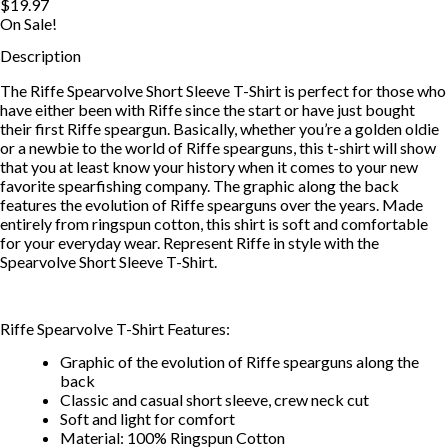
$19.97
On Sale!
Description
The Riffe Spearvolve Short Sleeve T-Shirt is perfect for those who
have either been with Riffe since the start or have just bought
their first Riffe speargun. Basically, whether you’re a golden oldie
or a newbie to the world of Riffe spearguns, this t-shirt will show
that you at least know your history when it comes to your new
favorite spearfishing company. The graphic along the back
features the evolution of Riffe spearguns over the years. Made
entirely from ringspun cotton, this shirt is soft and comfortable
for your everyday wear. Represent Riffe in style with the
Spearvolve Short Sleeve T-Shirt.
Riffe Spearvolve T-Shirt Features:
Graphic of the evolution of Riffe spearguns along the
back
Classic and casual short sleeve, crew neck cut
Soft and light for comfort
Material: 100% Ringspun Cotton