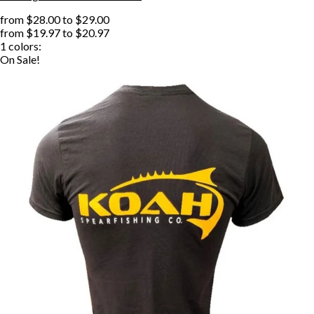
from
$28.00
to
$29.00
from
$19.97
to
$20.97
1
colors:
On Sale!