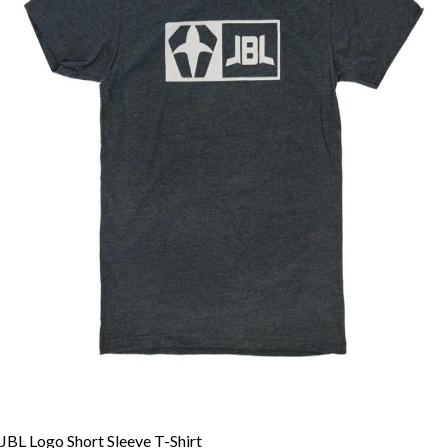
JBL Logo Short Sleeve T-Shirt