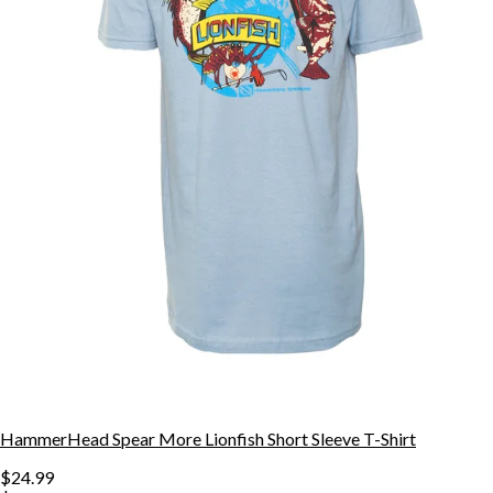
HammerHead Spear More Lionfish Short Sleeve T-Shirt
$24.99