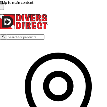
Skip to main content