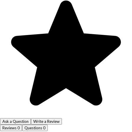
Ask a Question
Write a Review
Reviews
0
Questions
0