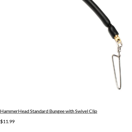
HammerHead Standard Bungee with Swivel Clip
$11.99