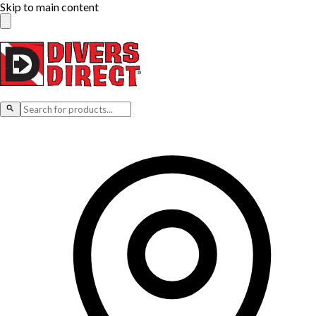
Skip to main content