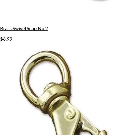
Brass Swivel Snap No 2
$6.99