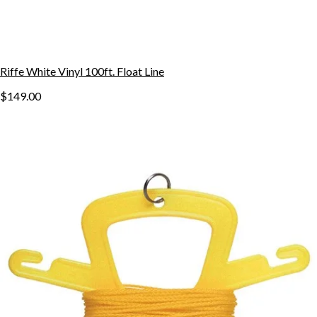
Riffe White Vinyl 100ft. Float Line
$149.00