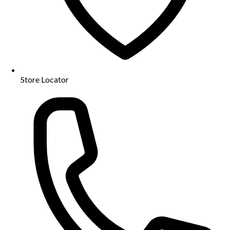
Store Locator