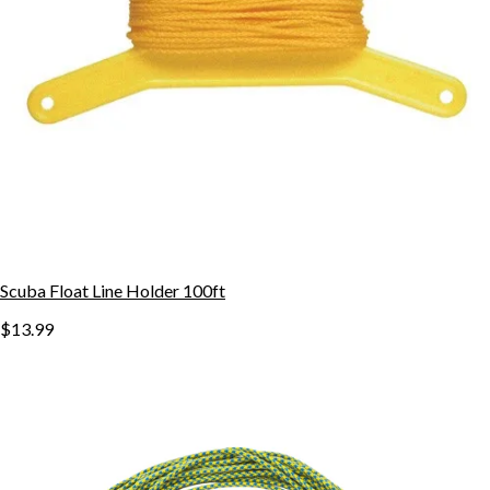
Scuba Float Line Holder 100ft
$13.99