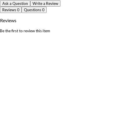
Ask a Question
Write a Review
Reviews
0
Questions
0
Reviews
Be the first to review this item