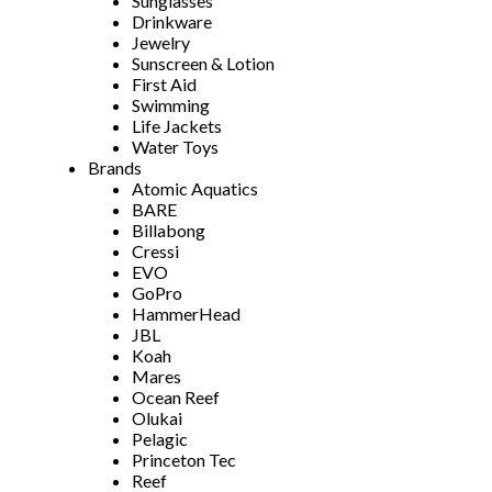
Sunglasses
Drinkware
Jewelry
Sunscreen & Lotion
First Aid
Swimming
Life Jackets
Water Toys
Brands
Atomic Aquatics
BARE
Billabong
Cressi
EVO
GoPro
HammerHead
JBL
Koah
Mares
Ocean Reef
Olukai
Pelagic
Princeton Tec
Reef