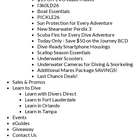
I360LD26
Boat Essentials
PICKLE26
Sun Protection for Every Adventure
New Shearwater Perdix 3
Scuba Fins for Every Dive Adventure
Today Only - Save $50 on the Journey BCD
Dive-Ready Smartphone Housings
Scallop Season Essentials
Underwater Scooters
Underwater Cameras for Diving & Snorkeling
Additional Mares Package SAVINGS!
Last Chance Deals!
Sales & Promos
Learn to Dive
Learn with Divers Direct
Learn in Fort Lauderdale
Learn in Orlando
Learn in Tampa
Events
eGuides
Giveaway
Contact Us