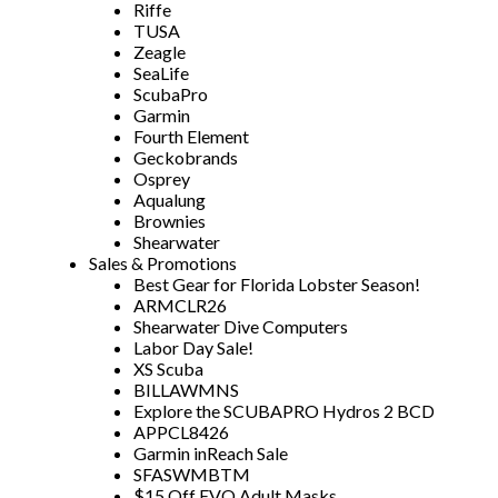
Riffe
TUSA
Zeagle
SeaLife
ScubaPro
Garmin
Fourth Element
Geckobrands
Osprey
Aqualung
Brownies
Shearwater
Sales & Promotions
Best Gear for Florida Lobster Season!
ARMCLR26
Shearwater Dive Computers
Labor Day Sale!
XS Scuba
BILLAWMNS
Explore the SCUBAPRO Hydros 2 BCD
APPCL8426
Garmin inReach Sale
SFASWMBTM
$15 Off EVO Adult Masks