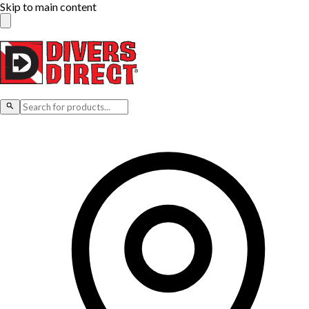
Skip to main content