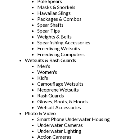
Pole Spears
Masks & Snorkels
Hawaiian Slings
Packages & Combos
Spear Shafts
Spear Tips
Weights & Belts
Spearfishing Accessories
Freediving Wetsuits
Freediving Computers
Wetsuits & Rash Guards
Men's
Women's
Kid's
Camouflage Wetsuits
Neoprene Wetsuits
Rash Guards
Gloves, Boots, & Hoods
Wetsuit Accessories
Photo & Video
Smart Phone Underwater Housing
Underwater Cameras
Underwater Lighting
Action Cameras