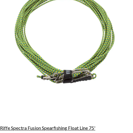
Riffe Spectra Fusion Spearfishing Float Line 75'