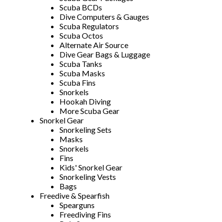
Scuba BCDs
Dive Computers & Gauges
Scuba Regulators
Scuba Octos
Alternate Air Source
Dive Gear Bags & Luggage
Scuba Tanks
Scuba Masks
Scuba Fins
Snorkels
Hookah Diving
More Scuba Gear
Snorkel Gear
Snorkeling Sets
Masks
Snorkels
Fins
Kids' Snorkel Gear
Snorkeling Vests
Bags
Freedive & Spearfish
Spearguns
Freediving Fins