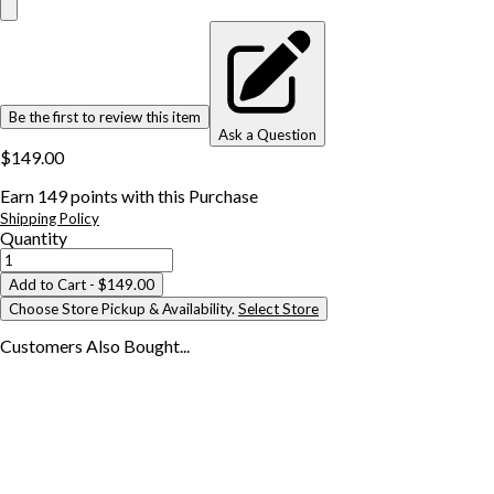
Be the first to review this item
Ask a Question
$149.00
Earn
149
points with this Purchase
Shipping Policy
Quantity
Add to Cart
- $149.00
Choose Store Pickup & Availability.
Select Store
Customers Also
Bought...