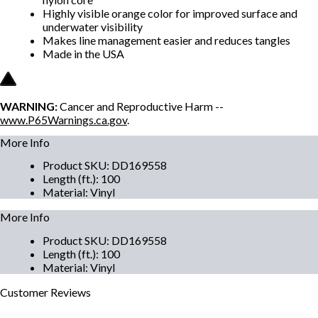
Highly visible orange color for improved surface and
underwater visibility
Makes line management easier and reduces tangles
Made in the USA
WARNING:
Cancer and Reproductive Harm --
www.P65Warnings.ca.gov
.
More Info
Product SKU
:
DD169558
Length (ft.)
:
100
Material
:
Vinyl
More Info
Product SKU
:
DD169558
Length (ft.)
:
100
Material
:
Vinyl
Customer
Reviews