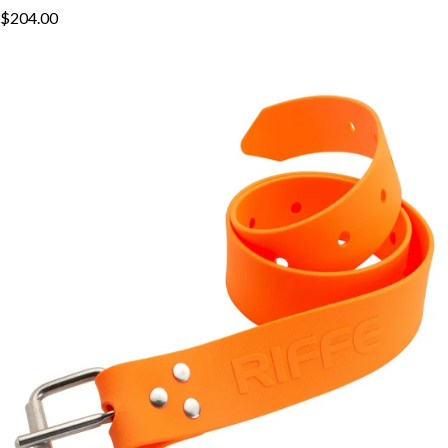
$204.00