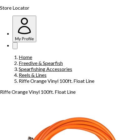
Store Locator
My Profile
Home
Freedive & Spearfish
Spearfishing Accessories
Reels & Lines
Riffe Orange Vinyl 100ft. Float Line
Riffe Orange Vinyl 100ft. Float Line