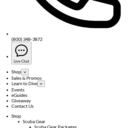
(800) 348-3872
Live Chat
Shop
Sales & Promos
Learn to Dive
Events
eGuides
Giveaway
Contact Us
Shop
Scuba Gear
Scuba Gear Packages