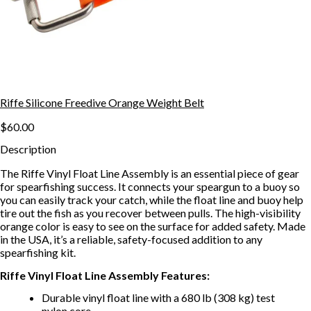
Riffe Silicone Freedive Orange Weight Belt
$60.00
Description
The Riffe Vinyl Float Line Assembly is an essential piece of gear
for spearfishing success. It connects your speargun to a buoy so
you can easily track your catch, while the float line and buoy help
tire out the fish as you recover between pulls. The high-visibility
orange color is easy to see on the surface for added safety. Made
in the USA, it’s a reliable, safety-focused addition to any
spearfishing kit.
Riffe Vinyl Float Line Assembly Features:
Durable vinyl float line with a 680 lb (308 kg) test
nylon core