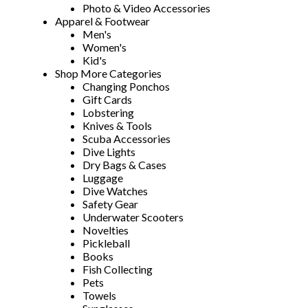
Photo & Video Accessories
Apparel & Footwear
Men's
Women's
Kid's
Shop More Categories
Changing Ponchos
Gift Cards
Lobstering
Knives & Tools
Scuba Accessories
Dive Lights
Dry Bags & Cases
Luggage
Dive Watches
Safety Gear
Underwater Scooters
Novelties
Pickleball
Books
Fish Collecting
Pets
Towels