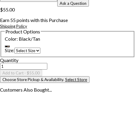
Ask a Question
$55.00
Earn
55
points with this Purchase
Shipping Policy
Product Options
Color
:
Black/Tan
Size
:
Quantity
Add to Cart
- $55.00
Choose Store Pickup & Availability.
Select Store
Customers Also
Bought...