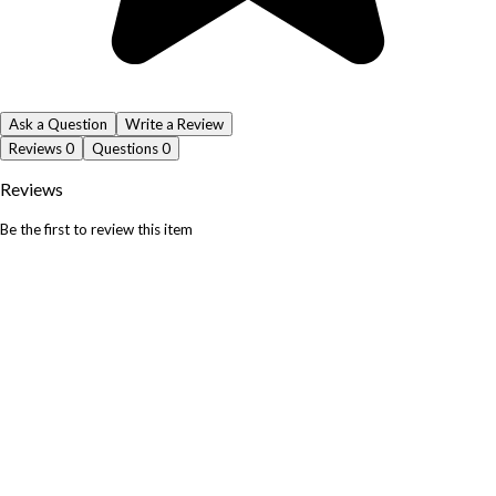
Ask a Question
Write a Review
Reviews
0
Questions
0
Reviews
Be the first to review this item