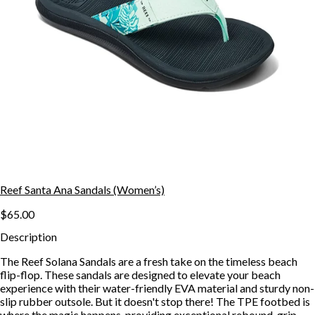
Reef Santa Ana Sandals (Women’s)
$65.00
Description
The Reef Solana Sandals are a fresh take on the timeless beach
flip-flop. These sandals are designed to elevate your beach
experience with their water-friendly EVA material and sturdy non-
slip rubber outsole. But it doesn't stop there! The TPE footbed is
where the magic happens, providing exceptional rebound, grip,