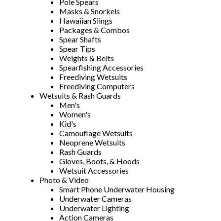
Pole Spears
Masks & Snorkels
Hawaiian Slings
Packages & Combos
Spear Shafts
Spear Tips
Weights & Belts
Spearfishing Accessories
Freediving Wetsuits
Freediving Computers
Wetsuits & Rash Guards
Men's
Women's
Kid's
Camouflage Wetsuits
Neoprene Wetsuits
Rash Guards
Gloves, Boots, & Hoods
Wetsuit Accessories
Photo & Video
Smart Phone Underwater Housing
Underwater Cameras
Underwater Lighting
Action Cameras