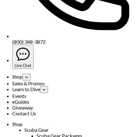
(800) 348-3872
Live Chat
Shop
Sales & Promos
Learn to Dive
Events
eGuides
Giveaway
Contact Us
Shop
Scuba Gear
Scuba Gear Packages