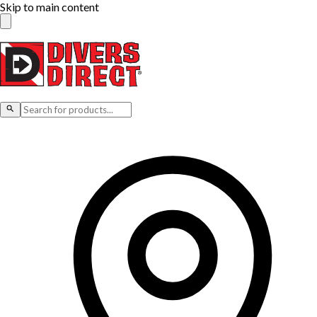
Skip to main content