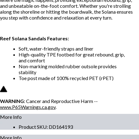
and unbeatable on-the-foot comfort. Whether you're strolling
along the shoreline or hitting the boardwalk, the Solana ensures
you step with confidence and relaxation at every turn.
Reef Solana Sandals Features:
Soft, water-friendly straps and liner
High-quality TPE footbed for great rebound, grip,
and comfort
Non-marking molded rubber outsole provides
stability
Toe post made of 100% recycled PET (rPET)
WARNING:
Cancer and Reproductive Harm --
www.P65Warnings.ca.gov
.
More Info
Product SKU
:
DD164193
More Info