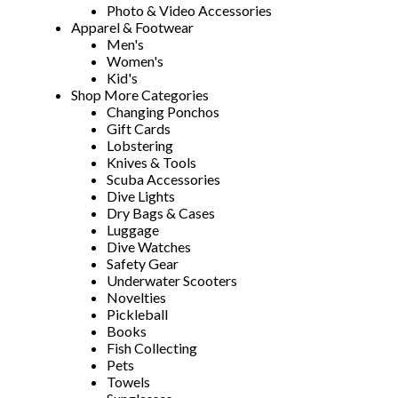
Photo & Video Accessories
Apparel & Footwear
Men's
Women's
Kid's
Shop More Categories
Changing Ponchos
Gift Cards
Lobstering
Knives & Tools
Scuba Accessories
Dive Lights
Dry Bags & Cases
Luggage
Dive Watches
Safety Gear
Underwater Scooters
Novelties
Pickleball
Books
Fish Collecting
Pets
Towels