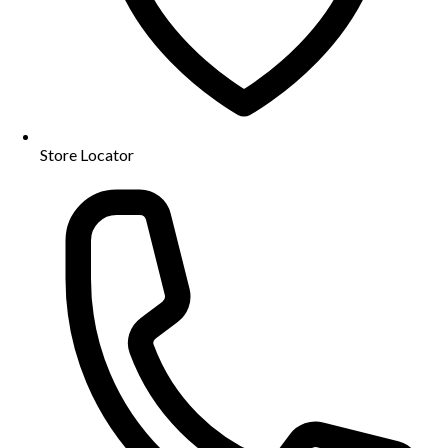
Store Locator