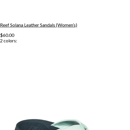
Reef Solana Leather Sandals (Women’s)
$60.00
2
colors: