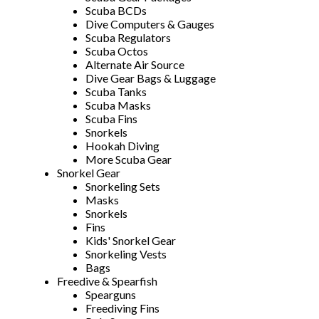
Scuba BCDs
Dive Computers & Gauges
Scuba Regulators
Scuba Octos
Alternate Air Source
Dive Gear Bags & Luggage
Scuba Tanks
Scuba Masks
Scuba Fins
Snorkels
Hookah Diving
More Scuba Gear
Snorkel Gear
Snorkeling Sets
Masks
Snorkels
Fins
Kids' Snorkel Gear
Snorkeling Vests
Bags
Freedive & Spearfish
Spearguns
Freediving Fins