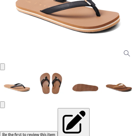
Be the first to review this item