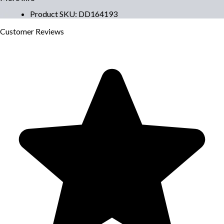
Product SKU
:
DD164193
Customer
Reviews