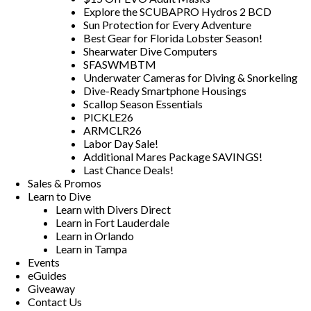
Explore the SCUBAPRO Hydros 2 BCD
Sun Protection for Every Adventure
Best Gear for Florida Lobster Season!
Shearwater Dive Computers
SFASWMBTM
Underwater Cameras for Diving & Snorkeling
Dive-Ready Smartphone Housings
Scallop Season Essentials
PICKLE26
ARMCLR26
Labor Day Sale!
Additional Mares Package SAVINGS!
Last Chance Deals!
Sales & Promos
Learn to Dive
Learn with Divers Direct
Learn in Fort Lauderdale
Learn in Orlando
Learn in Tampa
Events
eGuides
Giveaway
Contact Us