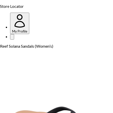
Store Locator
My Profile
Reef Solana Sandals (Women’s)