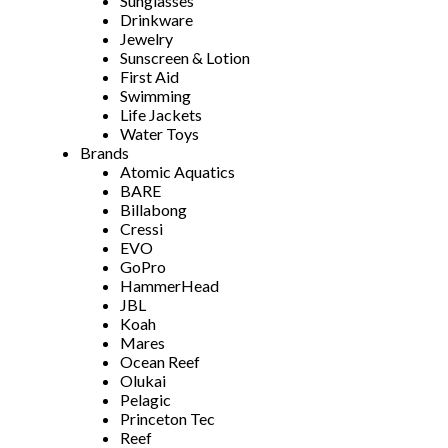
Sunglasses
Drinkware
Jewelry
Sunscreen & Lotion
First Aid
Swimming
Life Jackets
Water Toys
Brands
Atomic Aquatics
BARE
Billabong
Cressi
EVO
GoPro
HammerHead
JBL
Koah
Mares
Ocean Reef
Olukai
Pelagic
Princeton Tec
Reef