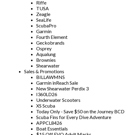
Riffe
TUSA
Zeagle
SeaLife
ScubaPro
Garmin
Fourth Element
Geckobrands
Osprey
Aqualung
Brownies
Shearwater
Sales & Promotions
BILLAWMNS
Garmin inReach Sale
New Shearwater Perdix 3
I360LD26
Underwater Scooters
XS Scuba
Today Only - Save $50 on the Journey BCD
Scuba Fins for Every Dive Adventure
APPCL8426
Boat Essentials
$15 Off EVO Adult Masks