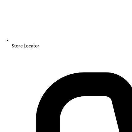
Store Locator