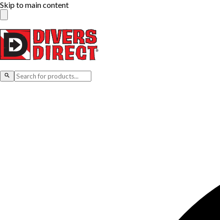
Skip to main content