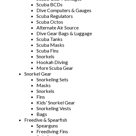
Scuba BCDs
Dive Computers & Gauges
Scuba Regulators
Scuba Octos
Alternate Air Source
Dive Gear Bags & Luggage
Scuba Tanks
Scuba Masks
Scuba Fins
Snorkels
Hookah Diving
More Scuba Gear
Snorkel Gear
Snorkeling Sets
Masks
Snorkels
Fins
Kids' Snorkel Gear
Snorkeling Vests
Bags
Freedive & Spearfish
Spearguns
Freediving Fins