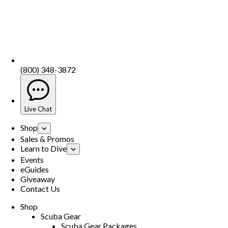
(800) 348-3872
Live Chat
Shop
Sales & Promos
Learn to Dive
Events
eGuides
Giveaway
Contact Us
Shop
Scuba Gear
Scuba Gear Packages