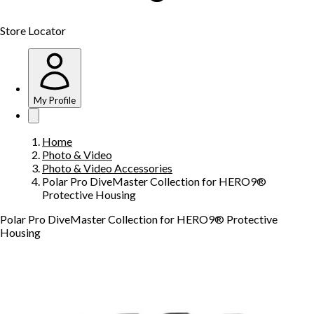
Store Locator
My Profile
Home
Photo & Video
Photo & Video Accessories
Polar Pro DiveMaster Collection for HERO9®
Protective Housing
Polar Pro DiveMaster Collection for HERO9® Protective
Housing