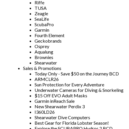
Riffe
TUSA
Zeagle
SeaLife
ScubaPro
Garmin
Fourth Element
Geckobrands
Osprey
Aqualung
Brownies
Shearwater
Sales & Promotions
Today Only - Save $50 on the Journey BCD
ARMCLR26
Sun Protection for Every Adventure
Underwater Cameras for Diving & Snorkeling
$15 Off EVO Adult Masks
Garmin inReach Sale
New Shearwater Perdix 3
I360LD26
Shearwater Dive Computers
Best Gear for Florida Lobster Season!
Explore the SCUBAPRO Hydros 2 BCD