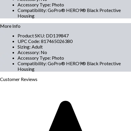
Accessory Type
:
Photo
Compatibility
:
GoPro® HERO9® Black Protective
Housing
More Info
Product SKU
:
DD139847
UPC Code
:
817465026380
Sizing
:
Adult
Accessory
:
No
Accessory Type
:
Photo
Compatibility
:
GoPro® HERO9® Black Protective
Housing
Customer
Reviews