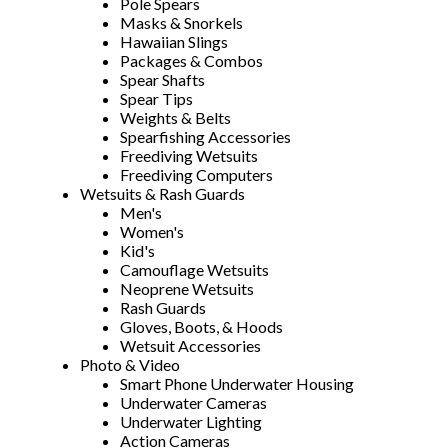
Pole Spears
Masks & Snorkels
Hawaiian Slings
Packages & Combos
Spear Shafts
Spear Tips
Weights & Belts
Spearfishing Accessories
Freediving Wetsuits
Freediving Computers
Wetsuits & Rash Guards
Men's
Women's
Kid's
Camouflage Wetsuits
Neoprene Wetsuits
Rash Guards
Gloves, Boots, & Hoods
Wetsuit Accessories
Photo & Video
Smart Phone Underwater Housing
Underwater Cameras
Underwater Lighting
Action Cameras