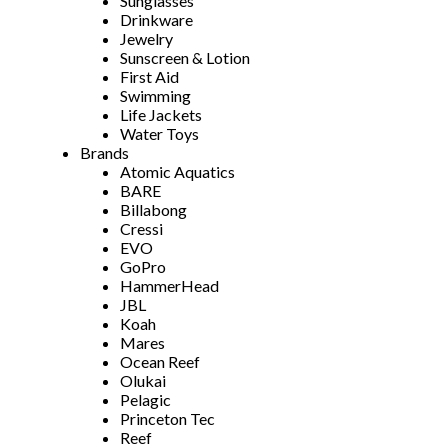
Sunglasses
Drinkware
Jewelry
Sunscreen & Lotion
First Aid
Swimming
Life Jackets
Water Toys
Brands
Atomic Aquatics
BARE
Billabong
Cressi
EVO
GoPro
HammerHead
JBL
Koah
Mares
Ocean Reef
Olukai
Pelagic
Princeton Tec
Reef