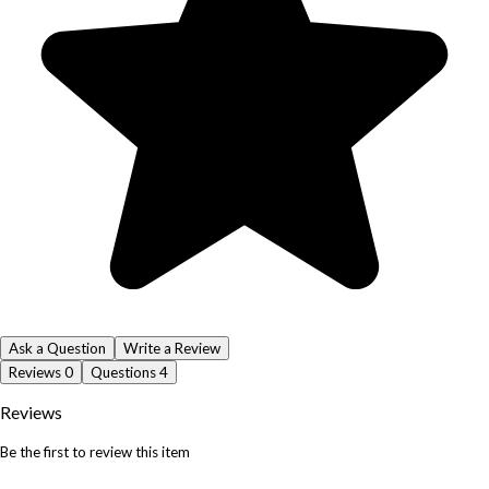
Ask a Question
Write a Review
Reviews
0
Questions
4
Reviews
Be the first to review this item