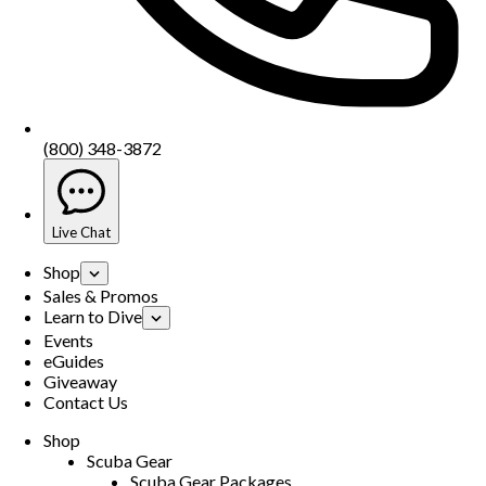
(800) 348-3872
Live Chat
Shop
Sales & Promos
Learn to Dive
Events
eGuides
Giveaway
Contact Us
Shop
Scuba Gear
Scuba Gear Packages