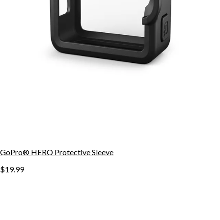
GoPro® HERO Protective Sleeve
$19.99