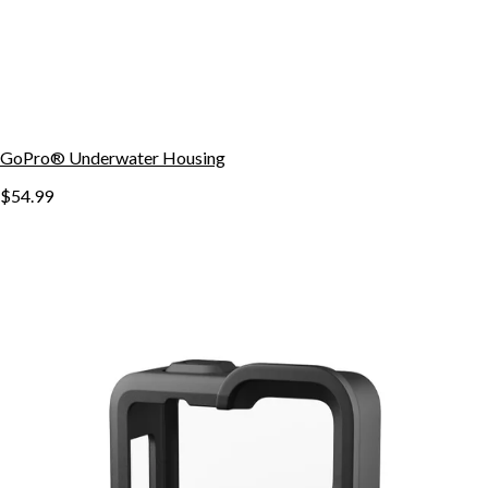
GoPro® Underwater Housing
$54.99