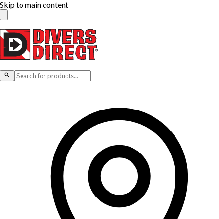
Skip to main content