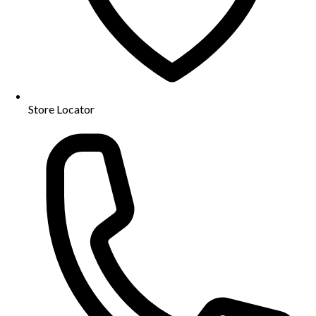
Store Locator