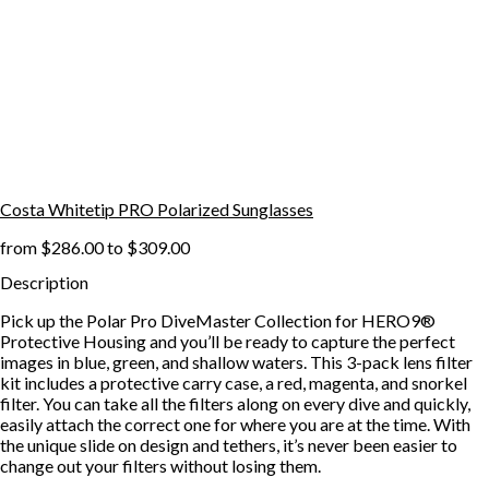
Costa Whitetip PRO Polarized Sunglasses
from
$286.00
to
$309.00
Description
Pick up the Polar Pro DiveMaster Collection for HERO9®
Protective Housing and you’ll be ready to capture the perfect
images in blue, green, and shallow waters. This 3-pack lens filter
kit includes a protective carry case, a red, magenta, and snorkel
filter. You can take all the filters along on every dive and quickly,
easily attach the correct one for where you are at the time. With
the unique slide on design and tethers, it’s never been easier to
change out your filters without losing them.