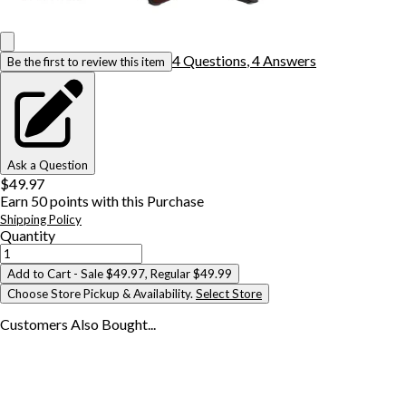
4
Question
s
,
4
Answer
s
Be the first to review this item
Ask a Question
$49.97
Earn
50
points with this Purchase
Shipping Policy
Quantity
Add to Cart
- Sale $49.97, Regular $49.99
Choose Store Pickup & Availability.
Select Store
Customers Also
Bought...