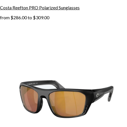
Costa Reefton PRO Polarized Sunglasses
from
$286.00
to
$309.00