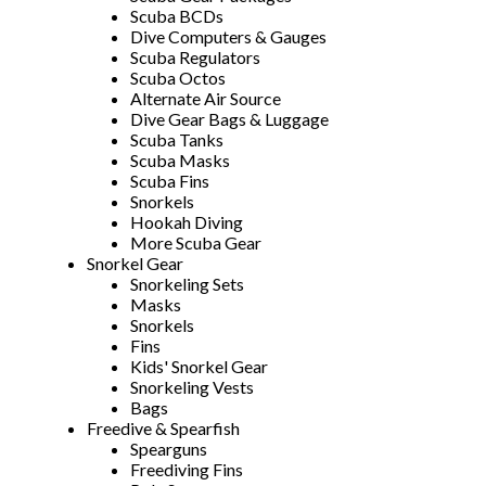
Scuba BCDs
Dive Computers & Gauges
Scuba Regulators
Scuba Octos
Alternate Air Source
Dive Gear Bags & Luggage
Scuba Tanks
Scuba Masks
Scuba Fins
Snorkels
Hookah Diving
More Scuba Gear
Snorkel Gear
Snorkeling Sets
Masks
Snorkels
Fins
Kids' Snorkel Gear
Snorkeling Vests
Bags
Freedive & Spearfish
Spearguns
Freediving Fins