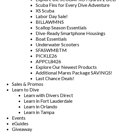
Scuba Fins for Every Dive Adventure
XS Scuba
Labor Day Sale!
BILLAWMNS
Scallop Season Essentials
Dive-Ready Smartphone Housings
Boat Essentials
Underwater Scooters
SFASWMBTM
PICKLE26
APPCL8426
Explore Our Newest Products
Additional Mares Package SAVINGS!
Last Chance Deals!
Sales & Promos
Learn to Dive
Learn with Divers Direct
Learn in Fort Lauderdale
Learn in Orlando
Learn in Tampa
Events
eGuides
Giveaway