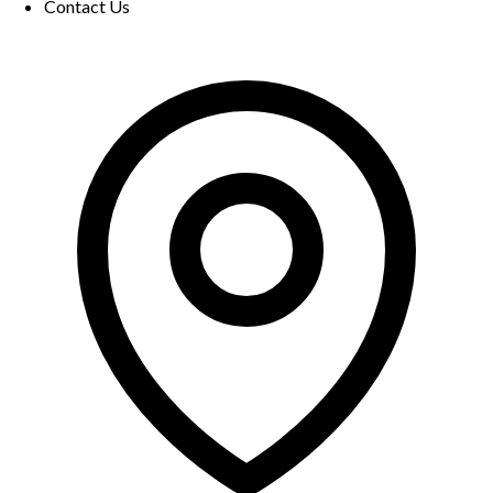
Contact Us