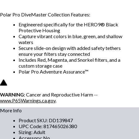
Polar Pro DiveMaster Collection Features:
Engineered specifically for the HERO9® Black
Protective Housing
Capture vibrant colors in blue, green, and shallow
waters
Secure slide-on design with added safety tethers
ensure your filters stay connected
Includes Red, Magenta, and Snorkel filters, and a
custom storage case
Polar Pro Adventure Assurance™
WARNING:
Cancer and Reproductive Harm --
www.P65Warnings.ca.gov
.
More Info
Product SKU
:
DD139847
UPC Code
:
817465026380
Sizing
:
Adult
Accessory
:
No