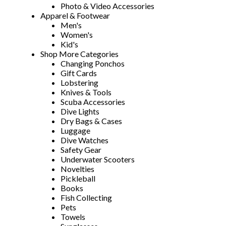
Photo & Video Accessories
Apparel & Footwear
Men's
Women's
Kid's
Shop More Categories
Changing Ponchos
Gift Cards
Lobstering
Knives & Tools
Scuba Accessories
Dive Lights
Dry Bags & Cases
Luggage
Dive Watches
Safety Gear
Underwater Scooters
Novelties
Pickleball
Books
Fish Collecting
Pets
Towels