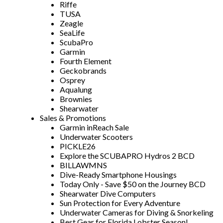
Riffe
TUSA
Zeagle
SeaLife
ScubaPro
Garmin
Fourth Element
Geckobrands
Osprey
Aqualung
Brownies
Shearwater
Sales & Promotions
Garmin inReach Sale
Underwater Scooters
PICKLE26
Explore the SCUBAPRO Hydros 2 BCD
BILLAWMNS
Dive-Ready Smartphone Housings
Today Only - Save $50 on the Journey BCD
Shearwater Dive Computers
Sun Protection for Every Adventure
Underwater Cameras for Diving & Snorkeling
Best Gear for Florida Lobster Season!