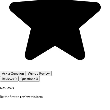
Ask a Question
Write a Review
Reviews
0
Questions
0
Reviews
Be the first to review this item