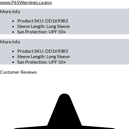
www.P65Warnings.ca.gov
.
More Info
Product SKU
:
DD169383
Sleeve Length
:
Long Sleeve
Sun Protection
:
UPF 50+
More Info
Product SKU
:
DD169383
Sleeve Length
:
Long Sleeve
Sun Protection
:
UPF 50+
Customer
Reviews