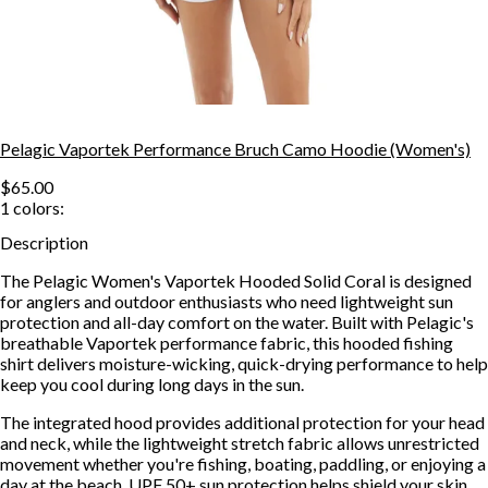
Pelagic Vaportek Performance Bruch Camo Hoodie (Women's)
$65.00
1
colors:
Description
The Pelagic Women's Vaportek Hooded Solid Coral is designed
for anglers and outdoor enthusiasts who need lightweight sun
protection and all-day comfort on the water. Built with Pelagic's
breathable Vaportek performance fabric, this hooded fishing
shirt delivers moisture-wicking, quick-drying performance to help
keep you cool during long days in the sun.
The integrated hood provides additional protection for your head
and neck, while the lightweight stretch fabric allows unrestricted
movement whether you're fishing, boating, paddling, or enjoying a
day at the beach. UPF 50+ sun protection helps shield your skin