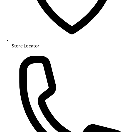
Store Locator