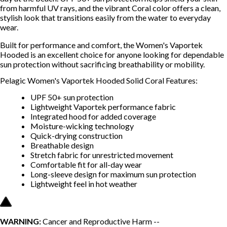
from harmful UV rays, and the vibrant Coral color offers a clean,
stylish look that transitions easily from the water to everyday
wear.
Built for performance and comfort, the Women's Vaportek
Hooded is an excellent choice for anyone looking for dependable
sun protection without sacrificing breathability or mobility.
Pelagic Women's Vaportek Hooded Solid Coral Features:
UPF 50+ sun protection
Lightweight Vaportek performance fabric
Integrated hood for added coverage
Moisture-wicking technology
Quick-drying construction
Breathable design
Stretch fabric for unrestricted movement
Comfortable fit for all-day wear
Long-sleeve design for maximum sun protection
Lightweight feel in hot weather
WARNING:
Cancer and Reproductive Harm --