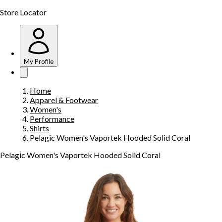
Store Locator
My Profile
Home
Apparel & Footwear
Women's
Performance
Shirts
Pelagic Women's Vaportek Hooded Solid Coral
Pelagic Women's Vaportek Hooded Solid Coral