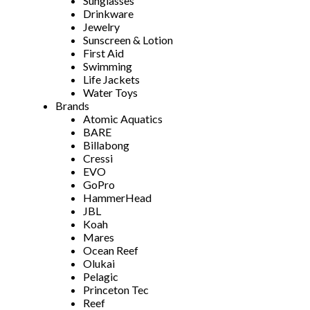
Sunglasses
Drinkware
Jewelry
Sunscreen & Lotion
First Aid
Swimming
Life Jackets
Water Toys
Brands
Atomic Aquatics
BARE
Billabong
Cressi
EVO
GoPro
HammerHead
JBL
Koah
Mares
Ocean Reef
Olukai
Pelagic
Princeton Tec
Reef