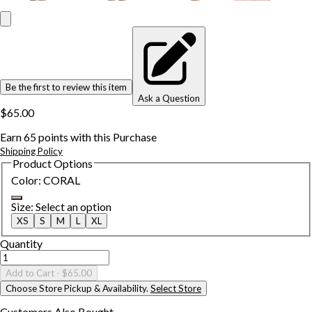
Be the first to review this item
Ask a Question
$65.00
Earn
65
points with this Purchase
Shipping Policy
Product Options
Color
:
CORAL
Size
:
Select an option
XS
S
M
L
XL
Quantity
Add to Cart
- $65.00
Choose Store Pickup & Availability.
Select Store
Customers Also
Bought...