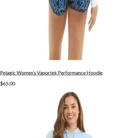
Pelagic Women’s Vaportek Performance Hoodie
$65.00