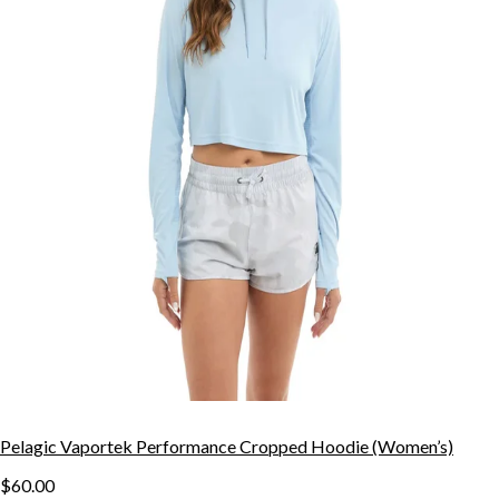
Pelagic Vaportek Performance Cropped Hoodie (Women’s)
$60.00