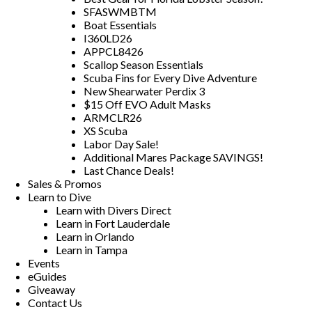
SFASWMBTM
Boat Essentials
I360LD26
APPCL8426
Scallop Season Essentials
Scuba Fins for Every Dive Adventure
New Shearwater Perdix 3
$15 Off EVO Adult Masks
ARMCLR26
XS Scuba
Labor Day Sale!
Additional Mares Package SAVINGS!
Last Chance Deals!
Sales & Promos
Learn to Dive
Learn with Divers Direct
Learn in Fort Lauderdale
Learn in Orlando
Learn in Tampa
Events
eGuides
Giveaway
Contact Us