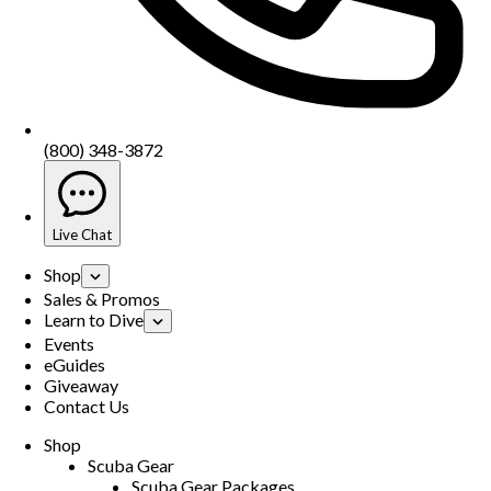
(800) 348-3872
Live Chat
Shop
Sales & Promos
Learn to Dive
Events
eGuides
Giveaway
Contact Us
Shop
Scuba Gear
Scuba Gear Packages