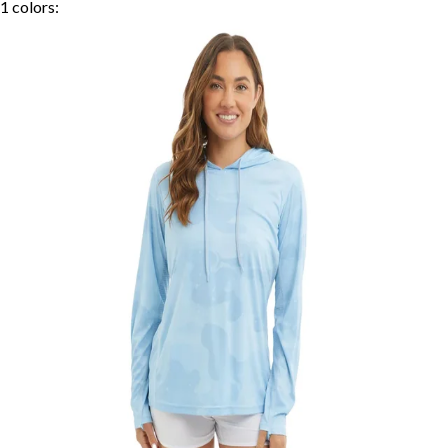
1
colors: