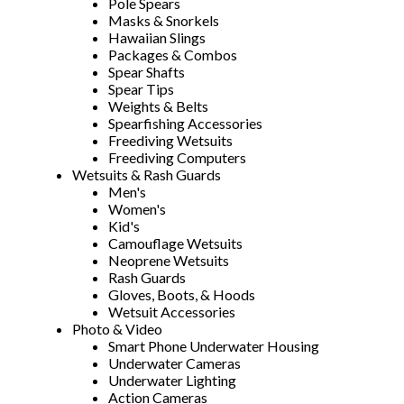
Pole Spears
Masks & Snorkels
Hawaiian Slings
Packages & Combos
Spear Shafts
Spear Tips
Weights & Belts
Spearfishing Accessories
Freediving Wetsuits
Freediving Computers
Wetsuits & Rash Guards
Men's
Women's
Kid's
Camouflage Wetsuits
Neoprene Wetsuits
Rash Guards
Gloves, Boots, & Hoods
Wetsuit Accessories
Photo & Video
Smart Phone Underwater Housing
Underwater Cameras
Underwater Lighting
Action Cameras