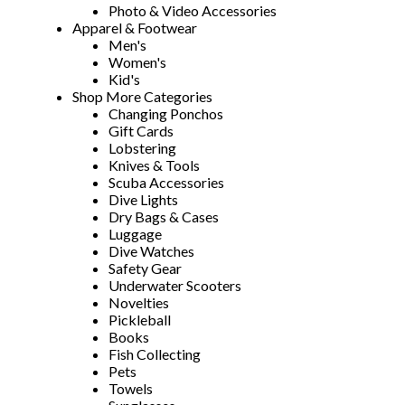
Photo & Video Accessories
Apparel & Footwear
Men's
Women's
Kid's
Shop More Categories
Changing Ponchos
Gift Cards
Lobstering
Knives & Tools
Scuba Accessories
Dive Lights
Dry Bags & Cases
Luggage
Dive Watches
Safety Gear
Underwater Scooters
Novelties
Pickleball
Books
Fish Collecting
Pets
Towels