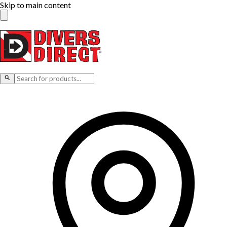
Skip to main content