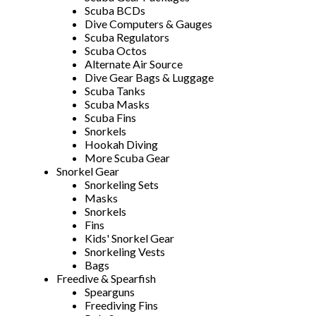
Scuba BCDs
Dive Computers & Gauges
Scuba Regulators
Scuba Octos
Alternate Air Source
Dive Gear Bags & Luggage
Scuba Tanks
Scuba Masks
Scuba Fins
Snorkels
Hookah Diving
More Scuba Gear
Snorkel Gear
Snorkeling Sets
Masks
Snorkels
Fins
Kids' Snorkel Gear
Snorkeling Vests
Bags
Freedive & Spearfish
Spearguns
Freediving Fins