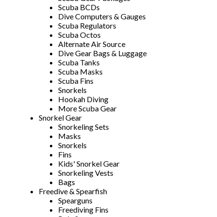
Scuba BCDs
Dive Computers & Gauges
Scuba Regulators
Scuba Octos
Alternate Air Source
Dive Gear Bags & Luggage
Scuba Tanks
Scuba Masks
Scuba Fins
Snorkels
Hookah Diving
More Scuba Gear
Snorkel Gear
Snorkeling Sets
Masks
Snorkels
Fins
Kids' Snorkel Gear
Snorkeling Vests
Bags
Freedive & Spearfish
Spearguns
Freediving Fins