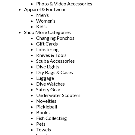
Photo & Video Accessories
Apparel & Footwear
Men's
Women's
Kid's
Shop More Categories
Changing Ponchos
Gift Cards
Lobstering
Knives & Tools
Scuba Accessories
Dive Lights
Dry Bags & Cases
Luggage
Dive Watches
Safety Gear
Underwater Scooters
Novelties
Pickleball
Books
Fish Collecting
Pets
Towels