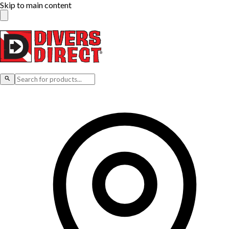
Skip to main content