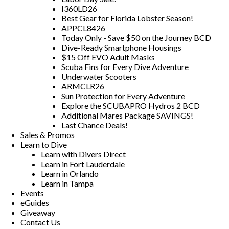
I360LD26
Best Gear for Florida Lobster Season!
APPCL8426
Today Only - Save $50 on the Journey BCD
Dive-Ready Smartphone Housings
$15 Off EVO Adult Masks
Scuba Fins for Every Dive Adventure
Underwater Scooters
ARMCLR26
Sun Protection for Every Adventure
Explore the SCUBAPRO Hydros 2 BCD
Additional Mares Package SAVINGS!
Last Chance Deals!
Sales & Promos
Learn to Dive
Learn with Divers Direct
Learn in Fort Lauderdale
Learn in Orlando
Learn in Tampa
Events
eGuides
Giveaway
Contact Us