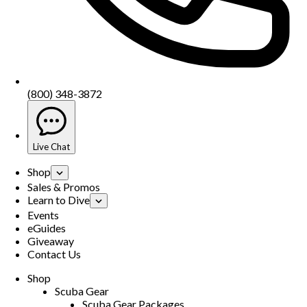
(800) 348-3872
Live Chat
Shop
Sales & Promos
Learn to Dive
Events
eGuides
Giveaway
Contact Us
Shop
Scuba Gear
Scuba Gear Packages