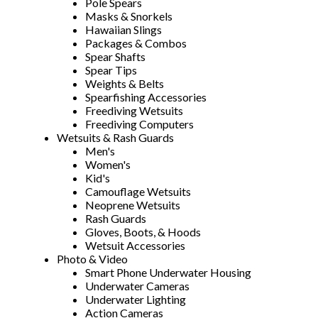
Pole Spears
Masks & Snorkels
Hawaiian Slings
Packages & Combos
Spear Shafts
Spear Tips
Weights & Belts
Spearfishing Accessories
Freediving Wetsuits
Freediving Computers
Wetsuits & Rash Guards
Men's
Women's
Kid's
Camouflage Wetsuits
Neoprene Wetsuits
Rash Guards
Gloves, Boots, & Hoods
Wetsuit Accessories
Photo & Video
Smart Phone Underwater Housing
Underwater Cameras
Underwater Lighting
Action Cameras