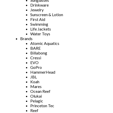
Sunglasses
Drinkware
Jewelry
Sunscreen & Lotion
First Aid
Swimming
Life Jackets
Water Toys
Brands
Atomic Aquatics
BARE
Billabong
Cressi
EVO
GoPro
HammerHead
JBL
Koah
Mares
Ocean Reef
Olukai
Pelagic
Princeton Tec
Reef