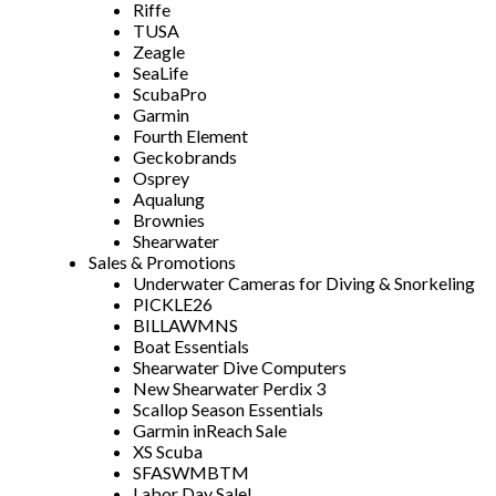
Riffe
TUSA
Zeagle
SeaLife
ScubaPro
Garmin
Fourth Element
Geckobrands
Osprey
Aqualung
Brownies
Shearwater
Sales & Promotions
Underwater Cameras for Diving & Snorkeling
PICKLE26
BILLAWMNS
Boat Essentials
Shearwater Dive Computers
New Shearwater Perdix 3
Scallop Season Essentials
Garmin inReach Sale
XS Scuba
SFASWMBTM
Labor Day Sale!