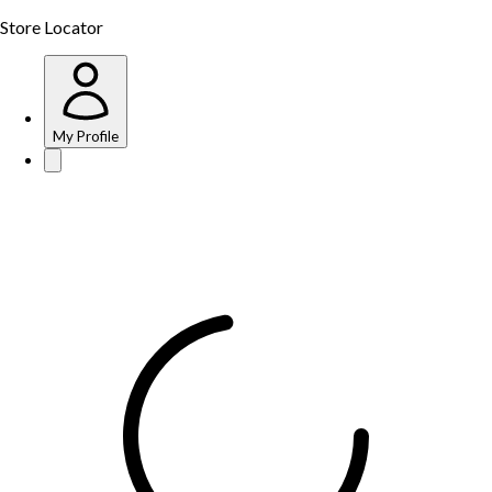
Store Locator
My Profile