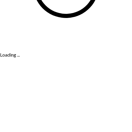
Loading ...