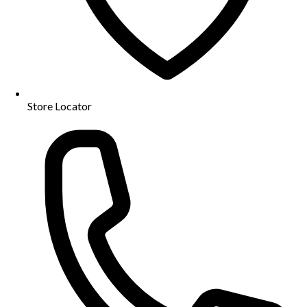
Store Locator