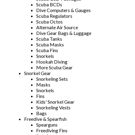
Scuba BCDs
Dive Computers & Gauges
Scuba Regulators
Scuba Octos
Alternate Air Source
Dive Gear Bags & Luggage
Scuba Tanks
Scuba Masks
Scuba Fins
Snorkels
Hookah Diving
More Scuba Gear
Snorkel Gear
Snorkeling Sets
Masks
Snorkels
Fins
Kids' Snorkel Gear
Snorkeling Vests
Bags
Freedive & Spearfish
Spearguns
Freediving Fins