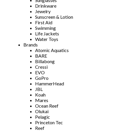
Sunglasses
Drinkware
Jewelry
Sunscreen & Lotion
First Aid
Swimming
Life Jackets
Water Toys
Brands
Atomic Aquatics
BARE
Billabong
Cressi
EVO
GoPro
HammerHead
JBL
Koah
Mares
Ocean Reef
Olukai
Pelagic
Princeton Tec
Reef