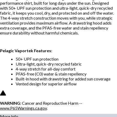
performance shirt, built for long days under the sun. Designed
with 50+ UPF sun protection and ultra-light, quick-dry recycled
fabric, it keeps you cool, dry, and protected on and off the water.
The 4-way stretch construction moves with you, while strategic
ventilation provides maximum airflow. A drawstring hood adds
extra coverage, and the PFAS-free water and stain repellency
ensure durability without harmful chemicals.
Pelagic Vaportek Features:
50+ UPF sun protection
Ultra-light, quick-dry recycled fabric
4-way stretch for all-day comfort
PFAS-free (C0) water & stain repellency
Built-in hood with drawstring for added sun coverage
Vented design for superior airflow
WARNING:
Cancer and Reproductive Harm --
www.P65Warnings.ca.gov
.
More Info