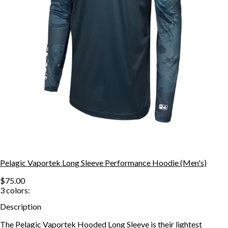
Pelagic Vaportek Long Sleeve Performance Hoodie (Men's)
$75.00
3
colors:
Description
The Pelagic Vaportek Hooded Long Sleeve is their lightest