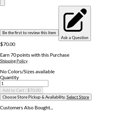
Be the first to review this item
Ask a Question
$70.00
Earn
70
points with this Purchase
Shipping Policy
No
Colors/Sizes
available
Quantity
Add to Cart
- $70.00
Choose Store Pickup & Availability.
Select Store
Customers Also
Bought...