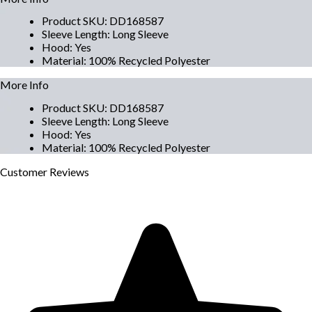
Product SKU
:
DD168587
Sleeve Length
:
Long Sleeve
Hood
:
Yes
Material
:
100% Recycled Polyester
More Info
Product SKU
:
DD168587
Sleeve Length
:
Long Sleeve
Hood
:
Yes
Material
:
100% Recycled Polyester
Customer
Reviews