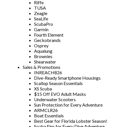
Riffe
TUSA
Zeagle
SeaLife
ScubaPro
Garmin
Fourth Element
Geckobrands
Osprey
Aqualung
Brownies
Shearwater
Sales & Promotions
INREACH826
Dive-Ready Smartphone Housings
Scallop Season Essentials
XS Scuba
$15 Off EVO Adult Masks
Underwater Scooters
Sun Protection for Every Adventure
ARMCLR26
Boat Essentials
Best Gear for Florida Lobster Season!
Scuba Fins for Every Dive Adventure