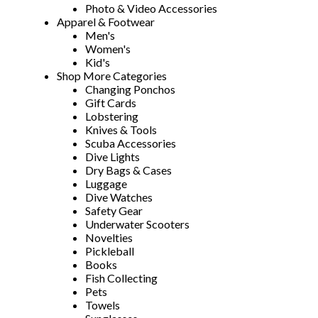
Photo & Video Accessories
Apparel & Footwear
Men's
Women's
Kid's
Shop More Categories
Changing Ponchos
Gift Cards
Lobstering
Knives & Tools
Scuba Accessories
Dive Lights
Dry Bags & Cases
Luggage
Dive Watches
Safety Gear
Underwater Scooters
Novelties
Pickleball
Books
Fish Collecting
Pets
Towels