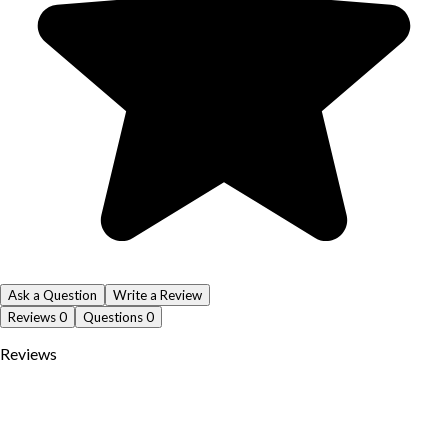
Ask a Question
Write a Review
Reviews
0
Questions
0
Reviews