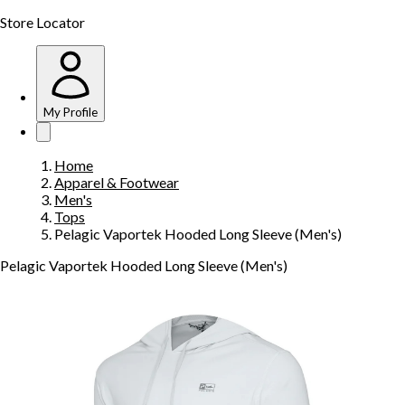
Store Locator
My Profile
Home
Apparel & Footwear
Men's
Tops
Pelagic Vaportek Hooded Long Sleeve (Men's)
Pelagic Vaportek Hooded Long Sleeve (Men's)