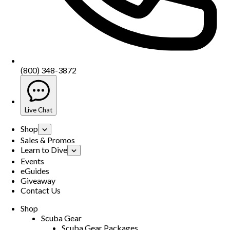
(800) 348-3872
Live Chat
Shop
Sales & Promos
Learn to Dive
Events
eGuides
Giveaway
Contact Us
Shop
Scuba Gear
Scuba Gear Packages