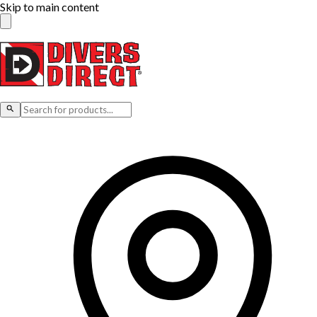
Skip to main content