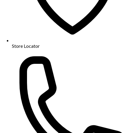
Store Locator