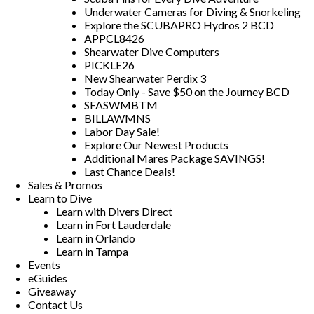
Underwater Cameras for Diving & Snorkeling
Explore the SCUBAPRO Hydros 2 BCD
APPCL8426
Shearwater Dive Computers
PICKLE26
New Shearwater Perdix 3
Today Only - Save $50 on the Journey BCD
SFASWMBTM
BILLAWMNS
Labor Day Sale!
Explore Our Newest Products
Additional Mares Package SAVINGS!
Last Chance Deals!
Sales & Promos
Learn to Dive
Learn with Divers Direct
Learn in Fort Lauderdale
Learn in Orlando
Learn in Tampa
Events
eGuides
Giveaway
Contact Us