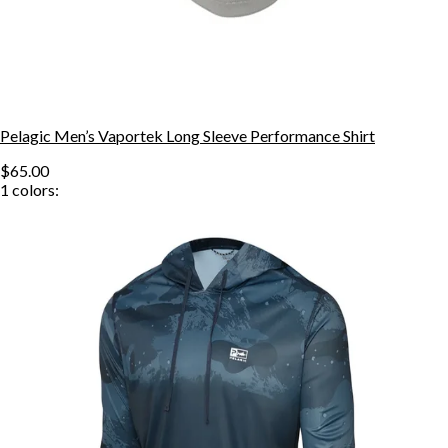
Pelagic Men’s Vaportek Long Sleeve Performance Shirt
$65.00
1
colors: