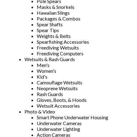
Pole Spears
Masks & Snorkels
Hawaiian Slings
Packages & Combos
Spear Shafts
Spear Tips
Weights & Belts
Spearfishing Accessories
Freediving Wetsuits
Freediving Computers
Wetsuits & Rash Guards
Men's
Women's
Kid's
Camouflage Wetsuits
Neoprene Wetsuits
Rash Guards
Gloves, Boots, & Hoods
Wetsuit Accessories
Photo & Video
Smart Phone Underwater Housing
Underwater Cameras
Underwater Lighting
Action Cameras