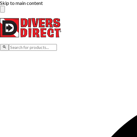
Skip to main content