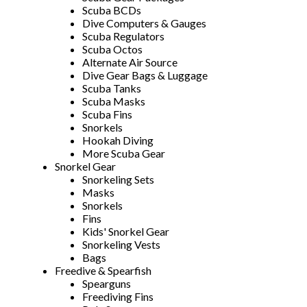
Scuba BCDs
Dive Computers & Gauges
Scuba Regulators
Scuba Octos
Alternate Air Source
Dive Gear Bags & Luggage
Scuba Tanks
Scuba Masks
Scuba Fins
Snorkels
Hookah Diving
More Scuba Gear
Snorkel Gear
Snorkeling Sets
Masks
Snorkels
Fins
Kids' Snorkel Gear
Snorkeling Vests
Bags
Freedive & Spearfish
Spearguns
Freediving Fins