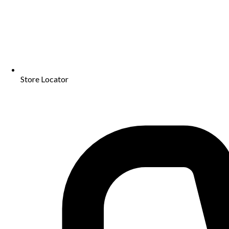
Store Locator