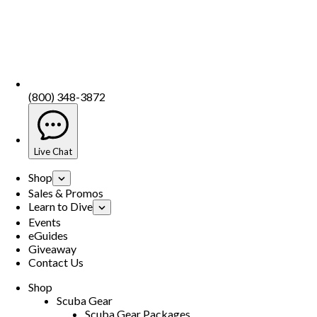
(800) 348-3872
Live Chat
Shop
Sales & Promos
Learn to Dive
Events
eGuides
Giveaway
Contact Us
Shop
Scuba Gear
Scuba Gear Packages