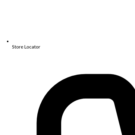
Store Locator