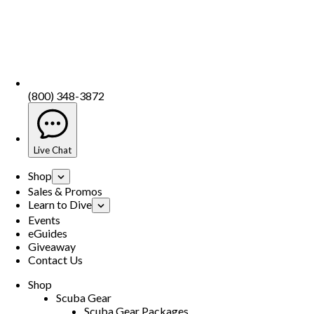
(800) 348-3872
Live Chat
Shop
Sales & Promos
Learn to Dive
Events
eGuides
Giveaway
Contact Us
Shop
Scuba Gear
Scuba Gear Packages