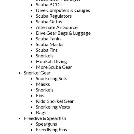
Scuba BCDs
Dive Computers & Gauges
Scuba Regulators
Scuba Octos
Alternate Air Source
Dive Gear Bags & Luggage
Scuba Tanks
Scuba Masks
Scuba Fins
Snorkels
Hookah Diving
More Scuba Gear
Snorkel Gear
Snorkeling Sets
Masks
Snorkels
Fins
Kids' Snorkel Gear
Snorkeling Vests
Bags
Freedive & Spearfish
Spearguns
Freediving Fins