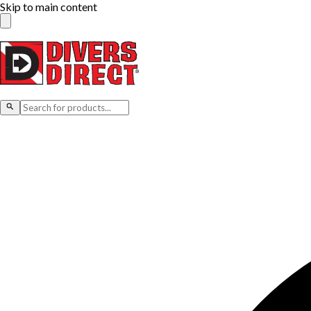
Skip to main content