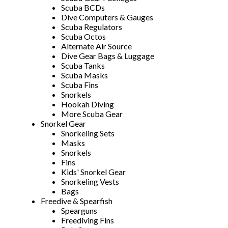
Scuba BCDs
Dive Computers & Gauges
Scuba Regulators
Scuba Octos
Alternate Air Source
Dive Gear Bags & Luggage
Scuba Tanks
Scuba Masks
Scuba Fins
Snorkels
Hookah Diving
More Scuba Gear
Snorkel Gear
Snorkeling Sets
Masks
Snorkels
Fins
Kids' Snorkel Gear
Snorkeling Vests
Bags
Freedive & Spearfish
Spearguns
Freediving Fins