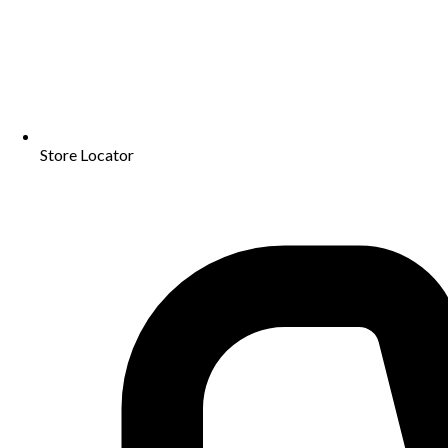
Store Locator