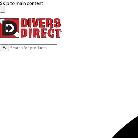
Skip to main content