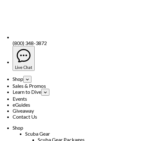
(800) 348-3872
Live Chat
Shop
Sales & Promos
Learn to Dive
Events
eGuides
Giveaway
Contact Us
Shop
Scuba Gear
Scuba Gear Packages