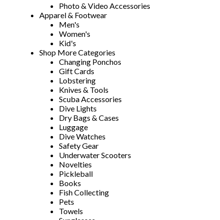
Photo & Video Accessories
Apparel & Footwear
Men's
Women's
Kid's
Shop More Categories
Changing Ponchos
Gift Cards
Lobstering
Knives & Tools
Scuba Accessories
Dive Lights
Dry Bags & Cases
Luggage
Dive Watches
Safety Gear
Underwater Scooters
Novelties
Pickleball
Books
Fish Collecting
Pets
Towels