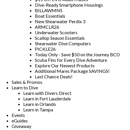
Dive-Ready Smartphone Housings
BILLAWMNS
Boat Essentials
New Shearwater Perdix 3
ARMCLR26
Underwater Scooters
Scallop Season Essentials
Shearwater Dive Computers
PICKLE26
Today Only - Save $50 on the Journey BCD
Scuba Fins for Every Dive Adventure
Explore Our Newest Products
Additional Mares Package SAVINGS!
Last Chance Deals!
Sales & Promos
Learn to Dive
Learn with Divers Direct
Learn in Fort Lauderdale
Learn in Orlando
Learn in Tampa
Events
eGuides
Giveaway