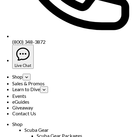
(800) 348-3872
Live Chat
Shop
Sales & Promos
Learn to Dive
Events
eGuides
Giveaway
Contact Us
Shop
Scuba Gear
Scuba Gear Packages