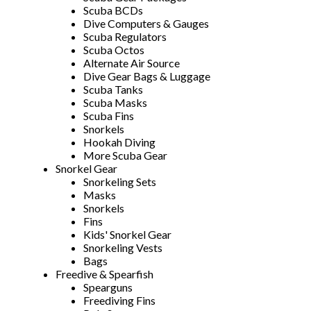
Scuba BCDs
Dive Computers & Gauges
Scuba Regulators
Scuba Octos
Alternate Air Source
Dive Gear Bags & Luggage
Scuba Tanks
Scuba Masks
Scuba Fins
Snorkels
Hookah Diving
More Scuba Gear
Snorkel Gear
Snorkeling Sets
Masks
Snorkels
Fins
Kids' Snorkel Gear
Snorkeling Vests
Bags
Freedive & Spearfish
Spearguns
Freediving Fins