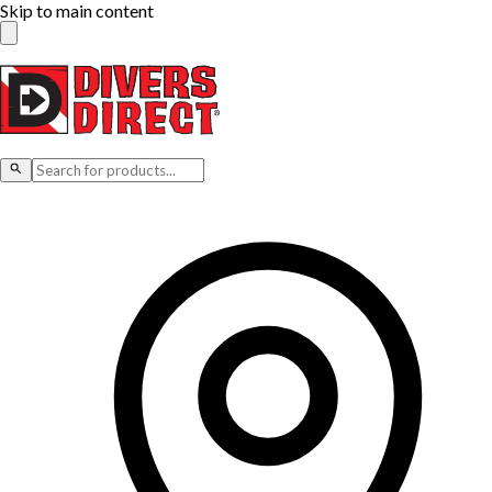
Skip to main content