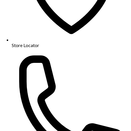
Store Locator