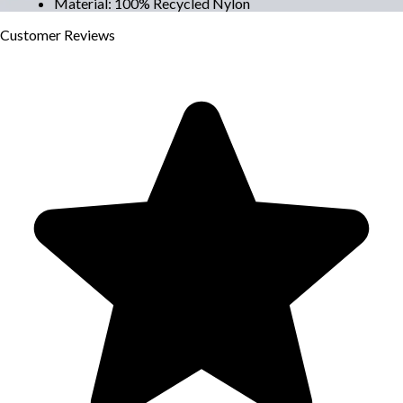
Material
:
100% Recycled Nylon
Customer
Reviews