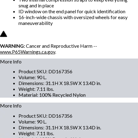
snug and in place
ID window on the end panel for quick identification
16-inch-wide chassis with oversized wheels for easy
maneuverability
WARNING:
Cancer and Reproductive Harm --
www.P65Warnings.ca.gov
.
More Info
Product SKU
:
DD167356
Volume
:
90 L.
Dimensions
:
31.1H X 18.5W X 13.4D in.
Weight
:
7.11 lbs.
Material
:
100% Recycled Nylon
More Info
Product SKU
:
DD167356
Volume
:
90 L.
Dimensions
:
31.1H X 18.5W X 13.4D in.
Weight
:
7.11 lbs.