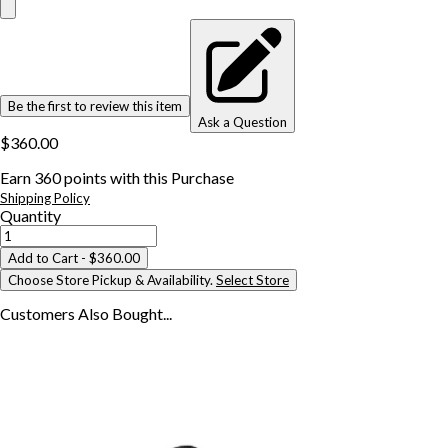
Be the first to review this item
Ask a Question
$360.00
Earn
360
points with this Purchase
Shipping Policy
Quantity
Add to Cart
- $360.00
Choose Store Pickup & Availability.
Select Store
Customers Also
Bought...