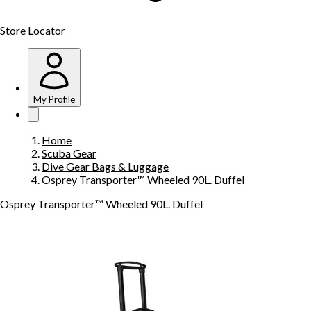
Store Locator
My Profile
Home
Scuba Gear
Dive Gear Bags & Luggage
Osprey Transporter™ Wheeled 90L. Duffel
Osprey Transporter™ Wheeled 90L. Duffel