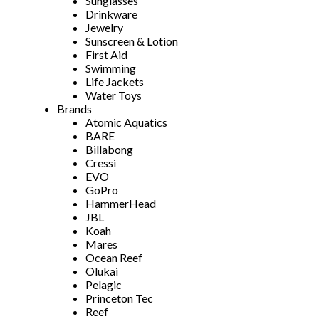
Sunglasses
Drinkware
Jewelry
Sunscreen & Lotion
First Aid
Swimming
Life Jackets
Water Toys
Brands
Atomic Aquatics
BARE
Billabong
Cressi
EVO
GoPro
HammerHead
JBL
Koah
Mares
Ocean Reef
Olukai
Pelagic
Princeton Tec
Reef