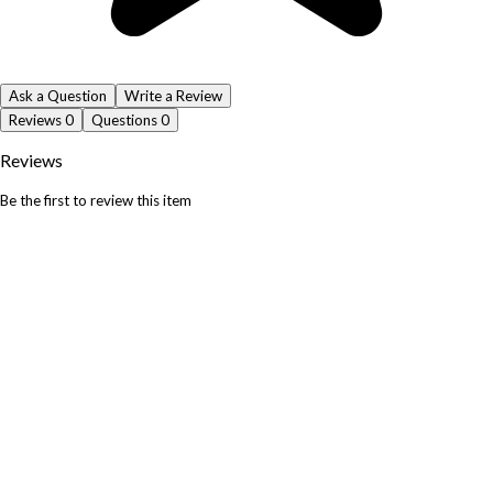
Ask a Question
Write a Review
Reviews
0
Questions
0
Reviews
Be the first to review this item