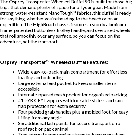
The
Osprey
Transporter Wheeled Duffel 90 is built for those big
trips that demand plenty of space for all your gear. Made from
strong, water-resistant NanoTough™ fabrics, this duffel is ready
for anything, whether you're heading to the beach or on an
expedition. The HighRoad chassis features a sturdy aluminum
frame, patented buttonless trolley handle, and oversized wheels
that roll smoothly over any surface, so you can focus on the
adventure, not the transport.
Osprey Transporter™ Wheeled Duffel Features:
Wide, easy-to-pack main compartment for effortless
loading and unloading
Large external end pocket to keep smaller items
accessible
Internal zippered mesh pocket for organized packing
#10 YKK EYL zippers with lockable sliders and rain
flap protection for extra security
Four padded grab handles plus a molded foot for easy
lifting from any angle
Six additional lash points for secure transport on a
roof rack or pack animal
Two internal compression straps to keep everything