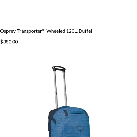
Osprey Transporter™ Wheeled 120L. Duffel
$380.00