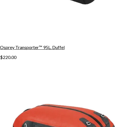
Osprey Transporter™ 95L. Duffel
$220.00