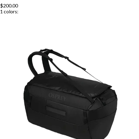
$200.00
1
colors: