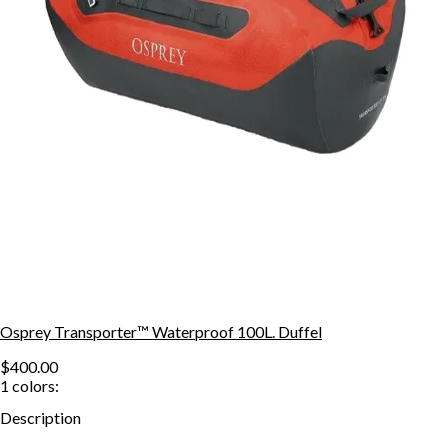
Osprey Transporter™ Waterproof 100L. Duffel
$400.00
1
colors:
Description