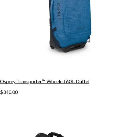
Osprey Transporter™ Wheeled 60L. Duffel
$340.00