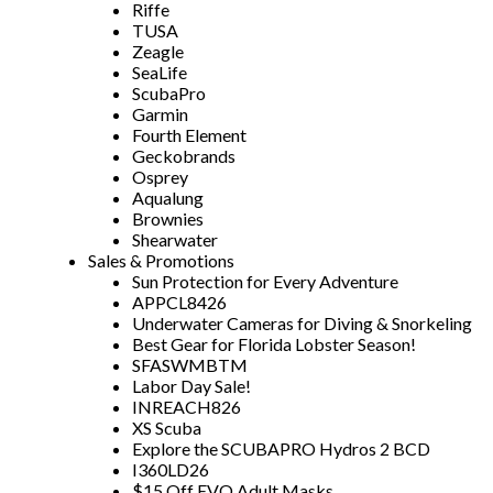
Riffe
TUSA
Zeagle
SeaLife
ScubaPro
Garmin
Fourth Element
Geckobrands
Osprey
Aqualung
Brownies
Shearwater
Sales & Promotions
Sun Protection for Every Adventure
APPCL8426
Underwater Cameras for Diving & Snorkeling
Best Gear for Florida Lobster Season!
SFASWMBTM
Labor Day Sale!
INREACH826
XS Scuba
Explore the SCUBAPRO Hydros 2 BCD
I360LD26
$15 Off EVO Adult Masks