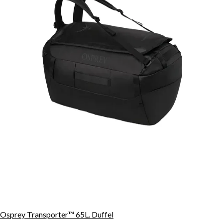
Osprey Transporter™ 65L. Duffel