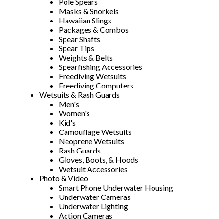
Pole Spears
Masks & Snorkels
Hawaiian Slings
Packages & Combos
Spear Shafts
Spear Tips
Weights & Belts
Spearfishing Accessories
Freediving Wetsuits
Freediving Computers
Wetsuits & Rash Guards
Men's
Women's
Kid's
Camouflage Wetsuits
Neoprene Wetsuits
Rash Guards
Gloves, Boots, & Hoods
Wetsuit Accessories
Photo & Video
Smart Phone Underwater Housing
Underwater Cameras
Underwater Lighting
Action Cameras