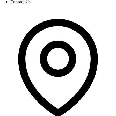
Contact Us