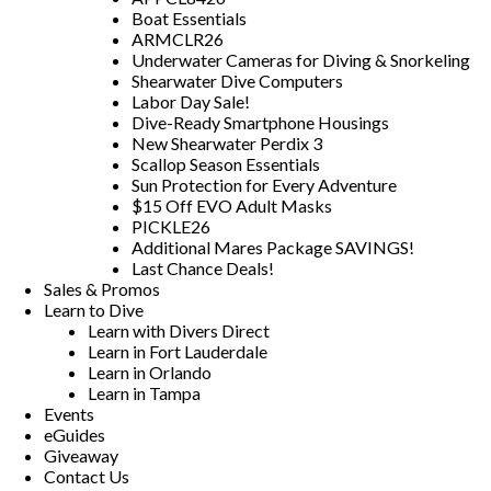
Boat Essentials
ARMCLR26
Underwater Cameras for Diving & Snorkeling
Shearwater Dive Computers
Labor Day Sale!
Dive-Ready Smartphone Housings
New Shearwater Perdix 3
Scallop Season Essentials
Sun Protection for Every Adventure
$15 Off EVO Adult Masks
PICKLE26
Additional Mares Package SAVINGS!
Last Chance Deals!
Sales & Promos
Learn to Dive
Learn with Divers Direct
Learn in Fort Lauderdale
Learn in Orlando
Learn in Tampa
Events
eGuides
Giveaway
Contact Us