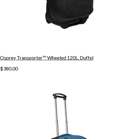
Osprey Transporter™ Wheeled 120L. Duffel
$380.00