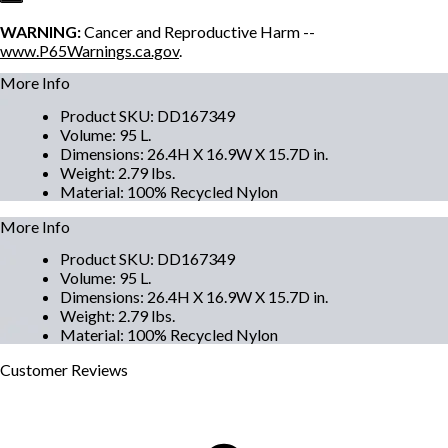
WARNING:
Cancer and Reproductive Harm --
www.P65Warnings.ca.gov
.
More Info
Product SKU
:
DD167349
Volume
:
95 L.
Dimensions
:
26.4H X 16.9W X 15.7D in.
Weight
:
2.79 lbs.
Material
:
100% Recycled Nylon
More Info
Product SKU
:
DD167349
Volume
:
95 L.
Dimensions
:
26.4H X 16.9W X 15.7D in.
Weight
:
2.79 lbs.
Material
:
100% Recycled Nylon
Customer
Reviews