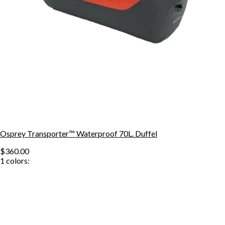
Osprey Transporter™ Waterproof 70L. Duffel
$360.00
1
colors: