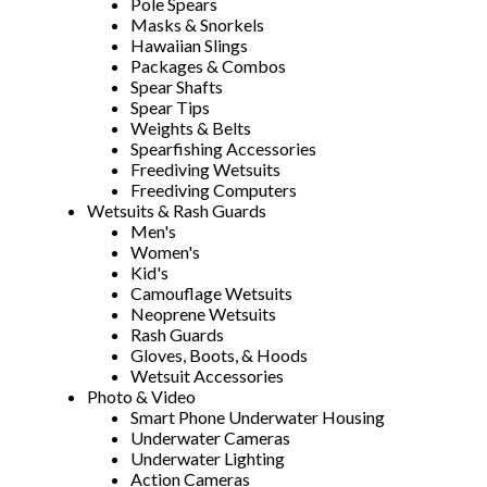
Pole Spears
Masks & Snorkels
Hawaiian Slings
Packages & Combos
Spear Shafts
Spear Tips
Weights & Belts
Spearfishing Accessories
Freediving Wetsuits
Freediving Computers
Wetsuits & Rash Guards
Men's
Women's
Kid's
Camouflage Wetsuits
Neoprene Wetsuits
Rash Guards
Gloves, Boots, & Hoods
Wetsuit Accessories
Photo & Video
Smart Phone Underwater Housing
Underwater Cameras
Underwater Lighting
Action Cameras