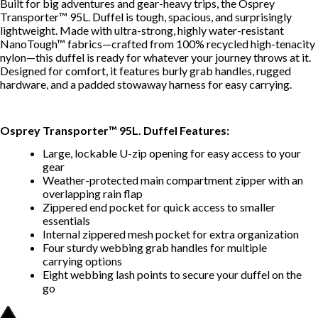
Built for big adventures and gear-heavy trips, the Osprey
Transporter™ 95L. Duffel is tough, spacious, and surprisingly
lightweight. Made with ultra-strong, highly water-resistant
NanoTough™ fabrics—crafted from 100% recycled high-tenacity
nylon—this duffel is ready for whatever your journey throws at it.
Designed for comfort, it features burly grab handles, rugged
hardware, and a padded stowaway harness for easy carrying.
Osprey Transporter™ 95L. Duffel Features:
Large, lockable U-zip opening for easy access to your
gear
Weather-protected main compartment zipper with an
overlapping rain flap
Zippered end pocket for quick access to smaller
essentials
Internal zippered mesh pocket for extra organization
Four sturdy webbing grab handles for multiple
carrying options
Eight webbing lash points to secure your duffel on the
go