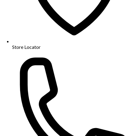
Store Locator