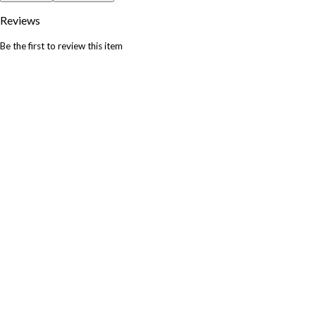
Reviews
Be the first to review this item