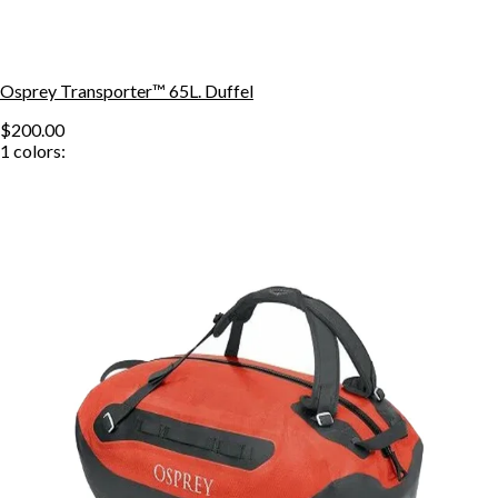
Osprey Transporter™ 65L. Duffel
$200.00
1
colors: