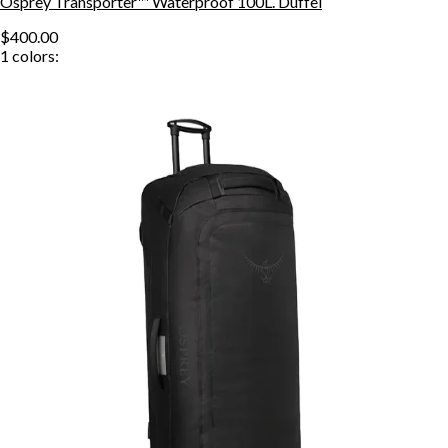
Osprey Transporter™ Waterproof 100L. Duffel
$400.00
1
colors: