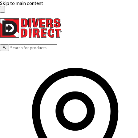
Skip to main content