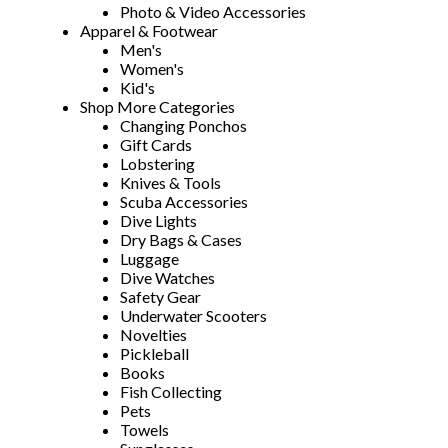
Photo & Video Accessories
Apparel & Footwear
Men's
Women's
Kid's
Shop More Categories
Changing Ponchos
Gift Cards
Lobstering
Knives & Tools
Scuba Accessories
Dive Lights
Dry Bags & Cases
Luggage
Dive Watches
Safety Gear
Underwater Scooters
Novelties
Pickleball
Books
Fish Collecting
Pets
Towels