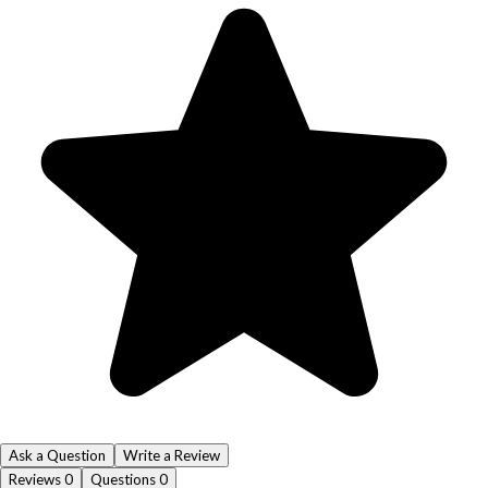
Ask a Question
Write a Review
Reviews
0
Questions
0