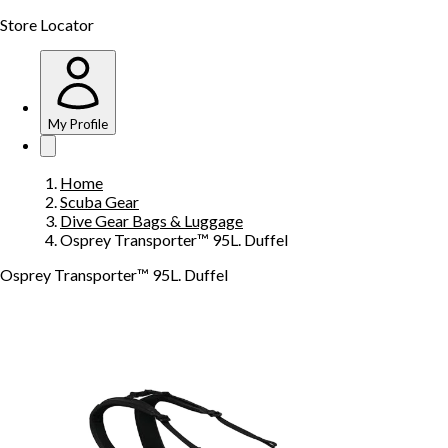
Store Locator
My Profile
Home
Scuba Gear
Dive Gear Bags & Luggage
Osprey Transporter™ 95L. Duffel
Osprey Transporter™ 95L. Duffel