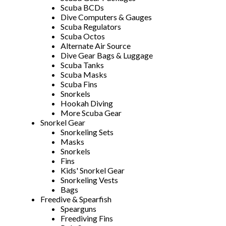
Scuba BCDs
Dive Computers & Gauges
Scuba Regulators
Scuba Octos
Alternate Air Source
Dive Gear Bags & Luggage
Scuba Tanks
Scuba Masks
Scuba Fins
Snorkels
Hookah Diving
More Scuba Gear
Snorkel Gear
Snorkeling Sets
Masks
Snorkels
Fins
Kids' Snorkel Gear
Snorkeling Vests
Bags
Freedive & Spearfish
Spearguns
Freediving Fins