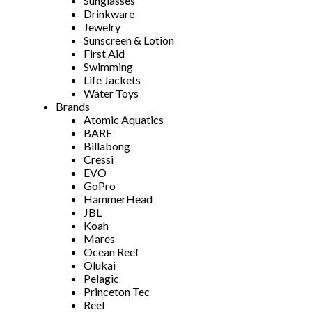
Sunglasses
Drinkware
Jewelry
Sunscreen & Lotion
First Aid
Swimming
Life Jackets
Water Toys
Brands
Atomic Aquatics
BARE
Billabong
Cressi
EVO
GoPro
HammerHead
JBL
Koah
Mares
Ocean Reef
Olukai
Pelagic
Princeton Tec
Reef