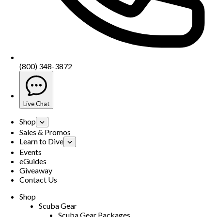
(800) 348-3872
Live Chat
Shop
Sales & Promos
Learn to Dive
Events
eGuides
Giveaway
Contact Us
Shop
Scuba Gear
Scuba Gear Packages