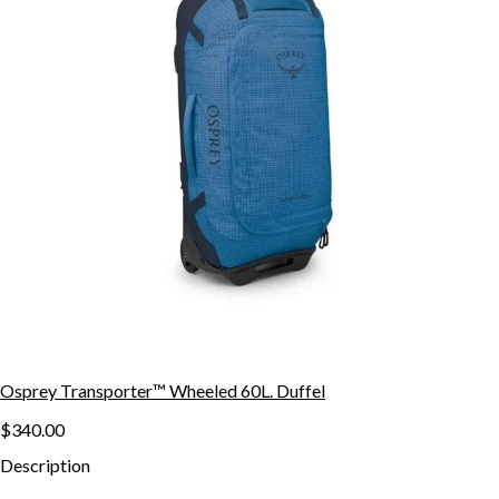
Osprey Transporter™ Wheeled 60L. Duffel
$340.00
Description