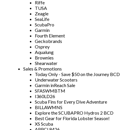
Riffe
TUSA
Zeagle
SeaLife
ScubaPro
Garmin
Fourth Element
Geckobrands
Osprey
Aqualung
Brownies
Shearwater
Sales & Promotions
Today Only - Save $50 on the Journey BCD
Underwater Scooters
Garmin inReach Sale
SFASWMBTM
I360LD26
Scuba Fins for Every Dive Adventure
BILLAWMNS
Explore the SCUBAPRO Hydros 2 BCD
Best Gear for Florida Lobster Season!
XS Scuba
APPCL8426