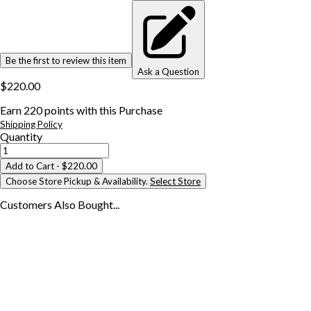
Be the first to review this item
Ask a Question
$220.00
Earn
220
points with this Purchase
Shipping Policy
Quantity
Add to Cart
- $220.00
Choose Store Pickup & Availability.
Select Store
Customers Also
Bought...