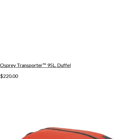
Osprey Transporter™ 95L. Duffel
$220.00