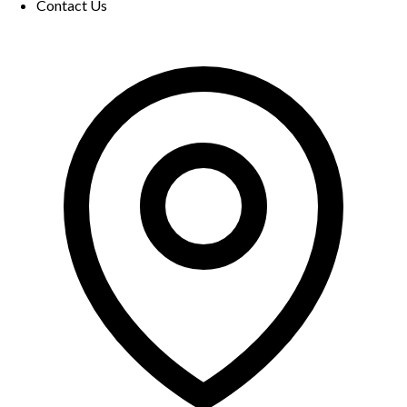
Contact Us