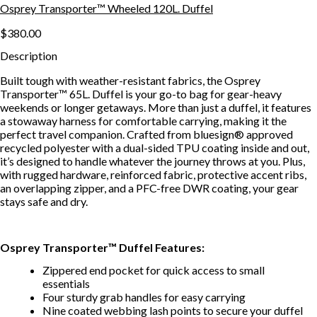
Osprey Transporter™ Wheeled 120L. Duffel
$380.00
Description
Built tough with weather-resistant fabrics, the Osprey
Transporter™ 65L. Duffel is your go-to bag for gear-heavy
weekends or longer getaways. More than just a duffel, it features
a stowaway harness for comfortable carrying, making it the
perfect travel companion. Crafted from bluesign® approved
recycled polyester with a dual-sided TPU coating inside and out,
it’s designed to handle whatever the journey throws at you. Plus,
with rugged hardware, reinforced fabric, protective accent ribs,
an overlapping zipper, and a PFC-free DWR coating, your gear
stays safe and dry.
Osprey Transporter™ Duffel Features:
Zippered end pocket for quick access to small
essentials
Four sturdy grab handles for easy carrying
Nine coated webbing lash points to secure your duffel