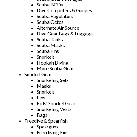
Scuba BCDs
Dive Computers & Gauges
Scuba Regulators
Scuba Octos
Alternate Air Source
Dive Gear Bags & Luggage
Scuba Tanks
Scuba Masks
Scuba Fins
Snorkels
Hookah Diving
More Scuba Gear
Snorkel Gear
Snorkeling Sets
Masks
Snorkels
Fins
Kids' Snorkel Gear
Snorkeling Vests
Bags
Freedive & Spearfish
Spearguns
Freediving Fins