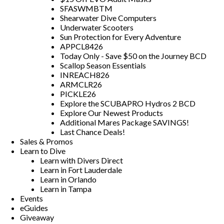
SFASWMBTM
Shearwater Dive Computers
Underwater Scooters
Sun Protection for Every Adventure
APPCL8426
Today Only - Save $50 on the Journey BCD
Scallop Season Essentials
INREACH826
ARMCLR26
PICKLE26
Explore the SCUBAPRO Hydros 2 BCD
Explore Our Newest Products
Additional Mares Package SAVINGS!
Last Chance Deals!
Sales & Promos
Learn to Dive
Learn with Divers Direct
Learn in Fort Lauderdale
Learn in Orlando
Learn in Tampa
Events
eGuides
Giveaway