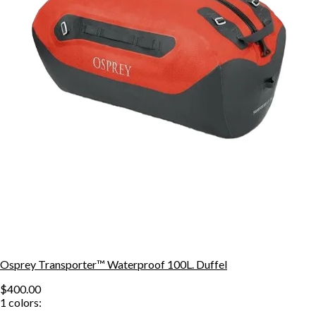
Osprey Transporter™ Waterproof 100L. Duffel
$400.00
1
colors: