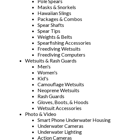
Pole Spears
Masks & Snorkels
Hawaiian Slings
Packages & Combos
Spear Shafts
Spear Tips
Weights & Belts
Spearfishing Accessories
Freediving Wetsuits
Freediving Computers
Wetsuits & Rash Guards
Men's
Women's
Kid's
Camouflage Wetsuits
Neoprene Wetsuits
Rash Guards
Gloves, Boots, & Hoods
Wetsuit Accessories
Photo & Video
Smart Phone Underwater Housing
Underwater Cameras
Underwater Lighting
Action Cameras