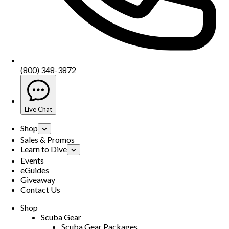
(800) 348-3872
Live Chat
Shop
Sales & Promos
Learn to Dive
Events
eGuides
Giveaway
Contact Us
Shop
Scuba Gear
Scuba Gear Packages