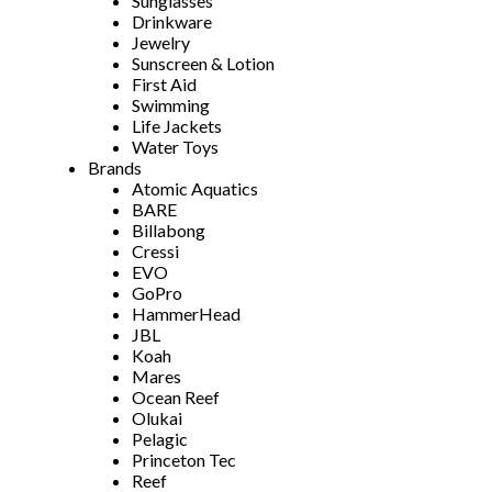
Sunglasses
Drinkware
Jewelry
Sunscreen & Lotion
First Aid
Swimming
Life Jackets
Water Toys
Brands
Atomic Aquatics
BARE
Billabong
Cressi
EVO
GoPro
HammerHead
JBL
Koah
Mares
Ocean Reef
Olukai
Pelagic
Princeton Tec
Reef