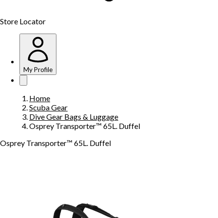
Store Locator
My Profile
Home
Scuba Gear
Dive Gear Bags & Luggage
Osprey Transporter™ 65L. Duffel
Osprey Transporter™ 65L. Duffel