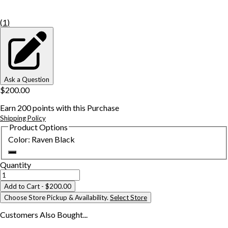
(
1
)
Ask a Question
$200.00
Earn
200
points with this Purchase
Shipping Policy
Product Options
Color
:
Raven Black
Quantity
Add to Cart
- $200.00
Choose Store Pickup & Availability.
Select Store
Customers Also
Bought...