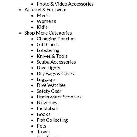
Photo & Video Accessories
Apparel & Footwear
Men's
Women's
Kid's
Shop More Categories
Changing Ponchos
Gift Cards
Lobstering
Knives & Tools
Scuba Accessories
Dive Lights
Dry Bags & Cases
Luggage
Dive Watches
Safety Gear
Underwater Scooters
Novelties
Pickleball
Books
Fish Collecting
Pets
Towels