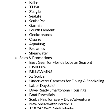
Riffe
TUSA
Zeagle
SeaLife
ScubaPro
Garmin
Fourth Element
Geckobrands
Osprey
Aqualung
Brownies
Shearwater
Sales & Promotions
Best Gear for Florida Lobster Season!
I360LD26
BILLAWMNS
XS Scuba
Underwater Cameras for Diving & Snorkeling
Labor Day Sale!
Dive-Ready Smartphone Housings
Boat Essentials
Scuba Fins for Every Dive Adventure
New Shearwater Perdix 3
$15 Off EVO Adult Masks