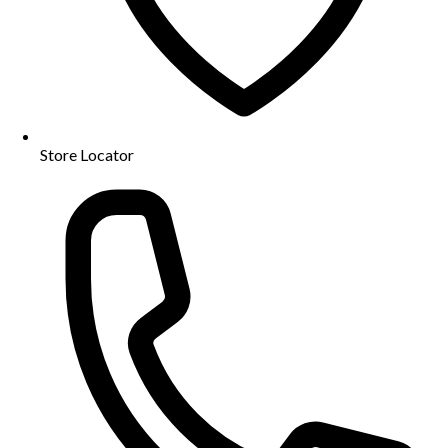
Store Locator