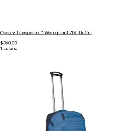
Osprey Transporter™ Waterproof 70L. Duffel
$360.00
1
colors: