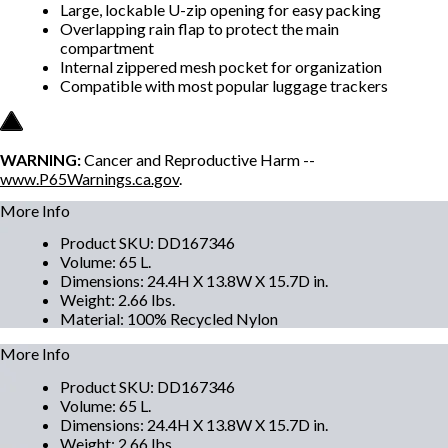
Large, lockable U-zip opening for easy packing
Overlapping rain flap to protect the main
compartment
Internal zippered mesh pocket for organization
Compatible with most popular luggage trackers
WARNING:
Cancer and Reproductive Harm --
www.P65Warnings.ca.gov
.
More Info
Product SKU
:
DD167346
Volume
:
65 L.
Dimensions
:
24.4H X 13.8W X 15.7D in.
Weight
:
2.66 lbs.
Material
:
100% Recycled Nylon
More Info
Product SKU
:
DD167346
Volume
:
65 L.
Dimensions
:
24.4H X 13.8W X 15.7D in.
Weight
:
2.66 lbs.