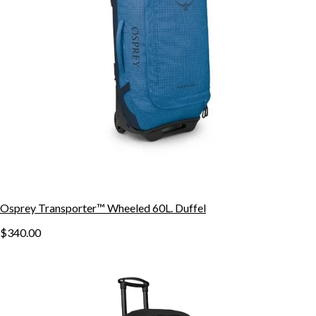
Osprey Transporter™ Wheeled 60L. Duffel
$340.00