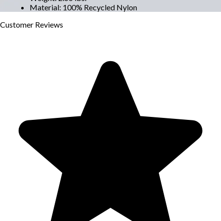
Material
:
100% Recycled Nylon
Customer
Reviews