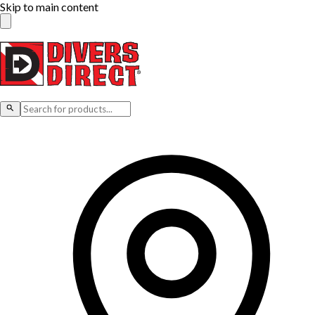
Skip to main content