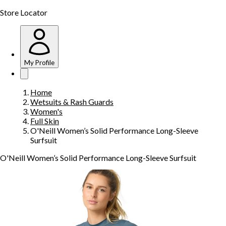
Store Locator
My Profile
Home
Wetsuits & Rash Guards
Women's
Full Skin
O'Neill Women’s Solid Performance Long-Sleeve
Surfsuit
O'Neill Women’s Solid Performance Long-Sleeve Surfsuit