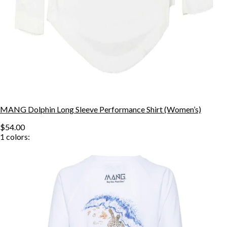
MANG Dolphin Long Sleeve Performance Shirt (Women’s)
$54.00
1
colors: