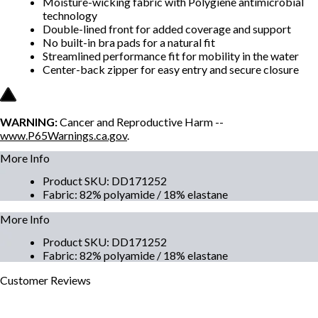
Moisture-wicking fabric with Polygiene antimicrobial
technology
Double-lined front for added coverage and support
No built-in bra pads for a natural fit
Streamlined performance fit for mobility in the water
Center-back zipper for easy entry and secure closure
WARNING:
Cancer and Reproductive Harm --
www.P65Warnings.ca.gov
.
More Info
Product SKU
:
DD171252
Fabric
:
82% polyamide / 18% elastane
More Info
Product SKU
:
DD171252
Fabric
:
82% polyamide / 18% elastane
Customer
Reviews