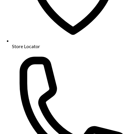
Store Locator