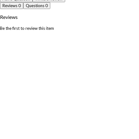
Reviews
0
Questions
0
Reviews
Be the first to review this item