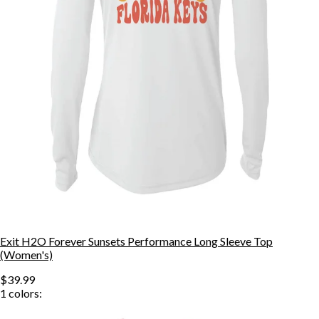
Exit H2O Forever Sunsets Performance Long Sleeve Top
(Women's)
$39.99
1
colors: