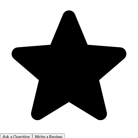
Ask a Question
Write a Review