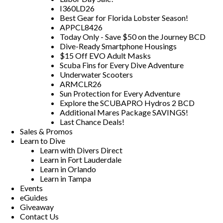
I360LD26
Best Gear for Florida Lobster Season!
APPCL8426
Today Only - Save $50 on the Journey BCD
Dive-Ready Smartphone Housings
$15 Off EVO Adult Masks
Scuba Fins for Every Dive Adventure
Underwater Scooters
ARMCLR26
Sun Protection for Every Adventure
Explore the SCUBAPRO Hydros 2 BCD
Additional Mares Package SAVINGS!
Last Chance Deals!
Sales & Promos
Learn to Dive
Learn with Divers Direct
Learn in Fort Lauderdale
Learn in Orlando
Learn in Tampa
Events
eGuides
Giveaway
Contact Us