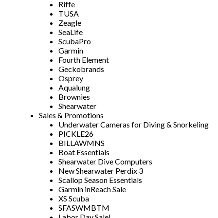
Riffe
TUSA
Zeagle
SeaLife
ScubaPro
Garmin
Fourth Element
Geckobrands
Osprey
Aqualung
Brownies
Shearwater
Sales & Promotions
Underwater Cameras for Diving & Snorkeling
PICKLE26
BILLAWMNS
Boat Essentials
Shearwater Dive Computers
New Shearwater Perdix 3
Scallop Season Essentials
Garmin inReach Sale
XS Scuba
SFASWMBTM
Labor Day Sale!