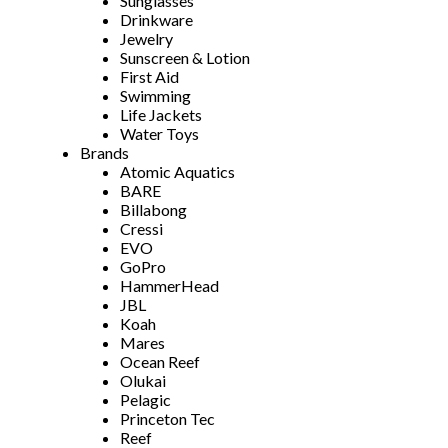
Sunglasses
Drinkware
Jewelry
Sunscreen & Lotion
First Aid
Swimming
Life Jackets
Water Toys
Brands
Atomic Aquatics
BARE
Billabong
Cressi
EVO
GoPro
HammerHead
JBL
Koah
Mares
Ocean Reef
Olukai
Pelagic
Princeton Tec
Reef