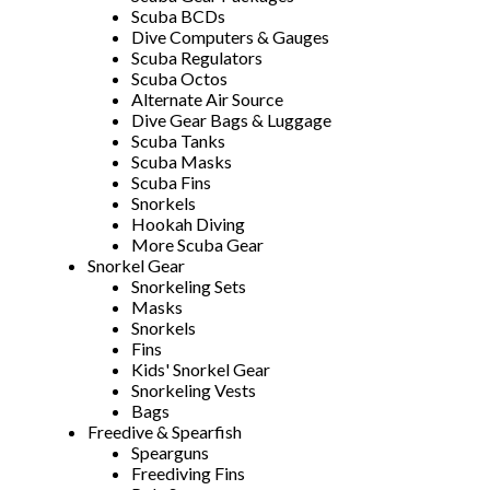
Scuba BCDs
Dive Computers & Gauges
Scuba Regulators
Scuba Octos
Alternate Air Source
Dive Gear Bags & Luggage
Scuba Tanks
Scuba Masks
Scuba Fins
Snorkels
Hookah Diving
More Scuba Gear
Snorkel Gear
Snorkeling Sets
Masks
Snorkels
Fins
Kids' Snorkel Gear
Snorkeling Vests
Bags
Freedive & Spearfish
Spearguns
Freediving Fins