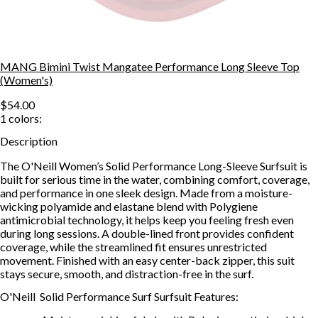
MANG Bimini Twist Mangatee Performance Long Sleeve Top
(Women's)
$54.00
1
colors:
Description
The O'Neill Women’s Solid Performance Long-Sleeve Surfsuit is
built for serious time in the water, combining comfort, coverage,
and performance in one sleek design. Made from a moisture-
wicking polyamide and elastane blend with Polygiene
antimicrobial technology, it helps keep you feeling fresh even
during long sessions. A double-lined front provides confident
coverage, while the streamlined fit ensures unrestricted
movement. Finished with an easy center-back zipper, this suit
stays secure, smooth, and distraction-free in the surf.
O'Neill Solid Performance Surf Surfsuit Features: