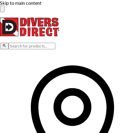
Skip to main content