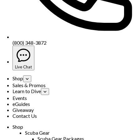
(800) 348-3872
Live Chat
Shop
Sales & Promos
Learn to Dive
Events
eGuides
Giveaway
Contact Us
Shop
Scuba Gear
Scuba Gear Packages