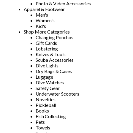
Photo & Video Accessories
Apparel & Footwear
Men's
Women's
Kid's
Shop More Categories
Changing Ponchos
Gift Cards
Lobstering
Knives & Tools
Scuba Accessories
Dive Lights
Dry Bags & Cases
Luggage
Dive Watches
Safety Gear
Underwater Scooters
Novelties
Pickleball
Books
Fish Collecting
Pets
Towels