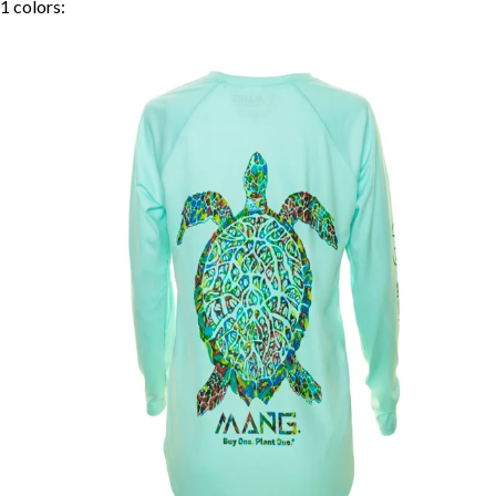
1
colors: