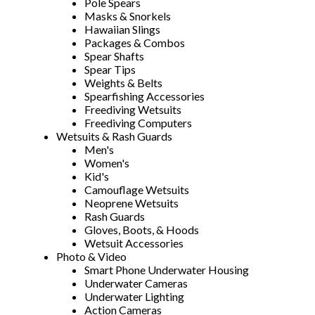
Pole Spears
Masks & Snorkels
Hawaiian Slings
Packages & Combos
Spear Shafts
Spear Tips
Weights & Belts
Spearfishing Accessories
Freediving Wetsuits
Freediving Computers
Wetsuits & Rash Guards
Men's
Women's
Kid's
Camouflage Wetsuits
Neoprene Wetsuits
Rash Guards
Gloves, Boots, & Hoods
Wetsuit Accessories
Photo & Video
Smart Phone Underwater Housing
Underwater Cameras
Underwater Lighting
Action Cameras