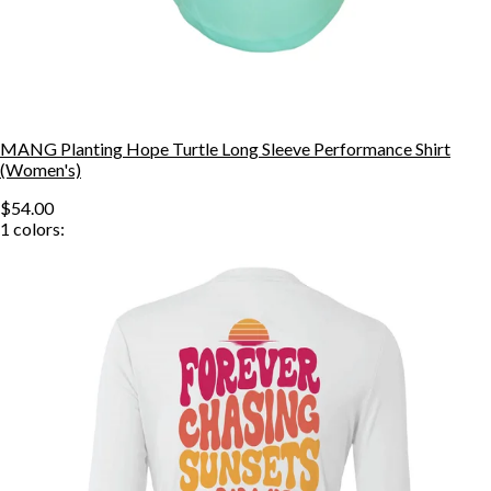
MANG Planting Hope Turtle Long Sleeve Performance Shirt
(Women's)
$54.00
1
colors: