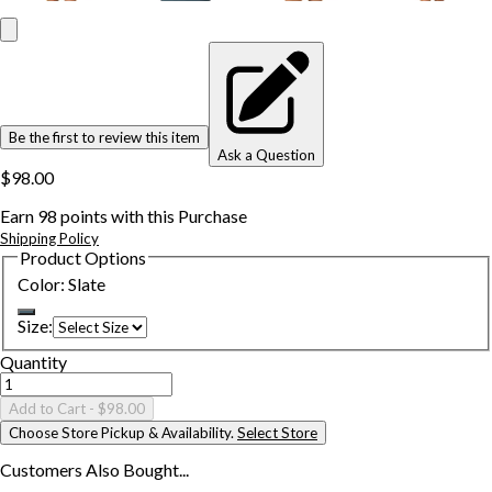
Be the first to review this item
Ask a Question
$98.00
Earn
98
points with this Purchase
Shipping Policy
Product Options
Color
:
Slate
Size
:
Quantity
Add to Cart
- $98.00
Choose Store Pickup & Availability.
Select Store
Customers Also
Bought...