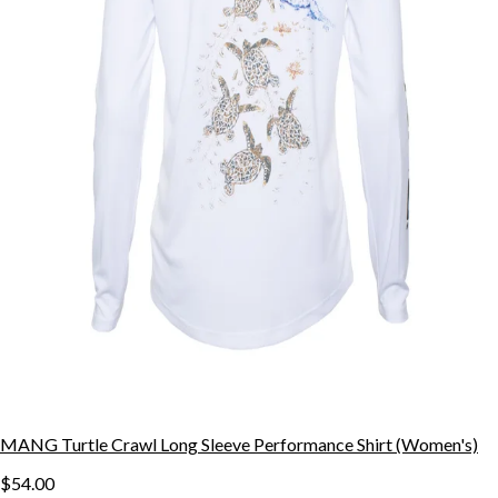
MANG Turtle Crawl Long Sleeve Performance Shirt (Women's)
$54.00