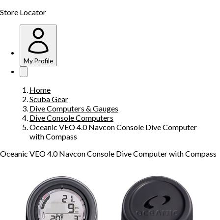
Store Locator
My Profile
Home
Scuba Gear
Dive Computers & Gauges
Dive Console Computers
Oceanic VEO 4.0 Navcon Console Dive Computer
with Compass
Oceanic VEO 4.0 Navcon Console Dive Computer with Compass