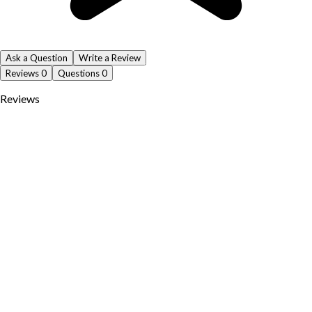
Ask a Question
Write a Review
Reviews
0
Questions
0
Reviews