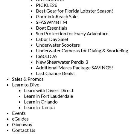
PICKLE26
Best Gear for Florida Lobster Season!
Garmin inReach Sale
SFASWMBTM
Boat Essentials
Sun Protection for Every Adventure
Labor Day Sale!
Underwater Scooters
Underwater Cameras for Diving & Snorkeling
I360LD26
New Shearwater Perdix 3
Additional Mares Package SAVINGS!
Last Chance Deals!
Sales & Promos
Learn to Dive
Learn with Divers Direct
Learn in Fort Lauderdale
Learn in Orlando
Learn in Tampa
Events
eGuides
Giveaway
Contact Us