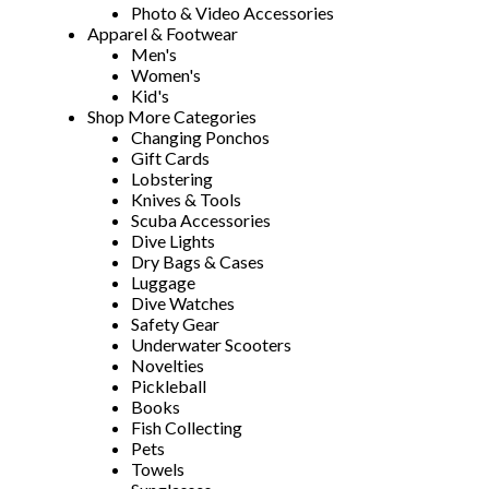
Photo & Video Accessories
Apparel & Footwear
Men's
Women's
Kid's
Shop More Categories
Changing Ponchos
Gift Cards
Lobstering
Knives & Tools
Scuba Accessories
Dive Lights
Dry Bags & Cases
Luggage
Dive Watches
Safety Gear
Underwater Scooters
Novelties
Pickleball
Books
Fish Collecting
Pets
Towels