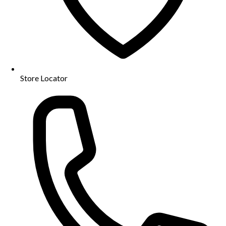
Store Locator