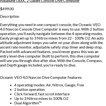
Aqualung i300C 2 Gauge Console Dive Computer
$499.00
Description
Everything you need in one compact console, the Oceanic VEO
4.0 Navcon Console Dive Computer is easy to use. With 2 button
operation, you’ll easily navigate between the 4 operating modes.
Easily program up to 3 Nitrox mixes from 22 - 100% O2. An auto
altitude adjustment keeps you safer on your dives along with the
ascent rate monitor, adjustable safety stop timer and deep stop.
Packed with advanced features, you’d never guess this was an
entry level dive computer. Built to perform, this dive computer
will see you through dive after dive. With the Console, Compass,
and Depth gauge included, you're ready to dive.
Oceanic VEO 4.0 Navcon Dive Computer Features:
4 operating modes: Air, Nitrox, Gauge, Free
2 button operation
Click forward, fast scroll interface
Up to 3 Nitrox mixes to 100% O2
Dual Algorithm™