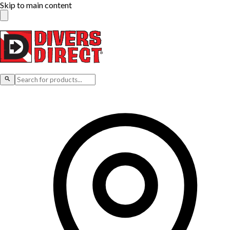
Skip to main content