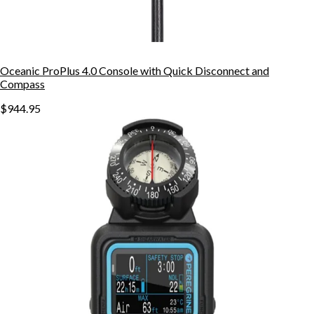
Oceanic ProPlus 4.0 Console with Quick Disconnect and
Compass
$944.95