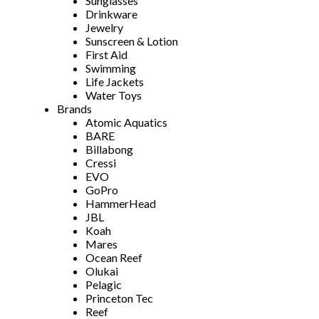
Sunglasses
Drinkware
Jewelry
Sunscreen & Lotion
First Aid
Swimming
Life Jackets
Water Toys
Brands
Atomic Aquatics
BARE
Billabong
Cressi
EVO
GoPro
HammerHead
JBL
Koah
Mares
Ocean Reef
Olukai
Pelagic
Princeton Tec
Reef