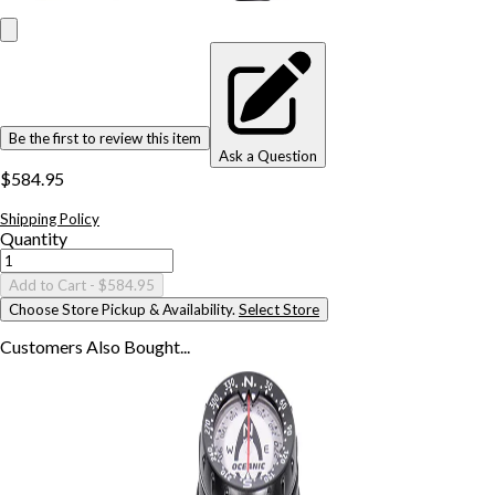
Be the first to review this item
Ask a Question
$584.95
Shipping Policy
Quantity
Add to Cart
- $584.95
Choose Store Pickup & Availability.
Select Store
Customers Also
Bought...