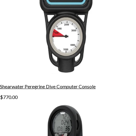
Shearwater Peregrine Dive Computer Console
$770.00