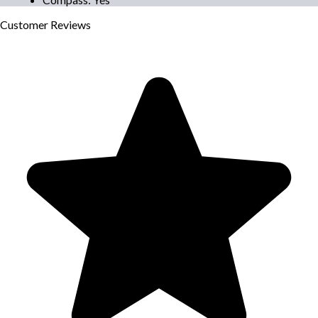
Customer
Reviews