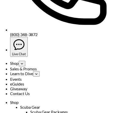
(800) 348-3872
Live Chat
Shop
Sales & Promos
Learn to Dive
Events
eGuides
Giveaway
Contact Us
Shop
Scuba Gear
Scuba Gear Packages