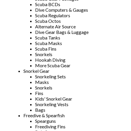
Scuba BCDs
Dive Computers & Gauges
Scuba Regulators
Scuba Octos
Alternate Air Source
Dive Gear Bags & Luggage
Scuba Tanks
Scuba Masks
Scuba Fins
Snorkels
Hookah Diving
More Scuba Gear
Snorkel Gear
Snorkeling Sets
Masks
Snorkels
Fins
Kids' Snorkel Gear
Snorkeling Vests
Bags
Freedive & Spearfish
Spearguns
Freediving Fins