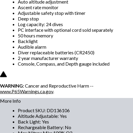
Auto altitude adjustment
Ascent rate monitor
Adjustable safety stop with timer
Deep stop
Log capacity: 24 dives
PC interface with optional cord sold separately
50 hours memory
Backlight
Audible alarm
Diver replaceable batteries (CR2450)
2 year manufacturer warranty
Console, Compass, and Depth gauge included
WARNING:
Cancer and Reproductive Harm --
www.P65Warnings.ca.gov
.
More Info
Product SKU
:
DD136106
Altitude Adjustable
:
Yes
Back Light
:
Yes
Rechargeable Battery
:
No
Max Nitrox Mix
:
100% O2