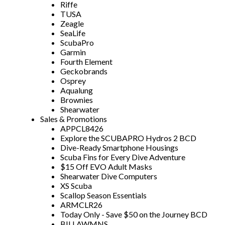
Riffe
TUSA
Zeagle
SeaLife
ScubaPro
Garmin
Fourth Element
Geckobrands
Osprey
Aqualung
Brownies
Shearwater
Sales & Promotions
APPCL8426
Explore the SCUBAPRO Hydros 2 BCD
Dive-Ready Smartphone Housings
Scuba Fins for Every Dive Adventure
$15 Off EVO Adult Masks
Shearwater Dive Computers
XS Scuba
Scallop Season Essentials
ARMCLR26
Today Only - Save $50 on the Journey BCD
BILLAWMNS