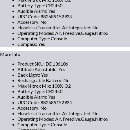
Battery Type
:
CR2450
Audible Alarm
:
Yes
UPC Code
:
882689152924
Accessory
:
No
Hoseless/Transmitter Air Integrated
:
No
Operating Modes
:
Air, Freedive,Gauge,Nitrox
Computer Type
:
Console
Compass
:
Yes
More Info
Product SKU
:
DD136106
Altitude Adjustable
:
Yes
Back Light
:
Yes
Rechargeable Battery
:
No
Max Nitrox Mix
:
100% O2
Battery Type
:
CR2450
Audible Alarm
:
Yes
UPC Code
:
882689152924
Accessory
:
No
Hoseless/Transmitter Air Integrated
:
No
Operating Modes
:
Air, Freedive,Gauge,Nitrox
Computer Type
:
Console
Compass
:
Yes