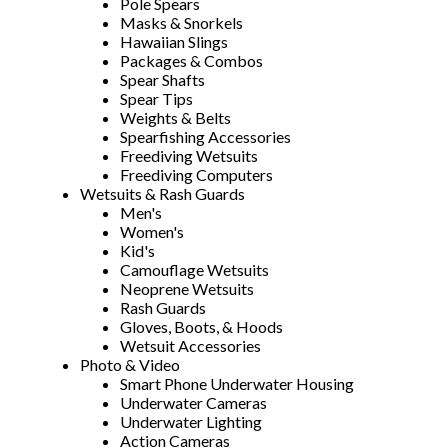
Pole Spears
Masks & Snorkels
Hawaiian Slings
Packages & Combos
Spear Shafts
Spear Tips
Weights & Belts
Spearfishing Accessories
Freediving Wetsuits
Freediving Computers
Wetsuits & Rash Guards
Men's
Women's
Kid's
Camouflage Wetsuits
Neoprene Wetsuits
Rash Guards
Gloves, Boots, & Hoods
Wetsuit Accessories
Photo & Video
Smart Phone Underwater Housing
Underwater Cameras
Underwater Lighting
Action Cameras