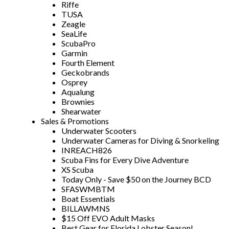
Riffe
TUSA
Zeagle
SeaLife
ScubaPro
Garmin
Fourth Element
Geckobrands
Osprey
Aqualung
Brownies
Shearwater
Sales & Promotions
Underwater Scooters
Underwater Cameras for Diving & Snorkeling
INREACH826
Scuba Fins for Every Dive Adventure
XS Scuba
Today Only - Save $50 on the Journey BCD
SFASWMBTM
Boat Essentials
BILLAWMNS
$15 Off EVO Adult Masks
Best Gear for Florida Lobster Season!