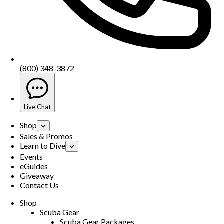
(800) 348-3872
Live Chat
Shop
Sales & Promos
Learn to Dive
Events
eGuides
Giveaway
Contact Us
Shop
Scuba Gear
Scuba Gear Packages