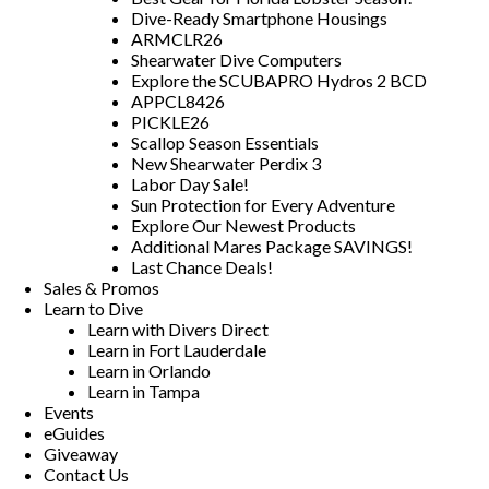
Dive-Ready Smartphone Housings
ARMCLR26
Shearwater Dive Computers
Explore the SCUBAPRO Hydros 2 BCD
APPCL8426
PICKLE26
Scallop Season Essentials
New Shearwater Perdix 3
Labor Day Sale!
Sun Protection for Every Adventure
Explore Our Newest Products
Additional Mares Package SAVINGS!
Last Chance Deals!
Sales & Promos
Learn to Dive
Learn with Divers Direct
Learn in Fort Lauderdale
Learn in Orlando
Learn in Tampa
Events
eGuides
Giveaway
Contact Us