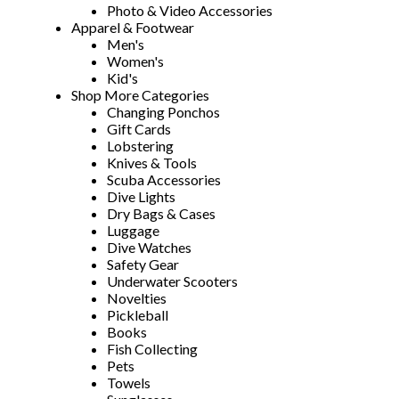
Photo & Video Accessories
Apparel & Footwear
Men's
Women's
Kid's
Shop More Categories
Changing Ponchos
Gift Cards
Lobstering
Knives & Tools
Scuba Accessories
Dive Lights
Dry Bags & Cases
Luggage
Dive Watches
Safety Gear
Underwater Scooters
Novelties
Pickleball
Books
Fish Collecting
Pets
Towels