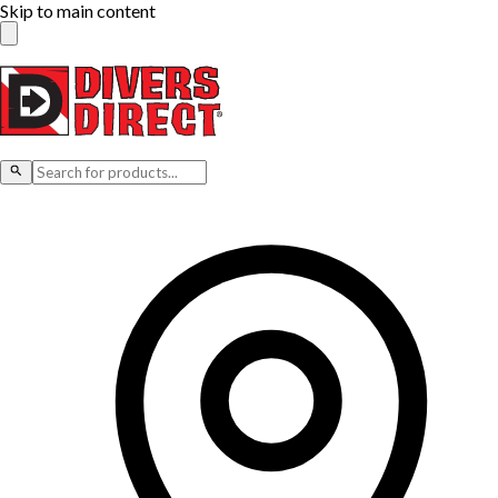
Skip to main content