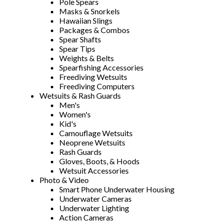
Pole Spears
Masks & Snorkels
Hawaiian Slings
Packages & Combos
Spear Shafts
Spear Tips
Weights & Belts
Spearfishing Accessories
Freediving Wetsuits
Freediving Computers
Wetsuits & Rash Guards
Men's
Women's
Kid's
Camouflage Wetsuits
Neoprene Wetsuits
Rash Guards
Gloves, Boots, & Hoods
Wetsuit Accessories
Photo & Video
Smart Phone Underwater Housing
Underwater Cameras
Underwater Lighting
Action Cameras