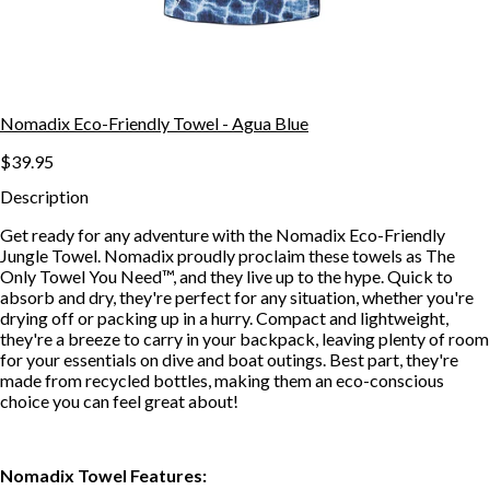
Nomadix Eco-Friendly Towel - Agua Blue
$39.95
Description
Get ready for any adventure with the Nomadix Eco-Friendly
Jungle Towel. Nomadix proudly proclaim these towels as The
Only Towel You Need™, and they live up to the hype. Quick to
absorb and dry, they're perfect for any situation, whether you're
drying off or packing up in a hurry. Compact and lightweight,
they're a breeze to carry in your backpack, leaving plenty of room
for your essentials on dive and boat outings. Best part, they're
made from recycled bottles, making them an eco-conscious
choice you can feel great about!
Nomadix Towel Features: