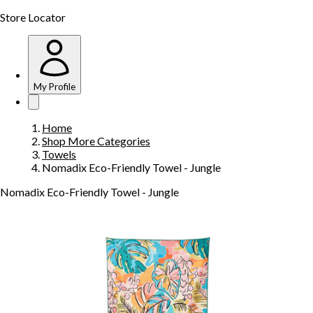
Store Locator
My Profile
Home
Shop More Categories
Towels
Nomadix Eco-Friendly Towel - Jungle
Nomadix Eco-Friendly Towel - Jungle