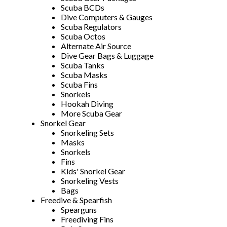
Scuba BCDs
Dive Computers & Gauges
Scuba Regulators
Scuba Octos
Alternate Air Source
Dive Gear Bags & Luggage
Scuba Tanks
Scuba Masks
Scuba Fins
Snorkels
Hookah Diving
More Scuba Gear
Snorkel Gear
Snorkeling Sets
Masks
Snorkels
Fins
Kids' Snorkel Gear
Snorkeling Vests
Bags
Freedive & Spearfish
Spearguns
Freediving Fins