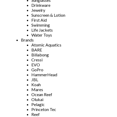
Sunglasses
Drinkware
Jewelry
Sunscreen & Lotion
First Aid
Swimming
Life Jackets
Water Toys
Brands
Atomic Aquatics
BARE
Billabong
Cressi
EVO
GoPro
HammerHead
JBL
Koah
Mares
Ocean Reef
Olukai
Pelagic
Princeton Tec
Reef