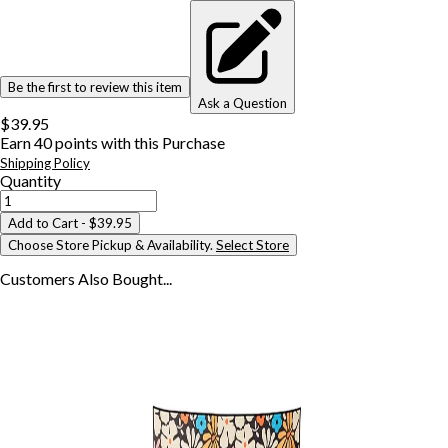
Be the first to review this item
Ask a Question
$39.95
Earn
40
points with this Purchase
Shipping Policy
Quantity
Add to Cart
- $39.95
Choose Store Pickup & Availability.
Select Store
Customers Also
Bought...