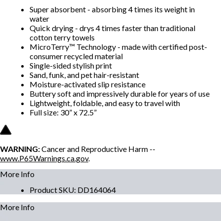
Super absorbent - absorbing 4 times its weight in
water
Quick drying - drys 4 times faster than traditional
cotton terry towels
MicroTerry™ Technology - made with certified post-
consumer recycled material
Single-sided stylish print
Sand, funk, and pet hair-resistant
Moisture-activated slip resistance
Buttery soft and impressively durable for years of use
Lightweight, foldable, and easy to travel with
Full size: 30” x 72.5”
WARNING:
Cancer and Reproductive Harm --
www.P65Warnings.ca.gov
.
More Info
Product SKU
:
DD164064
More Info