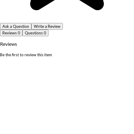
Ask a Question
Write a Review
Reviews
0
Questions
0
Reviews
Be the first to review this item