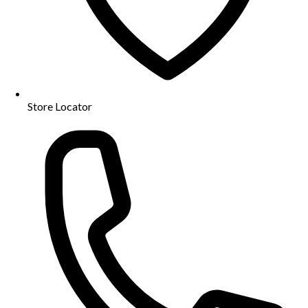
Store Locator