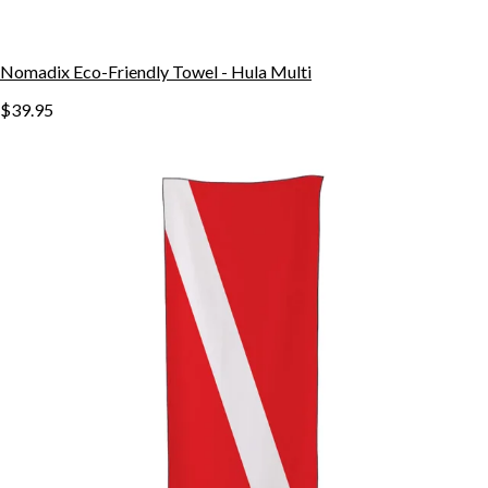
Nomadix Eco-Friendly Towel - Hula Multi
$39.95