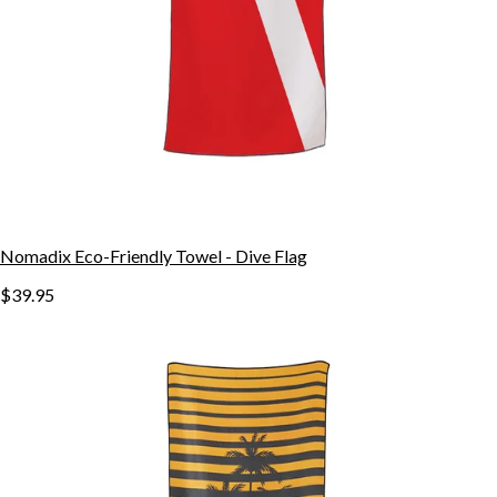
Nomadix Eco-Friendly Towel - Dive Flag
$39.95