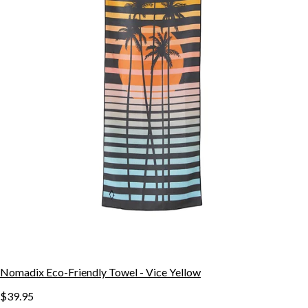
Nomadix Eco-Friendly Towel - Vice Yellow
$39.95