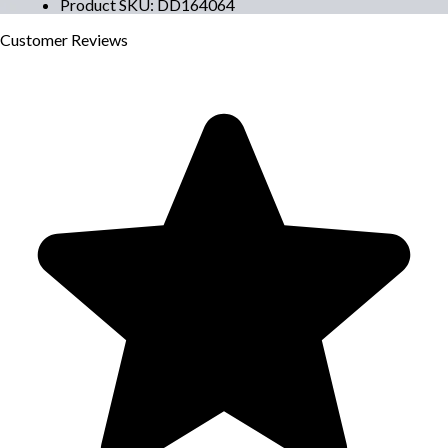
Product SKU
:
DD164064
Customer
Reviews