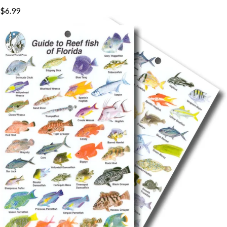
$6.99