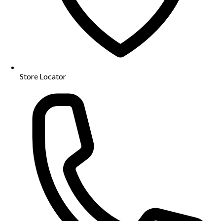
Store Locator