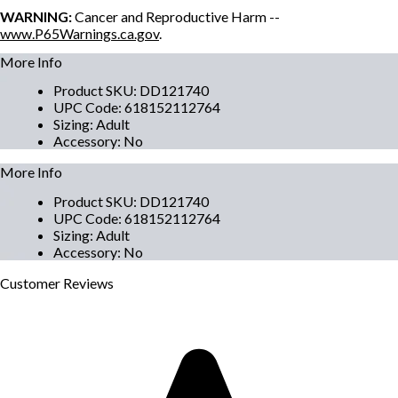
WARNING:
Cancer and Reproductive Harm --
www.P65Warnings.ca.gov
.
More Info
Product SKU
:
DD121740
UPC Code
:
618152112764
Sizing
:
Adult
Accessory
:
No
More Info
Product SKU
:
DD121740
UPC Code
:
618152112764
Sizing
:
Adult
Accessory
:
No
Customer
Reviews