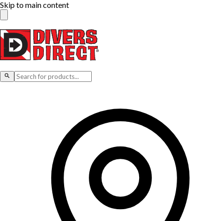
Skip to main content