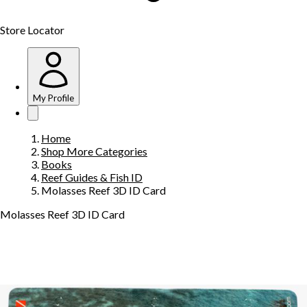
Store Locator
My Profile
Home
Shop More Categories
Books
Reef Guides & Fish ID
Molasses Reef 3D ID Card
Molasses Reef 3D ID Card