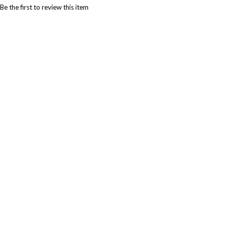
Be the first to review this item