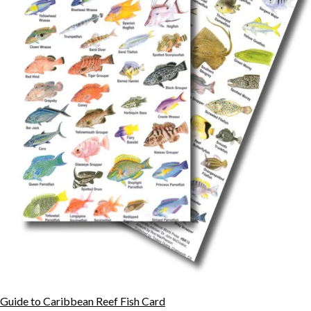
Guide to Caribbean Reef Fish Card