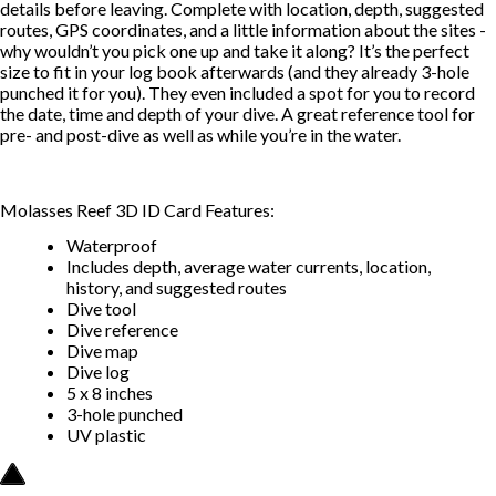
details before leaving. Complete with location, depth, suggested
routes, GPS coordinates, and a little information about the sites -
why wouldn’t you pick one up and take it along? It’s the perfect
size to fit in your log book afterwards (and they already 3-hole
punched it for you). They even included a spot for you to record
the date, time and depth of your dive. A great reference tool for
pre- and post-dive as well as while you’re in the water.
Molasses Reef 3D ID Card Features:
Waterproof
Includes depth, average water currents, location,
history, and suggested routes
Dive tool
Dive reference
Dive map
Dive log
5 x 8 inches
3-hole punched
UV plastic