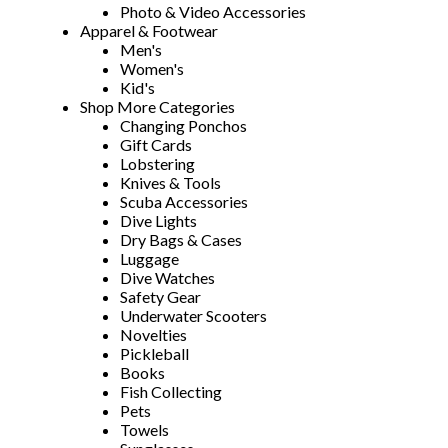
Photo & Video Accessories
Apparel & Footwear
Men's
Women's
Kid's
Shop More Categories
Changing Ponchos
Gift Cards
Lobstering
Knives & Tools
Scuba Accessories
Dive Lights
Dry Bags & Cases
Luggage
Dive Watches
Safety Gear
Underwater Scooters
Novelties
Pickleball
Books
Fish Collecting
Pets
Towels