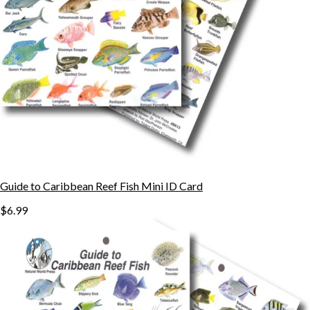
Guide to Caribbean Reef Fish Mini ID Card
$6.99