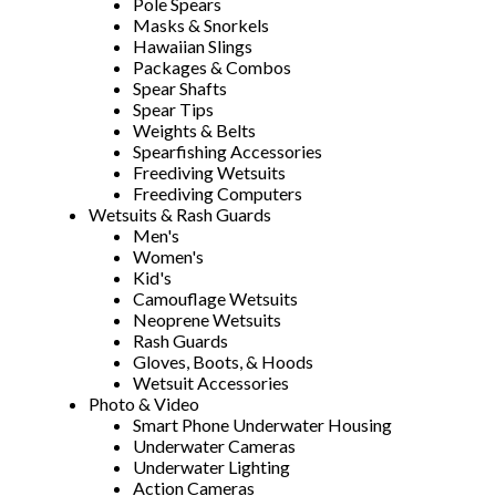
Pole Spears
Masks & Snorkels
Hawaiian Slings
Packages & Combos
Spear Shafts
Spear Tips
Weights & Belts
Spearfishing Accessories
Freediving Wetsuits
Freediving Computers
Wetsuits & Rash Guards
Men's
Women's
Kid's
Camouflage Wetsuits
Neoprene Wetsuits
Rash Guards
Gloves, Boots, & Hoods
Wetsuit Accessories
Photo & Video
Smart Phone Underwater Housing
Underwater Cameras
Underwater Lighting
Action Cameras