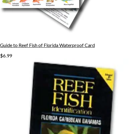
Guide to Reef Fish of Florida Waterproof Card
$6.99