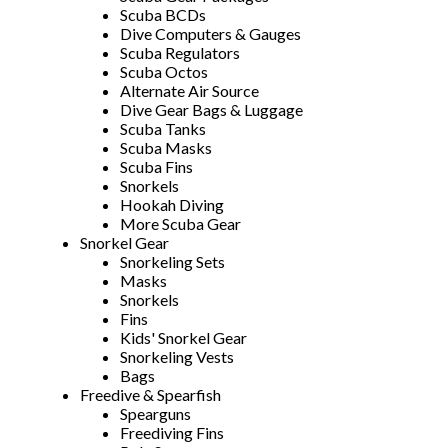
Scuba BCDs
Dive Computers & Gauges
Scuba Regulators
Scuba Octos
Alternate Air Source
Dive Gear Bags & Luggage
Scuba Tanks
Scuba Masks
Scuba Fins
Snorkels
Hookah Diving
More Scuba Gear
Snorkel Gear
Snorkeling Sets
Masks
Snorkels
Fins
Kids' Snorkel Gear
Snorkeling Vests
Bags
Freedive & Spearfish
Spearguns
Freediving Fins