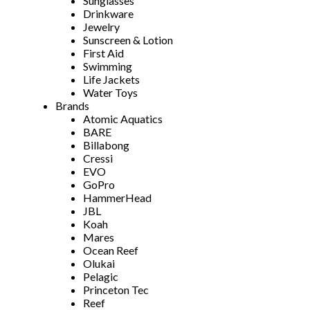
Sunglasses
Drinkware
Jewelry
Sunscreen & Lotion
First Aid
Swimming
Life Jackets
Water Toys
Brands
Atomic Aquatics
BARE
Billabong
Cressi
EVO
GoPro
HammerHead
JBL
Koah
Mares
Ocean Reef
Olukai
Pelagic
Princeton Tec
Reef