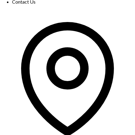
Contact Us