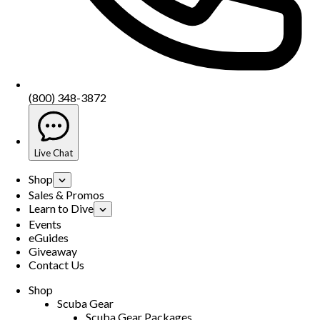
(800) 348-3872
Live Chat
Shop
Sales & Promos
Learn to Dive
Events
eGuides
Giveaway
Contact Us
Shop
Scuba Gear
Scuba Gear Packages