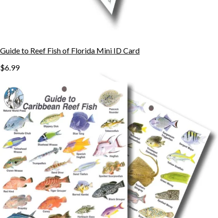
Guide to Reef Fish of Florida Mini ID Card
$6.99