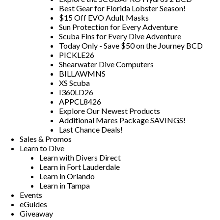
Best Gear for Florida Lobster Season!
$15 Off EVO Adult Masks
Sun Protection for Every Adventure
Scuba Fins for Every Dive Adventure
Today Only - Save $50 on the Journey BCD
PICKLE26
Shearwater Dive Computers
BILLAWMNS
XS Scuba
I360LD26
APPCL8426
Explore Our Newest Products
Additional Mares Package SAVINGS!
Last Chance Deals!
Sales & Promos
Learn to Dive
Learn with Divers Direct
Learn in Fort Lauderdale
Learn in Orlando
Learn in Tampa
Events
eGuides
Giveaway