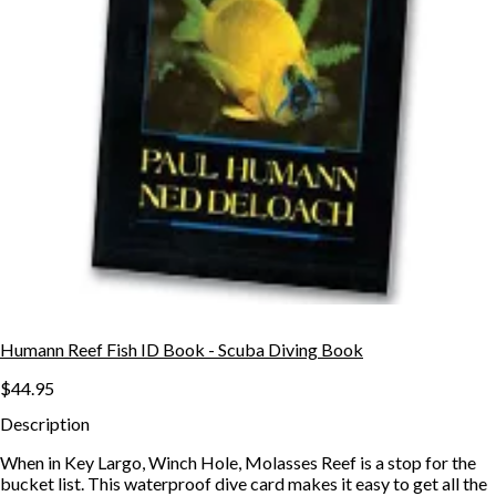
Humann Reef Fish ID Book - Scuba Diving Book
$44.95
Description
When in Key Largo, Winch Hole, Molasses Reef is a stop for the
bucket list. This waterproof dive card makes it easy to get all the