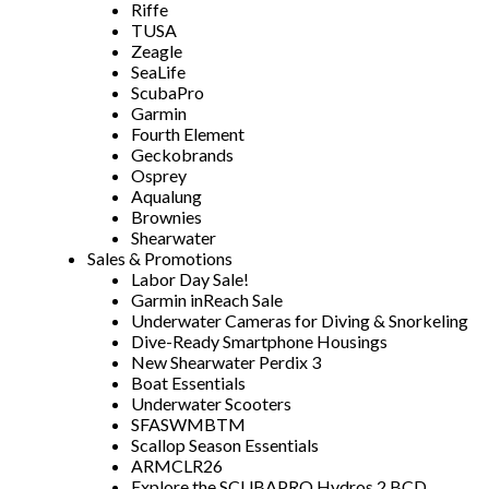
Riffe
TUSA
Zeagle
SeaLife
ScubaPro
Garmin
Fourth Element
Geckobrands
Osprey
Aqualung
Brownies
Shearwater
Sales & Promotions
Labor Day Sale!
Garmin inReach Sale
Underwater Cameras for Diving & Snorkeling
Dive-Ready Smartphone Housings
New Shearwater Perdix 3
Boat Essentials
Underwater Scooters
SFASWMBTM
Scallop Season Essentials
ARMCLR26
Explore the SCUBAPRO Hydros 2 BCD