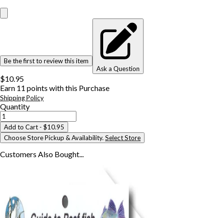
Be the first to review this item
Ask a Question
$10.95
Earn
11
points with this Purchase
Shipping Policy
Quantity
Add to Cart
- $10.95
Choose Store Pickup & Availability.
Select Store
Customers Also
Bought...