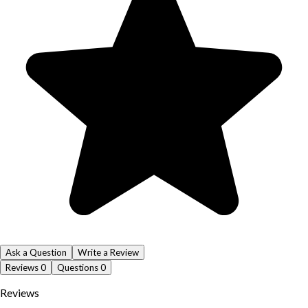
Ask a Question
Write a Review
Reviews
0
Questions
0
Reviews